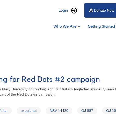
User
Login
Donate Now
account
Main
menu
Who We Are
Getting Started
navigation
ing for Red Dots #2 campaign
n Mary University of London) and Dr. Guillem Anglada-Escude (Queen
 part of the Red Dots #2 campaign.
 star
exoplanet
NSV 14420
GJ 887
GJ 1