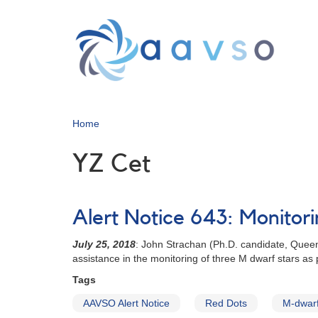
Skip
to
main
content
Home
YZ Cet
Alert Notice 643: Monitor
July 25, 2018
: John Strachan (Ph.D. candidate, Quee
assistance in the monitoring of three M dwarf stars as
Tags
AAVSO Alert Notice
Red Dots
M-dwarf