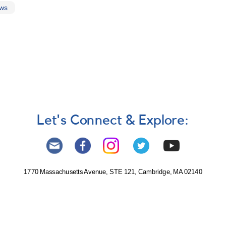
ews
Let's Connect & Explore:
1770 Massachusetts Avenue, STE 121, Cambridge, MA 02140