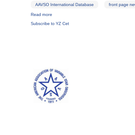
AAVSO International Database
front page n
Read more
about
Alert
Subscribe to YZ Cet
Notice
643:
Monitoring
for
Red
Dots
#2
campaign