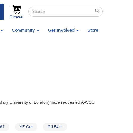
Search
Search
Search
0 items
Community
Get Involved
Store
 Mary University of London) have requested AAVSO
061
YZ Cet
GJ 54.1