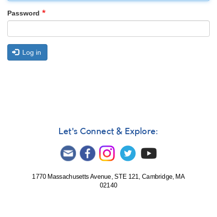
Password
Log in
Let's Connect & Explore:
1770 Massachusetts Avenue, STE 121, Cambridge, MA
02140