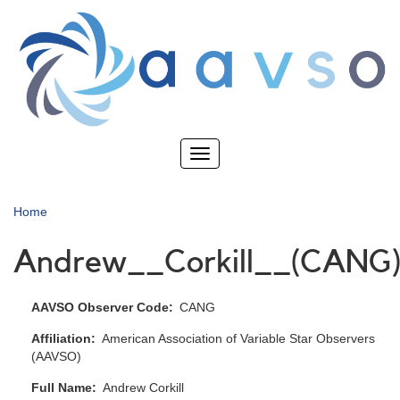
Skip
to
main
content
Toggle
navigation
Home
Andrew__Corkill__(CANG
AAVSO Observer Code
CANG
Affiliation
American Association of Variable Star Observers
(AAVSO)
Full Name
Andrew Corkill