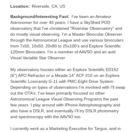
Location
Riverside, CA, US
Background/Interesting Fact
I've been an Amateur
Astronomer for over 40 years. I have a SkyShed POD
observatory that I've christened "Riverstar Observatory" and
do mostly visual observing. I'm a Master Binocular Observer
through the Astronomical League and use various binoculars
from 7x50, 10x50, 20x80 to 25x100's and Explore Scientific
120mm Binoculars. I'm a member of AAVSO and an avid
Visual Variable Star Observer.
My observatory houses either an Explore Scientific ED152
(6") APO Refractor or a Meade 14" ACF f/10 on an Explore
Scientific Losmandy G-11 with PMC-Eight Drive System.
Depending on types of observations I'm involved with I'll swap
out the OTA's. I've been primarily focused on other
Astronomical League Visual Observing Programs the past
few years. I play around with iPhone Astrophotography and
also have a DSLR, and eventually I'll try DSLR photometry
and spectroscopy with the AAVSO too.
I currently work as a Marketing Executive for Targus, and in