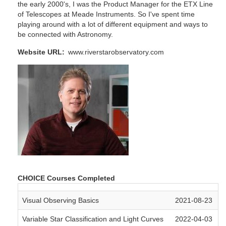
the early 2000's, I was the Product Manager for the ETX Line
of Telescopes at Meade Instruments. So I've spent time
playing around with a lot of different equipment and ways to
be connected with Astronomy.
Website URL
www.riverstarobservatory.com
CHOICE Courses Completed
Visual Observing Basics
2021-08-23
Variable Star Classification and Light Curves
2022-04-03