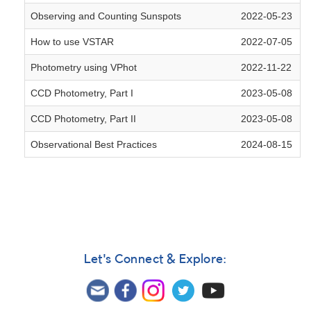
Observing and Counting Sunspots
2022-05-23
How to use VSTAR
2022-07-05
Photometry using VPhot
2022-11-22
CCD Photometry, Part I
2023-05-08
CCD Photometry, Part II
2023-05-08
Observational Best Practices
2024-08-15
Let's Connect & Explore: