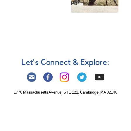
Let's Connect & Explore:
1770 Massachusetts Avenue, STE 121, Cambridge, MA 02140