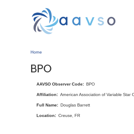
Skip
to
main
content
Home
BPO
AAVSO Observer Code
BPO
Affiliation
American Association of Variable Star
Full Name
Douglas Barrett
Location
Creuse, FR