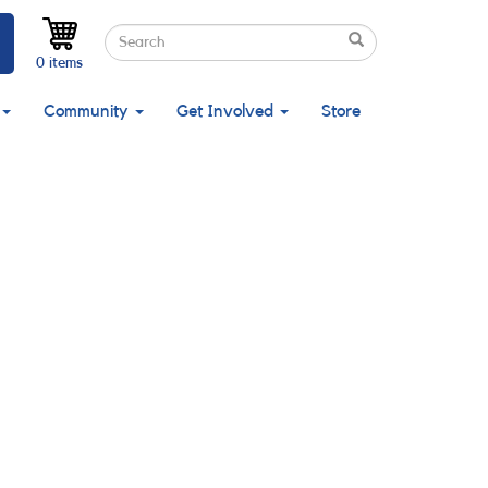
Search
Search
Search
0 items
Community
Get Involved
Store