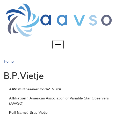
Skip
to
main
content
Toggle
navigation
Home
B.P.Vietje
AAVSO Observer Code
VBPA
Affiliation
American Association of Variable Star Observers
(AAVSO)
Full Name
Brad Vietje