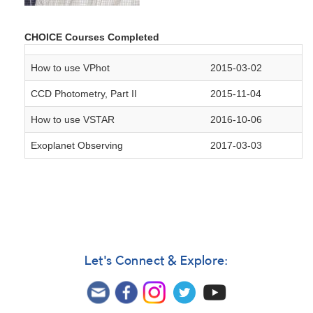
CHOICE Courses Completed
How to use VPhot
2015-03-02
CCD Photometry, Part II
2015-11-04
How to use VSTAR
2016-10-06
Exoplanet Observing
2017-03-03
Let's Connect & Explore: