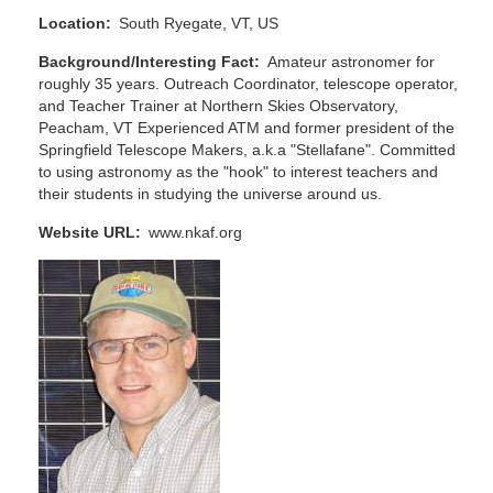
Location
South Ryegate, VT, US
Background/Interesting Fact
Amateur astronomer for
roughly 35 years. Outreach Coordinator, telescope operator,
and Teacher Trainer at Northern Skies Observatory,
Peacham, VT Experienced ATM and former president of the
Springfield Telescope Makers, a.k.a "Stellafane". Committed
to using astronomy as the "hook" to interest teachers and
their students in studying the universe around us.
Website URL
www.nkaf.org