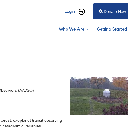
User
Login
Donate Now
account
Main
menu
Who We Are
Getting Started
navigation
 Observers (AAVSO)
terest; exoplanet transit observing
d cataclysmic variables