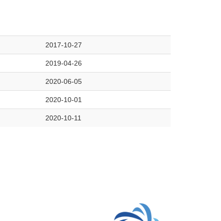
2017-10-27
2019-04-26
2020-06-05
2020-10-01
2020-10-11