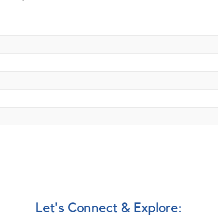
Let's Connect & Explore: