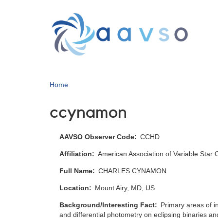
Skip
to
main
content
Home
ccynamon
AAVSO Observer Code
CCHD
Affiliation
American Association of Variable Star
Full Name
CHARLES CYNAMON
Location
Mount Airy, MD, US
Background/Interesting Fact
Primary areas of in
and differential photometry on eclipsing binaries an