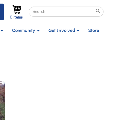
Search
Search
Search
0 items
Community
Get Involved
Store