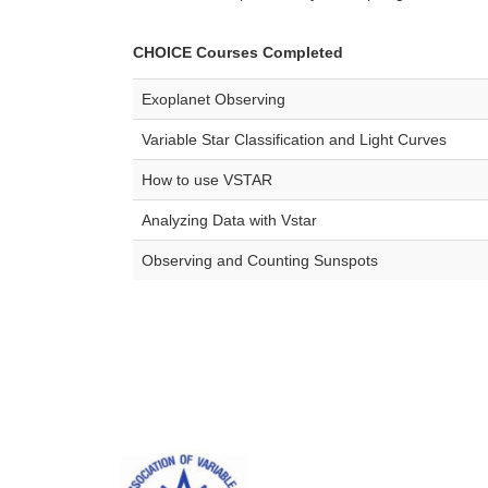
CHOICE Courses Completed
Exoplanet Observing
Variable Star Classification and Light Curves
How to use VSTAR
Analyzing Data with Vstar
Observing and Counting Sunspots