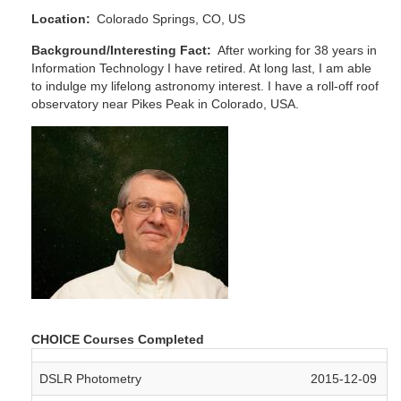
Location
Colorado Springs, CO, US
Background/Interesting Fact
After working for 38 years in
Information Technology I have retired. At long last, I am able
to indulge my lifelong astronomy interest. I have a roll-off roof
observatory near Pikes Peak in Colorado, USA.
CHOICE Courses Completed
DSLR Photometry
2015-12-09