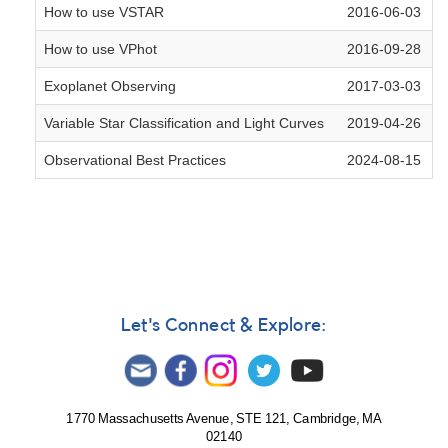
How to use VSTAR
2016-06-03
How to use VPhot
2016-09-28
Exoplanet Observing
2017-03-03
Variable Star Classification and Light Curves
2019-04-26
Observational Best Practices
2024-08-15
Let's Connect & Explore:
1770 Massachusetts Avenue, STE 121, Cambridge, MA
02140