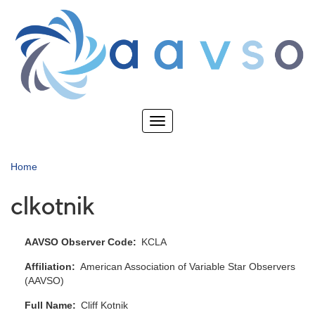
Skip
to
main
content
Toggle
navigation
Home
clkotnik
AAVSO Observer Code
KCLA
Affiliation
American Association of Variable Star Observers
(AAVSO)
Full Name
Cliff Kotnik