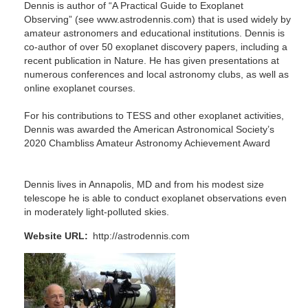
Dennis is author of “A Practical Guide to Exoplanet
Observing” (see www.astrodennis.com) that is used widely by
amateur astronomers and educational institutions. Dennis is
co-author of over 50 exoplanet discovery papers, including a
recent publication in Nature. He has given presentations at
numerous conferences and local astronomy clubs, as well as
online exoplanet courses.
For his contributions to TESS and other exoplanet activities,
Dennis was awarded the American Astronomical Society’s
2020 Chambliss Amateur Astronomy Achievement Award
Dennis lives in Annapolis, MD and from his modest size
telescope he is able to conduct exoplanet observations even
in moderately light-polluted skies.
Website URL
http://astrodennis.com