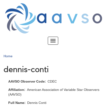
Skip
to
main
content
Toggle
navigation
Home
dennis-conti
AAVSO Observer Code
CDEC
Affiliation
American Association of Variable Star Observers
(AAVSO)
Full Name
Dennis Conti