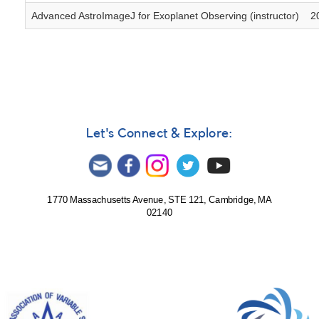
Advanced AstroImageJ for Exoplanet Observing (instructor)
2
Let's Connect & Explore:
1770 Massachusetts Avenue, STE 121, Cambridge, MA
02140