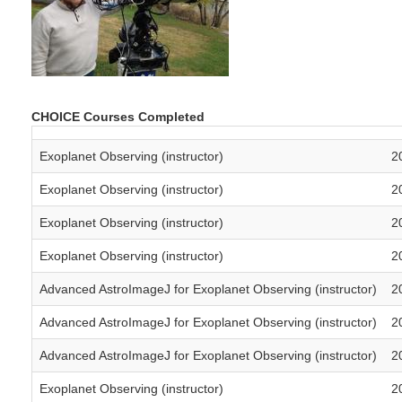
CHOICE Courses Completed
Exoplanet Observing (instructor)
2
Exoplanet Observing (instructor)
2
Exoplanet Observing (instructor)
2
Exoplanet Observing (instructor)
2
Advanced AstroImageJ for Exoplanet Observing (instructor)
2
Advanced AstroImageJ for Exoplanet Observing (instructor)
2
Advanced AstroImageJ for Exoplanet Observing (instructor)
2
Exoplanet Observing (instructor)
2