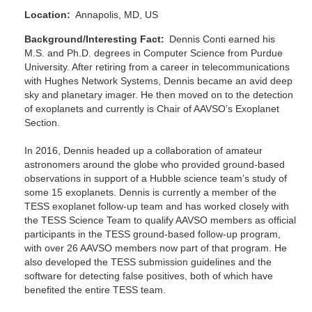
Location
Annapolis, MD, US
Background/Interesting Fact
Dennis Conti earned his
M.S. and Ph.D. degrees in Computer Science from Purdue
University. After retiring from a career in telecommunications
with Hughes Network Systems, Dennis became an avid deep
sky and planetary imager. He then moved on to the detection
of exoplanets and currently is Chair of AAVSO’s Exoplanet
Section.
In 2016, Dennis headed up a collaboration of amateur
astronomers around the globe who provided ground-based
observations in support of a Hubble science team’s study of
some 15 exoplanets. Dennis is currently a member of the
TESS exoplanet follow-up team and has worked closely with
the TESS Science Team to qualify AAVSO members as official
participants in the TESS ground-based follow-up program,
with over 26 AAVSO members now part of that program. He
also developed the TESS submission guidelines and the
software for detecting false positives, both of which have
benefited the entire TESS team.