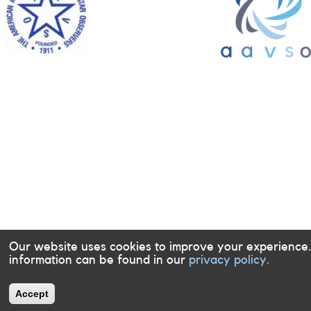
Our website uses cookies to improve your experience
information can be found in our
privacy policy.
Accept