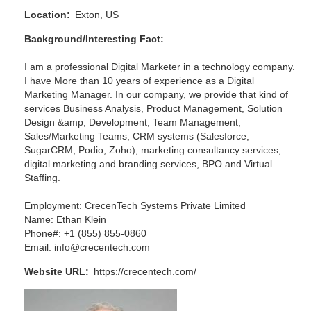
Location
Exton, US
Background/Interesting Fact
I am a professional Digital Marketer in a technology company.
I have More than 10 years of experience as a Digital
Marketing Manager. In our company, we provide that kind of
services Business Analysis, Product Management, Solution
Design &amp; Development, Team Management,
Sales/Marketing Teams, CRM systems (Salesforce,
SugarCRM, Podio, Zoho), marketing consultancy services,
digital marketing and branding services, BPO and Virtual
Staffing.
Employment: CrecenTech Systems Private Limited
Name: Ethan Klein
Phone#: +1 (855) 855-0860
Email: info@crecentech.com
Website URL
https://crecentech.com/