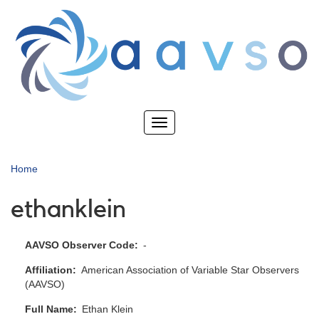
Skip
to
main
content
Toggle
navigation
Home
ethanklein
AAVSO Observer Code
-
Affiliation
American Association of Variable Star Observers
(AAVSO)
Full Name
Ethan Klein