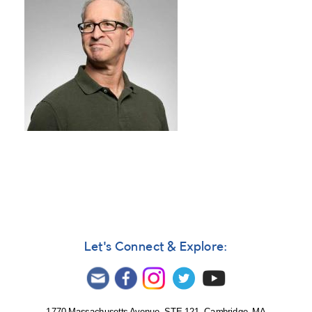
Let's Connect & Explore: