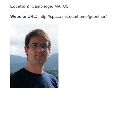
Location
Cambridge, MA, US
Website URL
http://space.mit.edu/home/guenther/