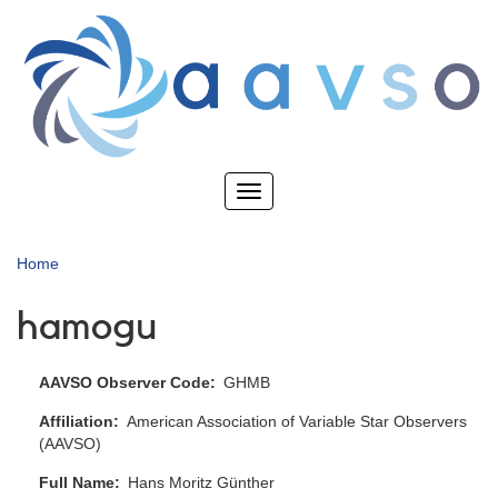
Skip
to
main
content
Toggle
navigation
Home
hamogu
AAVSO Observer Code
GHMB
Affiliation
American Association of Variable Star Observers
(AAVSO)
Full Name
Hans Moritz Günther