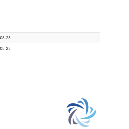
08-23
08-23