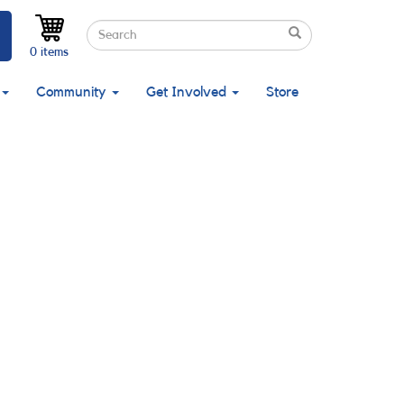
Search
Search
Search
0 items
Community
Get Involved
Store