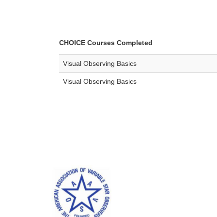
CHOICE Courses Completed
Visual Observing Basics
Visual Observing Basics