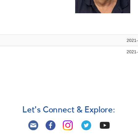
2021-
2021-
Let's Connect & Explore: