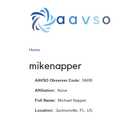
Skip
to
main
content
Home
mikenapper
AAVSO Observer Code
NMIB
Affiliation
None
Full Name
Michael Napper
Location
Jacksonville, FL, US