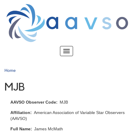
Skip
to
main
content
Toggle
navigation
Home
MJB
AAVSO Observer Code
MJB
Affiliation
American Association of Variable Star Observers
(AAVSO)
Full Name
James McMath