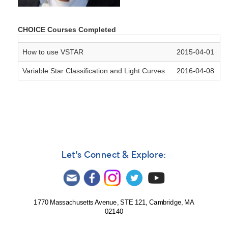
CHOICE Courses Completed
How to use VSTAR
2015-04-01
Variable Star Classification and Light Curves
2016-04-08
Let's Connect & Explore:
1770 Massachusetts Avenue, STE 121, Cambridge, MA
02140