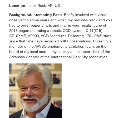
Location
Little Rock, AR, US
Background/Interesting Fact
Briefly involved with visual
observation some years ago when my hair was black and you
had to order paper charts and mail in your results. June of
2013 began operating a robotic CCD system. C-11(f7.5),
ST10XME, AP900, ACP/Scheduler. Following 170+ PMS stars
since that time have recorded 64K+ observations. Currently a
member of the AAVSO photometric validation team, on the
board of my local astronomy society and chapter chair of the
Arkansas Chapter of the International Dark Sky Association.