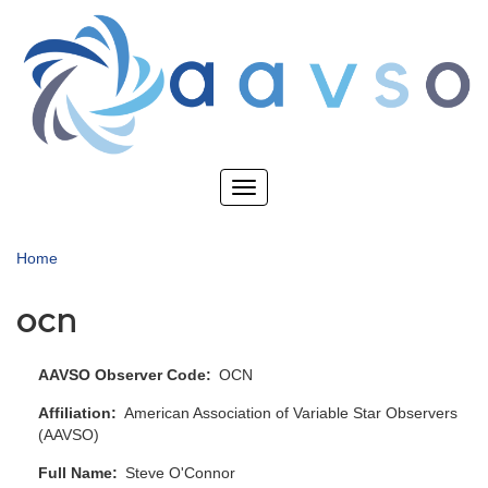
Skip
to
main
content
Toggle
navigation
Home
ocn
AAVSO Observer Code
OCN
Affiliation
American Association of Variable Star Observers
(AAVSO)
Full Name
Steve O'Connor