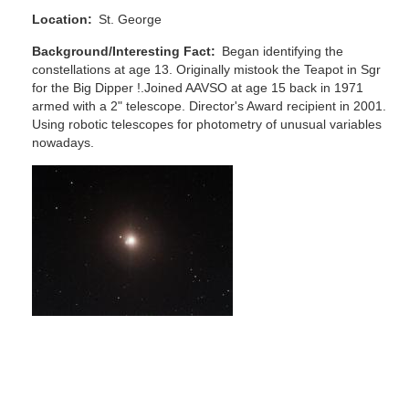
Location
St. George
Background/Interesting Fact
Began identifying the
constellations at age 13. Originally mistook the Teapot in Sgr
for the Big Dipper !.Joined AAVSO at age 15 back in 1971
armed with a 2" telescope. Director's Award recipient in 2001.
Using robotic telescopes for photometry of unusual variables
nowadays.