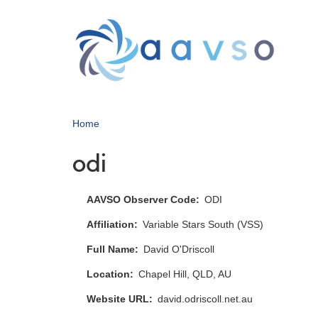
Skip
to
main
content
Home
odi
AAVSO Observer Code
ODI
Affiliation
Variable Stars South (VSS)
Full Name
David O'Driscoll
Location
Chapel Hill, QLD, AU
Website URL
david.odriscoll.net.au