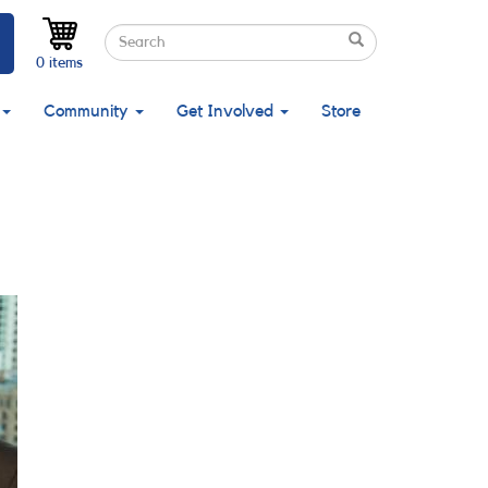
Search
Search
Search
0 items
Community
Get Involved
Store