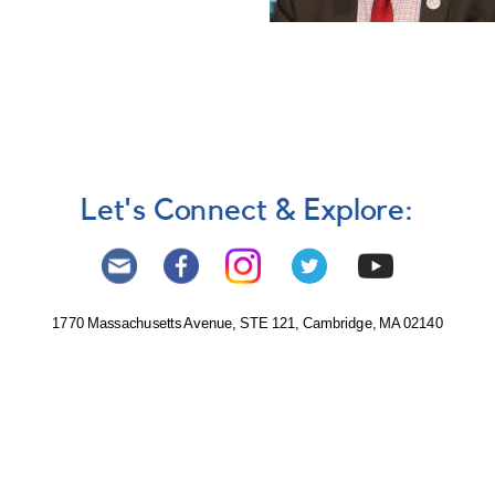
Let's Connect & Explore:
1770 Massachusetts Avenue, STE 121, Cambridge, MA 02140