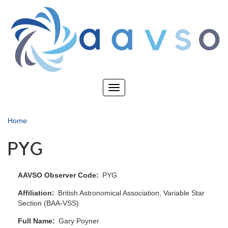
Skip
to
main
content
Toggle
navigation
Home
PYG
AAVSO Observer Code
PYG
Affiliation
British Astronomical Association, Variable Star
Section (BAA-VSS)
Full Name
Gary Poyner