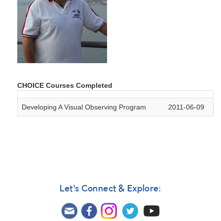
CHOICE Courses Completed
Developing A Visual Observing Program
2011-06-09
Let's Connect & Explore: