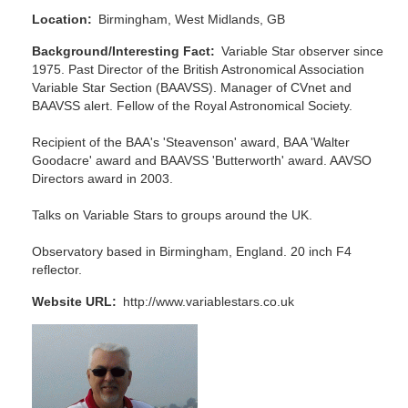
Location
Birmingham, West Midlands, GB
Background/Interesting Fact
Variable Star observer since
1975. Past Director of the British Astronomical Association
Variable Star Section (BAAVSS). Manager of CVnet and
BAAVSS alert. Fellow of the Royal Astronomical Society.
Recipient of the BAA's 'Steavenson' award, BAA 'Walter
Goodacre' award and BAAVSS 'Butterworth' award. AAVSO
Directors award in 2003.
Talks on Variable Stars to groups around the UK.
Observatory based in Birmingham, England. 20 inch F4
reflector.
Website URL
http://www.variablestars.co.uk