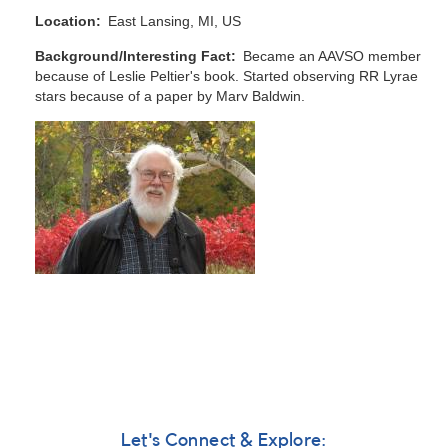
Location
East Lansing, MI, US
Background/Interesting Fact
Became an AAVSO member
because of Leslie Peltier's book. Started observing RR Lyrae
stars because of a paper by Marv Baldwin.
Let's Connect & Explore: