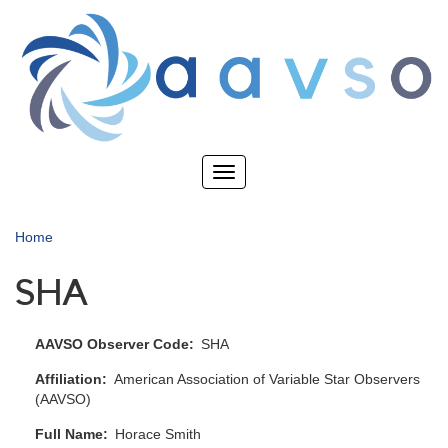
Skip
to
main
content
Toggle
navigation
Home
SHA
AAVSO Observer Code
SHA
Affiliation
American Association of Variable Star Observers
(AAVSO)
Full Name
Horace Smith