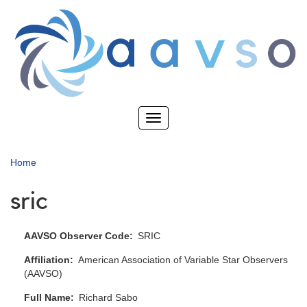
Skip
to
main
content
Toggle
navigation
Home
sric
AAVSO Observer Code
SRIC
Affiliation
American Association of Variable Star Observers
(AAVSO)
Full Name
Richard Sabo