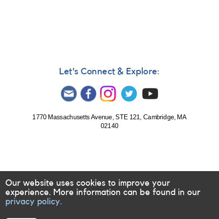
Let's Connect & Explore:
1770 Massachusetts Avenue, STE 121, Cambridge, MA
02140
Our website uses cookies to improve your
experience. More information can be found in our
privacy policy.