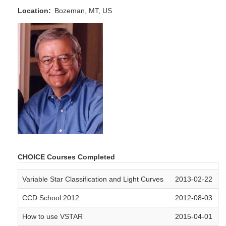
Location
Bozeman, MT, US
CHOICE Courses Completed
Variable Star Classification and Light Curves
2013-02-22
CCD School 2012
2012-08-03
How to use VSTAR
2015-04-01