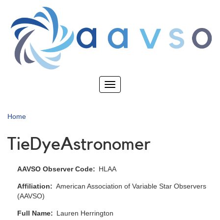
Skip
to
main
content
Toggle
navigation
Home
TieDyeAstronomer
AAVSO Observer Code
HLAA
Affiliation
American Association of Variable Star Observers
(AAVSO)
Full Name
Lauren Herrington