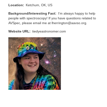
Location
Ketchum, OK, US
Background/Interesting Fact
I'm always happy to help
people with spectroscopy! If you have questions related to
AVSpec, please email me at lherrington@aavso.org.
Website URL
tiedyeastronomer.com