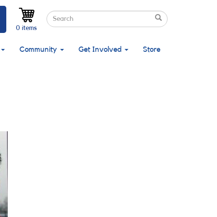
Search
Search
Search
0 items
Community
Get Involved
Store