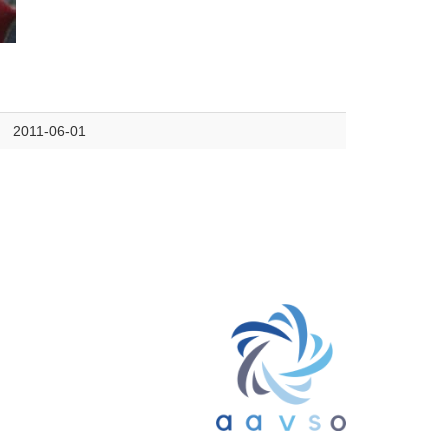
2011-06-01