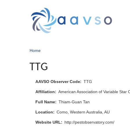
Skip
to
main
content
Home
TTG
AAVSO Observer Code
TTG
Affiliation
American Association of Variable Star
Full Name
Thiam-Guan Tan
Location
Como, Western Australia, AU
Website URL
http://pestobservatory.com/