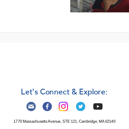
Let's Connect & Explore:
1770 Massachusetts Avenue, STE 121, Cambridge, MA 02140