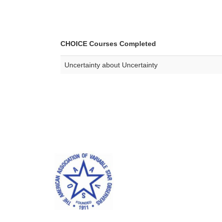
CHOICE Courses Completed
Uncertainty about Uncertainty