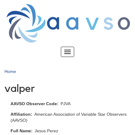
Skip
to
main
content
Toggle
navigation
Home
valper
AAVSO Observer Code
PJVA
Affiliation
American Association of Variable Star Observers
(AAVSO)
Full Name
Jesus Perez