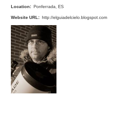
Location
Ponferrada, ES
Website URL
http://elguiadelcielo.blogspot.com