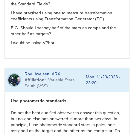
the Standard Fields?
I have practised using one to measure transformation
coefficients using Transformation G
enerator (TG)
E.G. Should I set say half of the stars as comps and the
other half as targets?
I would be using VPhot.
Roy_Axelsen_ARX
Mon, 11/20/2023 -
Affiliation
Variable Stars
23:20
South (VSS)
Use photometric standards
I'm not the best quaified observer to answer this question,
but no-one else has answered in more than two days. In
principle, I use photometric standard stars in pairs, one
assigned as the target and the other as the comp star. Do