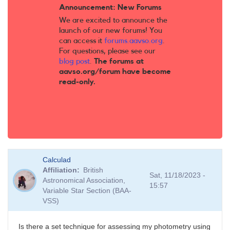
Announcement: New Forums
We are excited to announce the
launch of our new forums! You
can access it
forums.aavso.org
.
For questions, please see our
blog post
.
The forums at
aavso.org/forum have become
read-only.
Calculad
Affiliation
British
Sat, 11/18/2023 -
Astronomical Association,
15:57
Variable Star Section (BAA-
VSS)
Is there a set technique for assessing my photometry using