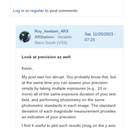
Log in
or
register
to post comments
In
Roy_Axelsen_ARX
reply
Sat, 11/25/2023 -
Affiliation
Variable
to
07:23
Stars South (VSS)
Use
photometric
standards
Look at precision as well
by
Roy_Axelsen_ARX
Kevin,
My post was too abrupt. You probably know this, but
at the same time you can assess your precision
simply by taking multiple exposures (e.g., 10 or
more) all of the same exposure duration of your test
field, and performing photometry on the same
photometric standards in each image. The standard
deviation of each magnitude measurement provides
an indication of your precision.
I find it useful to plot such results (mag on the y axis