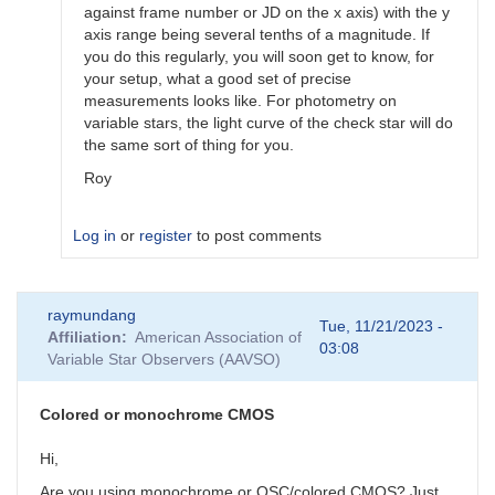
against frame number or JD on the x axis) with the y
axis range being several tenths of a magnitude. If
you do this regularly, you will soon get to know, for
your setup, what a good set of precise
measurements looks like. For photometry on
variable stars, the light curve of the check star will do
the same sort of thing for you.
Roy
Log in
or
register
to post comments
In
raymundang
reply
Tue, 11/21/2023 -
Affiliation
American Association of
to
03:08
Variable Star Observers (AAVSO)
Thanks
by
Calculad
Colored or monochrome CMOS
Hi,
Are you using monochrome or OSC/colored CMOS? Just