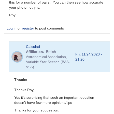
this for a number of pairs. You can then see how accurate
your photometry is.
Roy
Log in
or
register
to post comments
Calculad
Affiliation
British
Fri, 11/24/2023 -
Astronomical Association,
21:20
Variable Star Section (BAA-
VSS)
Thanks
Thanks Roy,
Yes it's surprising that such an important question
doesn't have few more opinions/tips
Thanks for your suggestion.