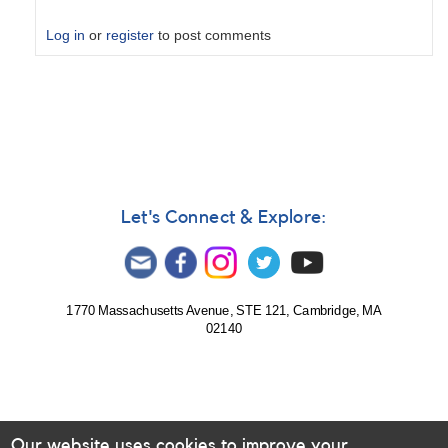
Log in
or
register
to post comments
In
reply
to
Colored
or
monochrome
CMOS
Let's Connect & Explore:
by
raymundang
1770 Massachusetts Avenue, STE 121, Cambridge, MA
02140
Our website uses cookies to improve your