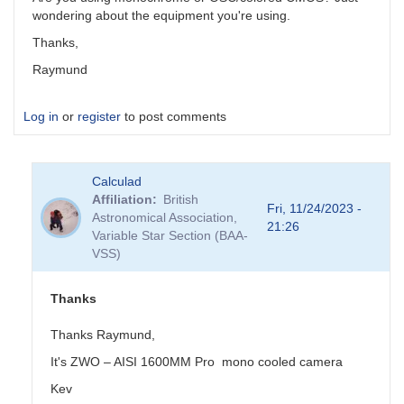
wondering about the equipment you're using.
Thanks,
Raymund
Log in
or
register
to post comments
Calculad
Affiliation
British
Fri, 11/24/2023 -
Astronomical Association,
21:26
Variable Star Section (BAA-
VSS)
Thanks
Thanks Raymund,
It's
ZWO – AISI 1600MM Pro
mono cooled camera
Kev