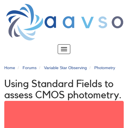
Skip
to
main
content
Toggle
navigation
Home
Forums
Variable Star Observing
Photometry
Using Standard Fields to
assess CMOS photometry.