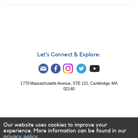
Let's Connect & Explore:
1770 Massachusetts Avenue, STE 121, Cambridge, MA
02140
Our website uses cookies to improve your
experience. More information can be found in our
privacy policy.