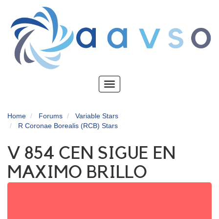
Skip
to
main
content
Toggle
navigation
Home
Forums
Variable Stars
R Coronae Borealis (RCB) Stars
V 854 CEN SIGUE EN
MAXIMO BRILLO