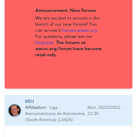
Announcement: New Forums
We are excited to announce the
launch of our new forums! You
can access it
forums.aavso.org
.
For questions, please see our
blog post
.
The forums at
aavso.org/forum have become
read-only.
MDJ
Affiliation
Liga
Mon, 02/22/2021 -
Iberoamericana de Astronomia
22:30
(South America) (LIADA)