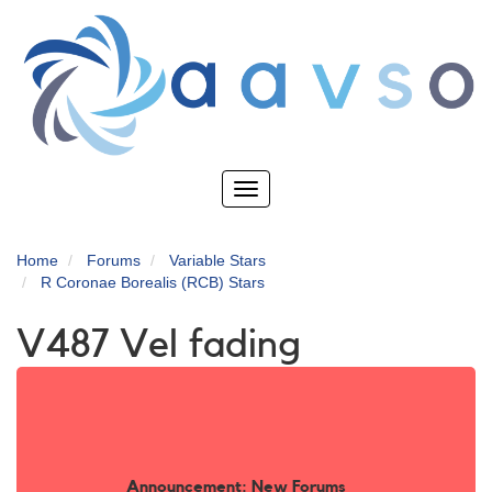
Skip
to
main
content
Toggle
navigation
Home
Forums
Variable Stars
R Coronae Borealis (RCB) Stars
V487 Vel fading
Announcement: New Forums