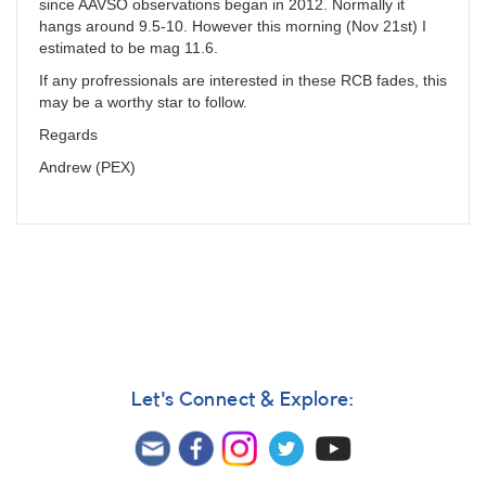
since AAVSO observations began in 2012. Normally it
hangs around 9.5-10. However this morning (Nov 21st) I
estimated to be mag 11.6.
If any profressionals are interested in these RCB fades, this
may be a worthy star to follow.
Regards
Andrew (PEX)
Let's Connect & Explore: