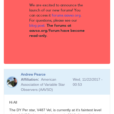
We are excited to announce the
launch of our new forums! You
can access it
forums.aavso.org
.
For questions, please see our
blog post
.
The forums at
aavso.org/forum have become
read-only.
Andrew Pearce
Affiliation
American
Wed, 11/22/2017 -
Association of Variable Star
00:53
Observers (AAVSO)
Hi All
The DY Per star, V487 Vel, is currently at it's faintest level