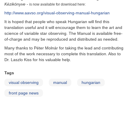
Kézikönyve -
is now available for download here:
http://www.aavso.org/visual-observing-manual-hungarian
It is hoped that people who speak Hungarian will find this
translation useful and it will encourage them to learn the art and
science of variable star observing. The Manual is available free-
of-charge and may be reproduced and distributed as needed.
Many thanks to
Péter Molnár for taking the lead and contributing
most of the work necessary to complete this translation. Also to
Dr. Laszlo Kiss for his valuable help.
Tags
visual observing
manual
hungarian
front page news