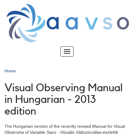
Skip
to
main
content
Toggle
navigation
Home
Visual Observing Manual
in Hungarian - 2013
edition
The Hungarian version of the recently revised
Manual for Visual
Observing of Variable Stars
- Vizuális Változócsillag-észlelők