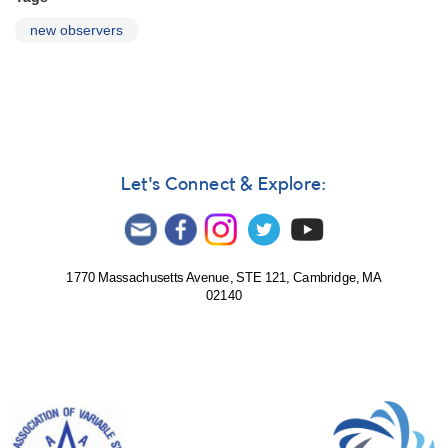
new observers
Let's Connect & Explore:
1770 Massachusetts Avenue, STE 121, Cambridge, MA
02140