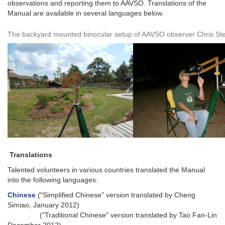
observations and reporting them to AAVSO. Translations of the
Manual are available in several languages below.
The backyard mounted binocular setup of AAVSO observer Chris St
Translations
Talented volunteers in various countries translated the Manual
into the following languages:
Chinese
("Simplified Chinese" version translated by Cheng
Simiao, January 2012)
("Traditional Chinese" version translated by Tao Fan-Lin