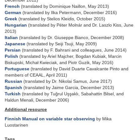
December 2012)
French
(translated by Dominique Naillon, May 2013)
German
(translated by Ilka Petermann, December 2016)
Greek
(translated by Stelios Kleidis, October 2015)
Hungarian
(translated by Péter Molnár and Dr. Laszlo Kiss, June
2013)
Italian
(translated by Dr. Giuseppe Bianco, December 2008)
Japanese
(translated by Seiji Tsuji, May 2009)
Persian
(translated by F. Bahrani and colleagues, June 2014)
Polish
(translated by Ariel Majcher, Bogdan Kubiak, Marcin
Biskupski, Michał Kwieciak, and Piotr Guzik, May 2016)
Portuguese
(translated by David Duarte Cavalcante Pinto and
members of CEAAL, April 2011)
Russian
(translated by Dr. Nikolai Samus, June 2017)
Spanish
(translated by Jaime Garcia, December 2013)
Turkish
(translated by Tuğrul Uşşaklı, Sabahattin Bilsel, and
Haldun Menali, December 2006)
Additional resource
Finnish Manual on variable star observing
by Mika
Luostarinen
Tags