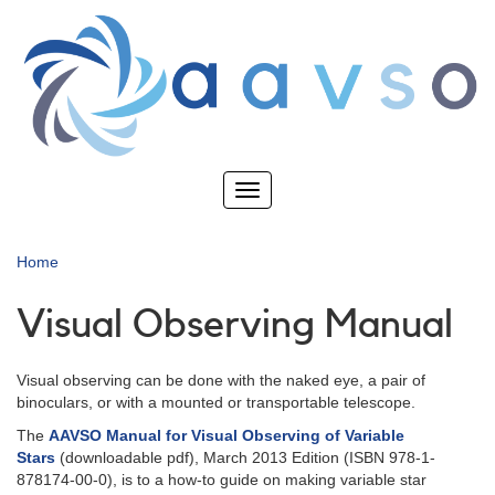
Skip
to
main
content
Toggle
navigation
Home
Visual Observing Manual
Visual observing can be done with the naked eye, a pair of
binoculars, or with a mounted or transportable telescope.
The
AAVSO Manual for Visual Observing of Variable
Stars
(downloadable pdf), March 2013 Edition (ISBN 978-1-
878174-00-0), is to a how-to guide on making variable star