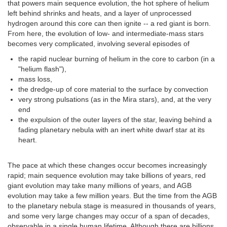
that powers main sequence evolution, the hot sphere of helium
left behind shrinks and heats, and a layer of unprocessed
hydrogen around this core can then ignite -- a red giant is born.
From here, the evolution of low- and intermediate-mass stars
becomes very complicated, involving several episodes of
the rapid nuclear burning of helium in the core to carbon (in a
"helium flash"),
mass loss,
the dredge-up of core material to the surface by convection
very strong pulsations (as in the Mira stars), and, at the very
end
the expulsion of the outer layers of the star, leaving behind a
fading planetary nebula with an inert white dwarf star at its
heart.
The pace at which these changes occur becomes increasingly
rapid; main sequence evolution may take billions of years, red
giant evolution may take many millions of years, and AGB
evolution may take a few million years. But the time from the AGB
to the planetary nebula stage is measured in thousands of years,
and some very large changes may occur of a span of decades,
observable in a single human lifetime. Although there are billions