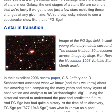
of stars in our Galaxy, the end stages of a star's life are so short
that we're lucky if we get to see just a few stars exhibiting these
changes at any given time. We're pretty lucky indeed to see a
spectacular show like that of FG Sge!
A star in transition
Image of the FG Sge field, includ
young planetary nebula surroundin
The nebula is about 30 arcsecon
across. Image by Msgr. Ron Roye
the
November 1998
Variable Star
Month article.
In their excellent 2006
review paper
, C.S. Jeffery and D.
Schönberner assessed what we know (and think we know) about
this amazing star, comparing the many years and many layers of
observation and analysis to an "archaeological dig" -- using the
historical record to understand the past and predict the future.
And FG Sge has had quite a history. At the time of its discovery,
FG Sge (or "377.1943 Sge") was what is known as a post-