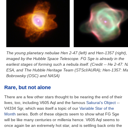
The young planetary nebulae Hen 2-47 (left) and Hen-1357 (right),
imaged by the Hubble Space Telescope. FG Sge is already in the
earliest stages of forming such a nebula itself. (Credit -- He 2-47: 
ESA, and The Hubble Heritage Team (STScI/AURA); Hen-1357: Ma
Bobrowsky (OSC) and NASA)
Rare, but not alone
There are a few other stars thought to be nearing the end of their
lives, too, including V605 Aql and the famous
Sakurai's Object
--
V4334 Sgr, which was itself a topic of our
Variable Star of the
Month
series. Both of these objects seem to show what FG Sge
will be like many centuries or millenia hence. V605 Aql seems to
once again be an extremely hot star, and is settling back onto the