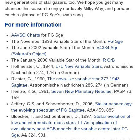
new generations of star gazers, too. We hope you get many
chances this season to enjoy our lovely Milky Way, and perhaps
catch a glimpse of FG Sge's swan song.
For more information
AAVSO Charts
for FG Sge
The November 1998 Variable Star of the Month:
FG Sge
The June 2002 Variable Star of the Month:
V4334 Sgr
(Sakurai's Object)
The January 2000 Variable Star of the Month:
R CrB
Hoffmeister, C., 1944,
171 New Variable Stars
, Astronomische
Nachrichten 274, 176 (in German)
Richter, G., 1960,
The nova-like variable star 377.1943
Sagittae
, Astronomische Nachrichten 285, 274 (in German)
Henize, K.G., 1961,
Seven New Planetary Nebulae
, PASP 73,
159
Jeffery, C.S. and Schoenberner, D., 2006,
Stellar achaeology:
the evolving spectrum of FG Sagittae
, A&A 459, 885
Bloecker, T. and Schoenberner, D., 1997,
Stellar evolution of
low and intermediate-mass stars. III. An application of
evolutionary post-AGB models: the variable central star FG
Sge
, A& 324, 991