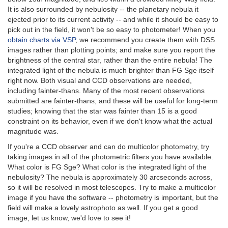
It is also surrounded by nebulosity -- the planetary nebula it
ejected prior to its current activity -- and while it should be easy to
pick out in the field, it won't be so easy to photometer! When you
obtain charts via VSP
, we recommend you create them with DSS
images rather than plotting points; and make sure you report the
brightness of the central star, rather than the entire nebula! The
integrated light of the nebula is much brighter than FG Sge itself
right now. Both visual and CCD observations are needed,
including fainter-thans. Many of the most recent observations
submitted are fainter-thans, and these will be useful for long-term
studies; knowing that the star was fainter than 15 is a good
constraint on its behavior, even if we don't know what the actual
magnitude was.
If you're a CCD observer and can do multicolor photometry, try
taking images in all of the photometric filters you have available.
What color is FG Sge? What color is the integrated light of the
nebulosity? The nebula is approximately 30 arcseconds across,
so it will be resolved in most telescopes. Try to make a multicolor
image if you have the software -- photometry is important, but the
field will make a lovely astrophoto as well. If you get a good
image, let us know, we'd love to see it!