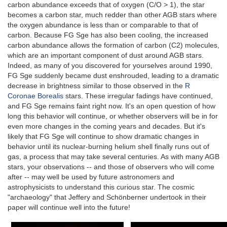
carbon abundance exceeds that of oxygen (C/O > 1), the star
becomes a carbon star, much redder than other AGB stars where
the oxygen abundance is less than or comparable to that of
carbon. Because FG Sge has also been cooling, the increased
carbon abundance allows the formation of carbon (C2) molecules,
which are an important component of dust around AGB stars.
Indeed, as many of you discovered for yourselves around 1990,
FG Sge suddenly became dust enshrouded, leading to a dramatic
decrease in brightness similar to those observed in the
R
Coronae Borealis
stars. These irregular fadings have continued,
and FG Sge remains faint right now. It's an open question of how
long this behavior will continue, or whether observers will be in for
even more changes in the coming years and decades. But it's
likely that FG Sge will continue to show dramatic changes in
behavior until its nuclear-burning helium shell finally runs out of
gas, a process that may take several centuries. As with many AGB
stars, your observations -- and those of observers who will come
after -- may well be used by future astronomers and
astrophysicists to understand this curious star. The cosmic
"archaeology" that Jeffery and Schönberner undertook in their
paper will continue well into the future!