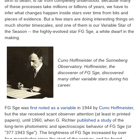
birth to death, is far from completely understood. Because many
of these processes take millions or billions of years, we have to
infer what changes happen inside stars over time from bits and
pieces of evidence. But a few stars are doing interesting things on
much shorter timescales, and one of them is our Variable Star of
the Season -- the highly-evolved star FG Sge, a white dwarf in the
making.
Cuno Hoffmeister of the Sonneberg
Observatory. Hoffmeister, the
discoverer of FG Sge, discovered
many other variable stars during his
career.
FG Sge was
first noted as a variable
in 1944 by
Cuno Hoffmeister
,
but the star received scant observer attention (at least in printed
papers), until 1960, when G. Richter
published a study
of the
long-term photometric and spectroscopic behavior of FG Sge (or
"377.1943 Sge"). The brightness of FG Sge increased by over
four magnitudes since the start of the century, and he found