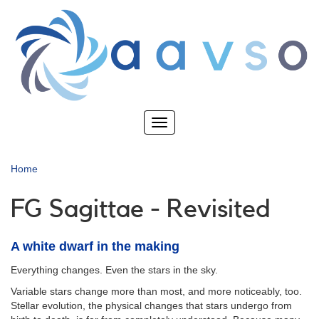
Skip
to
main
content
Toggle
navigation
Home
FG Sagittae - Revisited
A white dwarf in the making
Everything changes. Even the stars in the sky.
Variable stars change more than most, and more noticeably, too.
Stellar evolution, the physical changes that stars undergo from