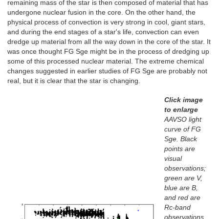
remaining mass of the star is then composed of material that has
undergone nuclear fusion in the core. On the other hand, the
physical process of convection is very strong in cool, giant stars,
and during the end stages of a star's life, convection can even
dredge up material from all the way down in the core of the star. It
was once thought FG Sge might be in the process of dredging up
some of this processed nuclear material. The extreme chemical
changes suggested in earlier studies of FG Sge are probably not
real, but it is clear that the star is changing.
Click image
to enlarge
AAVSO light
curve of FG
Sge. Black
points are
visual
observations;
green are V,
blue are B,
and red are
Rc-band
observations.