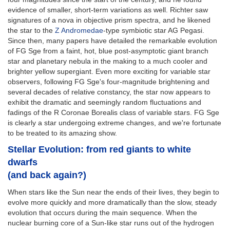
evidence of smaller, short-term variations as well. Richter saw
signatures of a nova in objective prism spectra, and he likened
the star to the
Z Andromedae
-type symbiotic star AG Pegasi.
Since then, many papers have detailed the remarkable evolution
of FG Sge from a faint, hot, blue post-asymptotic giant branch
star and planetary nebula in the making to a much cooler and
brighter yellow supergiant. Even more exciting for variable star
observers, following FG Sge's four-magnitude brightening and
several decades of relative constancy, the star now appears to
exhibit the dramatic and seemingly random fluctuations and
fadings of the R Coronae Borealis class of variable stars. FG Sge
is clearly a star undergoing extreme changes, and we're fortunate
to be treated to its amazing show.
Stellar Evolution: from red giants to white
dwarfs
(and back again?)
When stars like the Sun near the ends of their lives, they begin to
evolve more quickly and more dramatically than the slow, steady
evolution that occurs during the main sequence. When the
nuclear burning core of a Sun-like star runs out of the hydrogen