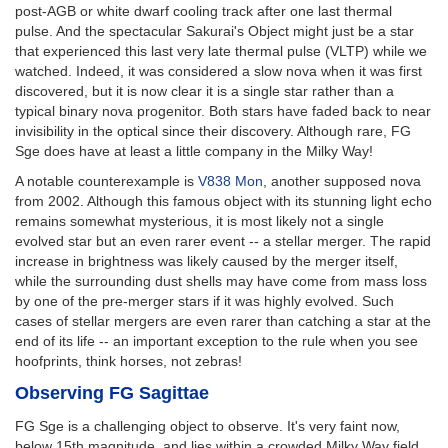
post-AGB or white dwarf cooling track after one last thermal
pulse. And the spectacular Sakurai's Object might just be a star
that experienced this last very late thermal pulse (VLTP) while we
watched. Indeed, it was considered a slow nova when it was first
discovered, but it is now clear it is a single star rather than a
typical binary nova progenitor. Both stars have faded back to near
invisibility in the optical since their discovery. Although rare, FG
Sge does have at least a little company in the Milky Way!
A notable counterexample is
V838 Mon
, another supposed nova
from 2002. Although this famous object with its stunning light echo
remains somewhat mysterious, it is most likely not a single
evolved star but an even rarer event -- a stellar merger. The rapid
increase in brightness was likely caused by the merger itself,
while the surrounding dust shells may have come from mass loss
by one of the pre-merger stars if it was highly evolved. Such
cases of stellar mergers are even rarer than catching a star at the
end of its life -- an important exception to the rule when you see
hoofprints, think horses, not zebras!
Observing FG Sagittae
FG Sge is a challenging object to observe. It's very faint now,
below 15th magnitude, and lies within a crowded Milky Way field.