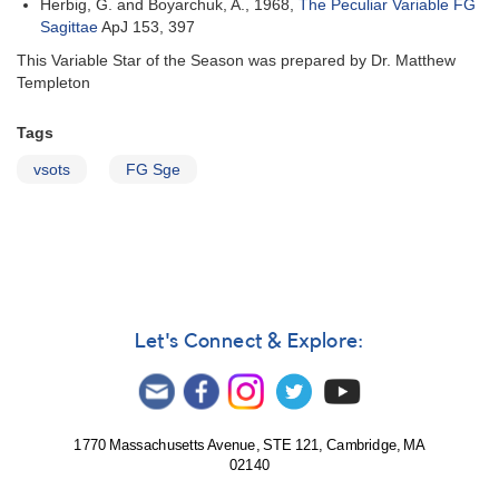
Herbig, G. and Boyarchuk, A., 1968,
The Peculiar Variable FG
Sagittae
ApJ 153, 397
This Variable Star of the Season was prepared by Dr. Matthew
Templeton
Tags
vsots
FG Sge
Let's Connect & Explore:
1770 Massachusetts Avenue, STE 121, Cambridge, MA
02140