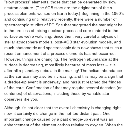
"slow process" elements, those that can be generated by slow
neutron capture. (The AGB stars are the originators of the s-
process elements we see on Earth today.) Beginning in the 1960's
and continuing until relatively recently, there were a number of
spectroscopic studies of FG Sge that suggested the star might be
in the process of mixing nuclear-processed core material to the
surface as we're watching. Since then, very careful analyses of
stellar atmosphere models, post-AGB star evolution models, and
much photometric and spectroscopic data now shows that such a
recent enhancement of s-process elements has not occurred.
However, things are changing. The hydrogen abundance at the
surface is decreasing, most likely because of mass loss -- it is
after all a planetary nebula in the making! The helium abundance
at the surface may also be increasing, and this may be a sign that
a dredge-up event is underway, and has just reached the fringes
of the core. Confirmation of that may require several decades (or
centuries) of observations, including those by variable star
observers like you.
Although it's not clear that the overall chemistry is changing right
now, it certainly did change in the not-too-distant past. One
important change caused by a past dredge-up event was an
enhancement of the element carbon relative to oxygen. When the