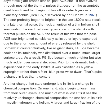
asymptotic giant branch star or "post-AGB star". It had evolved
through most of the thermal pulses that occur on the asymptotic
giant branch and had begin to blow off its outer layers as a
planetary nebula (Hen 1-5, discovered by Karl Henize in
1961
).
The star probably began to brighten in the late 1800's as a result
of a late thermal pulse, the nuclear ignition of a thin helium shell
surrounding the inert carbon-oxygen core of the star. As with
thermal pulses on the AGB, the result of this was that the post-
AGB star brightened considerably as its outer layers expanded
due to the enormous amount of energy released by the shell.
Somewhat counterintuitively, like all giant stars, FG Sge became
cooler as its luminosity was distributed over a much, much larger
surface area. As a result, FG Sge became much brighter but also
much redder over several decades. Prior to the dramatic fading
experienced in the early 1990's, it was classified as a yellow
supergiant rather than a faint, blue proto-white dwarf. That's quite
a change in less than a century!
Another change that stars undergo late in life is a change in
chemical composition. On one hand, stars begin to lose mass
from their outer layers, and much of what is lost at first has the
relatively unchanged chemical composition the star had at its birth
-- mostly hydrogen and helium. A larger and larger fraction of the