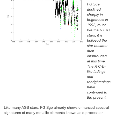
FG Sge
declined
sharply in
brightness in
1992, much
like the R CrB
stars; it is
believed the
star became
dust
enshrouded
at this time.
The R CrB-
like fadings
and
rebrightenings
have
continued to
the present.
Like many AGB stars, FG Sge already shows enhanced spectral
signatures of many metallic elements known as s-process or