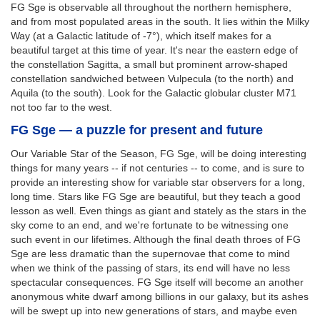
FG Sge is observable all throughout the northern hemisphere,
and from most populated areas in the south. It lies within the Milky
Way (at a Galactic latitude of -7°), which itself makes for a
beautiful target at this time of year. It's near the eastern edge of
the constellation Sagitta, a small but prominent arrow-shaped
constellation sandwiched between Vulpecula (to the north) and
Aquila (to the south). Look for the Galactic globular cluster M71
not too far to the west.
FG Sge — a puzzle for present and future
Our Variable Star of the Season, FG Sge, will be doing interesting
things for many years -- if not centuries -- to come, and is sure to
provide an interesting show for variable star observers for a long,
long time. Stars like FG Sge are beautiful, but they teach a good
lesson as well. Even things as giant and stately as the stars in the
sky come to an end, and we're fortunate to be witnessing one
such event in our lifetimes. Although the final death throes of FG
Sge are less dramatic than the supernovae that come to mind
when we think of the passing of stars, its end will have no less
spectacular consequences. FG Sge itself will become an another
anonymous white dwarf among billions in our galaxy, but its ashes
will be swept up into new generations of stars, and maybe even