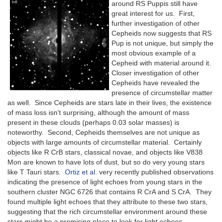
around RS Puppis still have
great interest for us. First,
further investigation of other
Cepheids now suggests that RS
Pup is not unique, but simply the
most obvious example of a
Cepheid with material around it.
Closer investigation of other
Cepheids have revealed the
presence of circumstellar matter
as well. Since Cepheids are stars late in their lives, the existence
of mass loss isn't surprising, although the amount of mass
present in these clouds (perhaps 0.03 solar masses) is
noteworthy. Second, Cepheids themselves are not unique as
objects with large amounts of circumstellar material. Certainly
objects like R CrB stars, classical novae, and objects like V838
Mon are known to have lots of dust, but so do very young stars
like T Tauri stars.
Ortiz et al.
very recently published observations
indicating the presence of light echoes from young stars in the
southern cluster NGC 6726 that contains R CrA and S CrA. They
found multiple light echoes that they attribute to these two stars,
suggesting that the rich circumstellar environment around these
stars might be a promising place to look for light echoes.