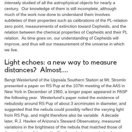
intensely studied of all the astrophysical objects for nearly a
century. Our knowledge of them is still incomplete, although
much of the work now done to understand them involves
subtleties of their properties such as calibrations of the PL-relation
zero point, measurements of extinction toward Cepheids, and the
relation between the chemical properties of Cepheids and their PL
relation. As time goes on, our understanding of Cepheids will
improve, and thus will our measurement of the universe in which
we live.
Light echoes: a new way to measure
distances? Almost....
Bengt Westerlund of the Uppsala Southern Station at Mt. Stromlo
presented a paper on RS Pup at the 107th meeting of the AAS in
New York in December of 1960, a longer paper appeared in PASP
the following year. Westerlund's paper noted the existence of
nebulosity around RS Pup of about 3 arcminutes in diameter, and
suggested that the nebula could possibly reflect the varying light
from RS Pup, and might therefore also be variable. A decade
later, R.J. Havlen of Arizona's Steward Observatory, measured
variations in the brightness of the nebula that matched those of