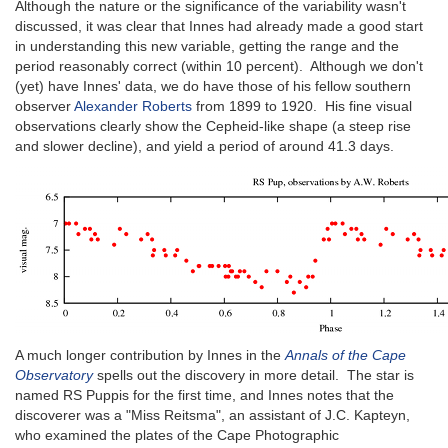
Although the nature or the significance of the variability wasn't
discussed, it was clear that Innes had already made a good start
in understanding this new variable, getting the range and the
period reasonably correct (within 10 percent). Although we don't
(yet) have Innes' data, we do have those of his fellow southern
observer
Alexander Roberts
from 1899 to 1920. His fine visual
observations clearly show the Cepheid-like shape (a steep rise
and slower decline), and yield a period of around 41.3 days.
A much longer contribution by Innes in the
Annals of the Cape
Observatory
spells out the discovery in more detail. The star is
named RS Puppis for the first time, and Innes notes that the
discoverer was a "Miss Reitsma", an assistant of J.C. Kapteyn,
who examined the plates of the Cape Photographic