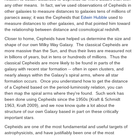
any other means. In fact, we've used observations of Cepheids in
other galaxies to measure distances to galaxies tens of millions of
parsecs away; it was the Cepheids that
Edwin Hubble
used to
measure distances to other galaxies, and that pointed him toward
the relationship between distance and cosmological redshift.
Closer to home, Cepheids have helped us determine the size and
shape of our own Milky Way Galaxy. The classical Cepheids are
more massive than the Sun, and thus their lives are measured not
in billions of years, but in tens or hundreds of millions. Thus the
classical Cepheids are more likely to be found in parts of the
galaxy with recent star formation -- often in open clusters, and
nearly always within the Galaxy's spiral arms, where all star
formation occurs. Once you understand how to get the distance
of a Cepheid based on the period-luminosity relation, you can
then map the spiral arms where they're found. Such work has
been done using Cepheids since the 1950s (Kraft & Schmidt
1963, Kraft 2009), and we now know quite a lot about the
structure of our own Galaxy based in part on these critically
important stars.
Cepheids are one of the most fundamental and useful targets of
astrophysicists, and have justifiably been one of the most