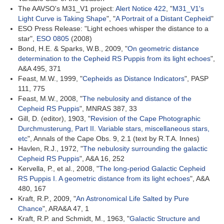
The AAVSO's M31_V1 project:
Alert Notice 422
, "
M31_V1's
Light Curve is Taking Shape
", "
A Portrait of a Distant Cepheid
"
ESO Press Release: "Light echoes whisper the distance to a
star",
ESO 0805
(2008)
Bond, H.E. & Sparks, W.B., 2009, "
On geometric distance
determination to the Cepheid RS Puppis from its light echoes
",
A&A 495, 371
Feast, M.W., 1999, "
Cepheids as Distance Indicators
", PASP
111, 775
Feast, M.W., 2008, "
The nebulosity and distance of the
Cepheid RS Puppis
", MNRAS 387, 33
Gill, D. (editor), 1903, "
Revision of the Cape Photographic
Durchmusterung, Part II. Variable stars, miscellaneous stars,
etc
", Annals of the Cape Obs. 9, 2.1 (text by R.T.A. Innes)
Havlen, R.J., 1972, "
The nebulosity surrounding the galactic
Cepheid RS Puppis
", A&A 16, 252
Kervella, P., et al., 2008, "
The long-period Galactic Cepheid
RS Puppis I. A geometric distance from its light echoes
", A&A
480, 167
Kraft, R.P., 2009, "
An Astronomical Life Salted by Pure
Chance
", ARA&A 47, 1
Kraft, R.P. and Schmidt, M., 1963, "
Galactic Structure and