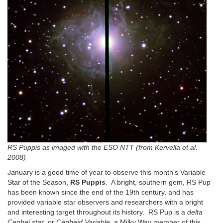
RS Puppis as imaged with the ESO NTT (from Kervella et al.
2008)
January is a good time of year to observe this month's Variable
Star of the Season,
RS Puppis
. A bright, southern gem, RS Pup
has been known since the end of the 19th century, and has
provided variable star observers and researchers with a bright
and interesting target throughout its history. RS Pup is a
delta
Cephei star
, or
Cepheid Variable
, a Milky Way member of this