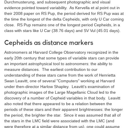
Durchmusterung, and subsequent photographic and visual
evidence pointed toward variability. As Kervella et al point out in
their 2008 paper on RS Pup, the period derived for RS Pup was at
the time the longest of the delta Cepheids, with only U Car coming
close. RS Pup remains one of the longest period Cepheids, in a
class with stars like U Car (38.76 days) and SV Vul (45.01 days).
Cepheids as distance markers
Astronomers at Harvard College Observatory recognized in the
early 20th century that some types of variable stars can provide
an important astrophysical tool to astronomers: the ability to
measure distances. The earliest contribution to our
understanding of these stars came from the work of Henrietta
Swan Leavitt, one of several "Computers" working at Harvard
under then-director Harlow Shapley. Leavitt's examination of
photographic images of the Large Magellanic Cloud led to the
discovery of a number of Cepheid variables in that body. Leavitt
also noted that there appeared to be a relation between the
periods of these stars and their apparent brightnesses: the longer
the period, the brighter the star. Since it was assumed that all of
the stars in the LMC field were associated with the LMC (and
were therefore at a similar distance from us), one could assume