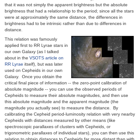
that it was not simply the apparent brightness but the absolute
brightness that had a relationship to the period; since all the stars
were at approximately the same distance, the differences in
brightness had to be intrinsic rather than due to differences in
distance.
This relation was famously
applied first to RR Lyrae stars in
our own Galaxy (as I talked
about in the
VSOTS article on
RR Lyrae
itself), but was later
used on Cepheids in our own
Galaxy. Once you obtain the
critical final piece of information -- the zero-point calibration of
absolute magnitude -- you can use the observed periods of
Cepheids to measure their absolute magnitudes, and then use
this absolute magnitude and the apparent magnitude (the
magnitude you actually see) to measure the distance. By
calibrating the Cepheid period-luminosity relation with very nearby
Cepheids with distances measured by other means (like
spectroscopic parallaxes of clusters with Cepheids, or
trigonometric parallaxes of individual stars), you can then use this
relation to obtain distances to Cepheids far more distant than with