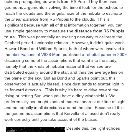
echoes propagating outwards from RS Pup. They then used
geometric arguments involving the time it took for the echoes to
reach the clouds and the angular size of the nebula to estimate
the
linear distance
from RS Puppis to the clouds. This is
significant because with all of that information together, you can
use simple geometry to measure
the distance from RS Puppis
to us
. This was potentially an exciting new way to calibrate the
Cepheid period-luminosity relation. However, it didn't quite work.
Howard Bond and William Sparks, both of whom were involved in
the
observations of V838 Mon
, published
a rebuttal paper in 2009
discussing some of the assumptions that went into the study,
namely that the knots of nebular material that we see are
distributed equally around the star, and thus the average lies on
the plane of the sky. But as Bond and Sparks point out, this
observation is actually biased, since dust tends to scatter light in
its forward direction. (This is why it's hard to drive toward the
rising or setting Sun when you have a dirty windshield.) We
preferentially see bright knots of material nearest our line of sight,
and not equally in all directions around the star. Because of this,
the geometric assumptions that Kervella et al used don't really
work correctly until you take account of the biases.
Despite this, the light echoes