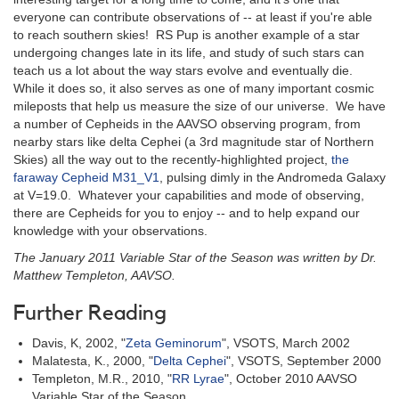
everyone can contribute observations of -- at least if you're able
to reach southern skies! RS Pup is another example of a star
undergoing changes late in its life, and study of such stars can
teach us a lot about the way stars evolve and eventually die.
While it does so, it also serves as one of many important cosmic
mileposts that help us measure the size of our universe. We have
a number of Cepheids in the AAVSO observing program, from
nearby stars like delta Cephei (a 3rd magnitude star of Northern
Skies) all the way out to the recently-highlighted project,
the
faraway Cepheid M31_V1
, pulsing dimly in the Andromeda Galaxy
at V=19.0. Whatever your capabilities and mode of observing,
there are Cepheids for you to enjoy -- and to help expand our
knowledge with your observations.
The January 2011 Variable Star of the Season was written by Dr.
Matthew Templeton, AAVSO.
Further Reading
Davis, K, 2002, "
Zeta Geminorum
", VSOTS, March 2002
Malatesta, K., 2000, "
Delta Cephei
", VSOTS, September 2000
Templeton, M.R., 2010, "
RR Lyrae
", October 2010 AAVSO
Variable Star of the Season