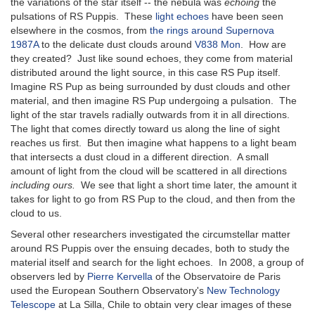
the variations of the star itself -- the nebula was
echoing
the
pulsations of RS Puppis. These
light echoes
have been seen
elsewhere in the cosmos, from
the rings around Supernova
1987A
to the delicate dust clouds around
V838 Mon
. How are
they created? Just like sound echoes, they come from material
distributed around the light source, in this case RS Pup itself.
Imagine RS Pup as being surrounded by dust clouds and other
material, and then imagine RS Pup undergoing a pulsation. The
light of the star travels radially outwards from it in all directions.
The light that comes directly toward us along the line of sight
reaches us first. But then imagine what happens to a light beam
that intersects a dust cloud in a different direction. A small
amount of light from the cloud will be scattered in all directions
including ours.
We see that light a short time later, the amount it
takes for light to go from RS Pup to the cloud, and then from the
cloud to us.
Several other researchers investigated the circumstellar matter
around RS Puppis over the ensuing decades, both to study the
material itself and search for the light echoes. In 2008, a group of
observers led by
Pierre Kervella
of the Observatoire de Paris
used the European Southern Observatory's
New Technology
Telescope
at La Silla, Chile to obtain very clear images of these