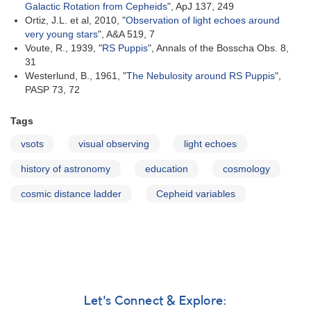
Galactic Rotation from Cepheids
", ApJ 137, 249
Ortiz, J.L. et al, 2010, "
Observation of light echoes around
very young stars
", A&A 519, 7
Voute, R., 1939, "
RS Puppis
", Annals of the Bosscha Obs. 8,
31
Westerlund, B., 1961, "
The Nebulosity around RS Puppis
",
PASP 73, 72
Tags
vsots
visual observing
light echoes
history of astronomy
education
cosmology
cosmic distance ladder
Cepheid variables
Let's Connect & Explore: