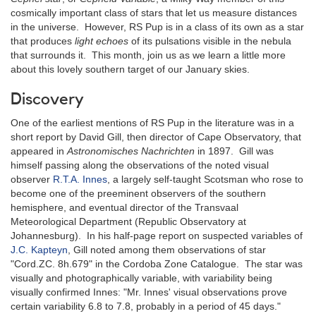
cosmically important class of stars that let us measure distances
in the universe. However, RS Pup is in a class of its own as a star
that produces
light echoes
of its pulsations visible in the nebula
that surrounds it. This month, join us as we learn a little more
about this lovely southern target of our January skies.
Discovery
One of the earliest mentions of RS Pup in the literature was in a
short report by David Gill, then director of Cape Observatory, that
appeared in
Astronomisches Nachrichten
in 1897. Gill was
himself passing along the observations of the noted visual
observer
R.T.A. Innes
, a largely self-taught Scotsman who rose to
become one of the preeminent observers of the southern
hemisphere, and eventual director of the Transvaal
Meteorological Department (Republic Observatory at
Johannesburg). In his half-page report on suspected variables of
J.C. Kapteyn
, Gill noted among them observations of star
"Cord.ZC. 8h.679" in the Cordoba Zone Catalogue. The star was
visually and photographically variable, with variability being
visually confirmed Innes: "Mr. Innes' visual observations prove
certain variability 6.8 to 7.8, probably in a period of 45 days."