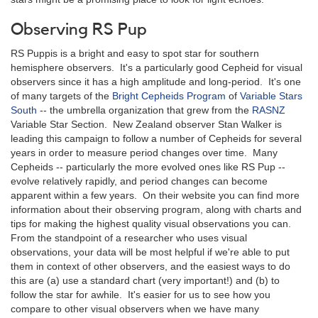
Observing RS Pup
RS Puppis is a bright and easy to spot star for southern
hemisphere observers. It's a particularly good Cepheid for visual
observers since it has a high amplitude and long-period. It's one
of many targets of the
Bright Cepheids Program
of
Variable Stars
South
-- the umbrella organization that grew from the
RASNZ
Variable Star Section. New Zealand observer Stan Walker is
leading this campaign to follow a number of Cepheids for several
years in order to measure period changes over time. Many
Cepheids -- particularly the more evolved ones like RS Pup --
evolve relatively rapidly, and period changes can become
apparent within a few years. On their website you can find more
information about their observing program, along with charts and
tips for making the highest quality visual observations you can.
From the standpoint of a researcher who uses visual
observations, your data will be most helpful if we're able to put
them in context of other observers, and the easiest ways to do
this are (a) use a standard chart (very important!) and (b) to
follow the star for awhile. It's easier for us to see how you
compare to other visual observers when we have many