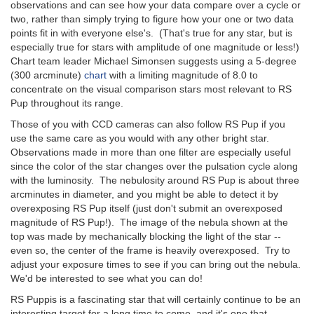
observations and can see how your data compare over a cycle or
two, rather than simply trying to figure how your one or two data
points fit in with everyone else's. (That's true for any star, but is
especially true for stars with amplitude of one magnitude or less!)
Chart team leader Michael Simonsen suggests using a 5-degree
(300 arcminute)
chart
with a limiting magnitude of 8.0 to
concentrate on the visual comparison stars most relevant to RS
Pup throughout its range.
Those of you with CCD cameras can also follow RS Pup if you
use the same care as you would with any other bright star.
Observations made in more than one filter are especially useful
since the color of the star changes over the pulsation cycle along
with the luminosity. The nebulosity around RS Pup is about three
arcminutes in diameter, and you might be able to detect it by
overexposing RS Pup itself (just don't submit an overexposed
magnitude of RS Pup!). The image of the nebula shown at the
top was made by mechanically blocking the light of the star --
even so, the center of the frame is heavily overexposed. Try to
adjust your exposure times to see if you can bring out the nebula.
We'd be interested to see what you can do!
RS Puppis is a fascinating star that will certainly continue to be an
interesting target for a long time to come, and it's one that