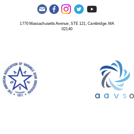
1770 Massachusetts Avenue, STE 121, Cambridge, MA
02140