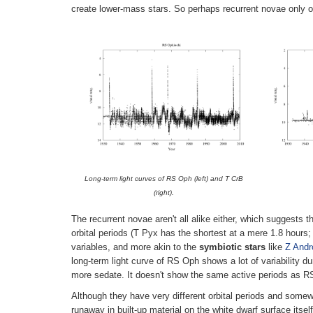
create lower-mass stars. So perhaps recurrent novae only or
Long-term light curves of RS Oph (left) and T CrB
(right).
The recurrent novae aren't all alike either, which suggests t
orbital periods (T Pyx has the shortest at a mere 1.8 hours;
variables, and more akin to the
symbiotic stars
like
Z And
long-term light curve of RS Oph shows a lot of variability d
more sedate. It doesn't show the same active periods as RS 
Although they have very different orbital periods and some
runaway in built-up material on the white dwarf surface itse