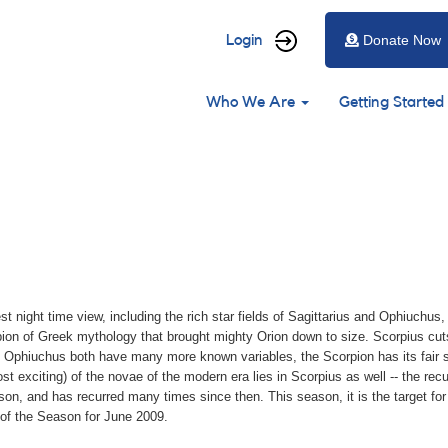
User
Login
Donate Now
account
Main
menu
Who We Are
Getting Started
navigation
st night time view, including the rich star fields of Sagittarius and Ophiuchus
orpion of Greek mythology that brought mighty Orion down to size. Scorpius cut
d Ophiuchus both have many more known variables, the Scorpion has its fair s
exciting) of the novae of the modern era lies in Scorpius as well -- the recu
gson, and has recurred many times since then. This season, it is the target f
 of the Season for June 2009.