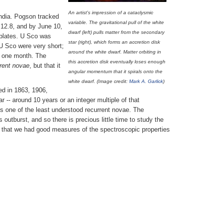
An artist's impression of a cataclysmic
India. Pogson tracked
variable. The gravitational pull of the white
e 12.8, and by June 10,
dwarf (left) pulls matter from the secondary
 plates. U Sco was
star (right), which forms an accretion disk
U Sco were very short;
around the white dwarf. Matter orbiting in
n one month. The
this accretion disk eventually loses enough
rent novae
, but that it
angular momentum that it spirals onto the
white dwarf. (Image credit:
Mark A. Garlick
)
ed in 1863, 1906,
-- around 10 years or an integer multiple of that
s one of the least understood recurrent novae. The
outburst, and so there is precious little time to study the
rst that we had good measures of the spectroscopic properties