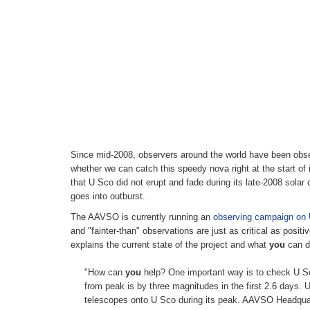
Since mid-2008, observers around the world have been obser
whether we can catch this speedy nova right at the start of i
that U Sco did not erupt and fade during its late-2008 solar 
goes into outburst.
The AAVSO is currently running an
observing campaign on
and "fainter-than" observations are just as critical as posi
explains the current state of the project and what
you
can do
"How can
you
help? One important way is to check U Sco
from peak is by three magnitudes in the first 2.6 days. U
telescopes onto U Sco during its peak. AAVSO Headquarte