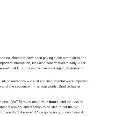
and collaborators have been paying close attention to see
important information, including confirmation in early 2009
e alert that U Sco is on the rise once again, whenever it
All observations -- visual and instrumental -- are important,
nt end of the sequence. In his own words, Brad Schaefer
 to peak (V=7.5) takes about
four hours
, and the decline
stest discovery and reaction to be able to get the big
if you don't discover U Sco going up, you can follow it