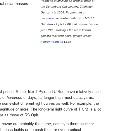
Pagnotta examining an archival plate at
eral solar masses.
the Sonneberg Observatory, Thuringen,
Germany in 2008. Pagnotta et al
discovered
an earlier outburst of V2487
Oph (Nova Oph 1998) that occurred in the
year 1900, making it the tenth known
galactic recurrent nova. (Image credit:
Ashley Pagnotta
LSU)
ital period. Some, like T Pyx and U Sco, have relatively short
s of
hundreds
of days, far longer than most cataclysmic
e somewhat different light curves as well. For example, the
agnitude or more. The long-term light curve of T CrB is a lot
rge as those of RS Oph.
ent novae are probably the same, namely a thermonuclear
h mass builds up to push the star over a critical