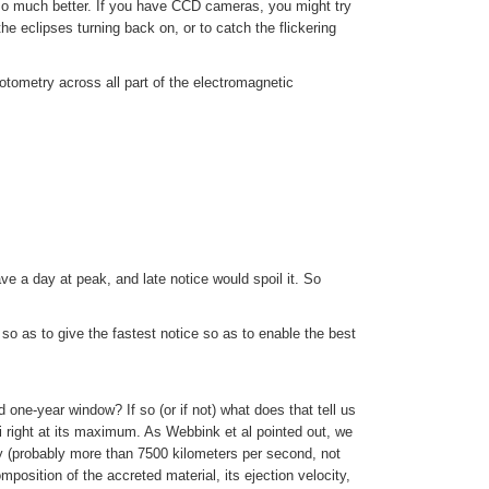
so much better. If you have CCD cameras, you might try
he eclipses turning back on, or to catch the flickering
otometry across all part of the electromagnetic
ve a day at peak, and late notice would spoil it. So
 so as to give the fastest notice so as to enable the best
ed one-year window? If so (or if not) what does that tell us
i right at its maximum. As Webbink et al pointed out, we
ty (probably more than 7500 kilometers per second, not
sition of the accreted material, its ejection velocity,