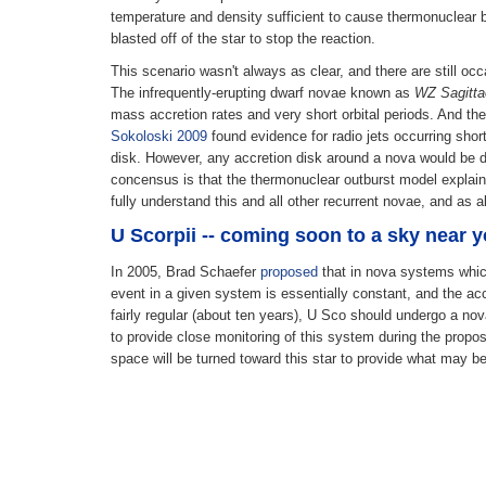
temperature and density sufficient to cause thermonuclear bu
blasted off of the star to stop the reaction.
This scenario wasn't always as clear, and there are still oc
The infrequently-erupting dwarf novae known as
WZ Sagitta
mass accretion rates and very short orbital periods. And th
Sokoloski 2009
found evidence for radio jets occurring short
disk. However, any accretion disk around a nova would be de
concensus is that the thermonuclear outburst model explain
fully understand this and all other recurrent novae, and as 
U Scorpii -- coming soon to a sky near 
In 2005, Brad Schaefer
proposed
that in nova systems which
event in a given system is essentially constant, and the acc
fairly regular (about ten years), U Sco should undergo a no
to provide close monitoring of this system during the propos
space will be turned toward this star to provide what may be