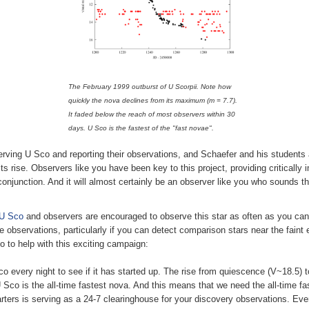
The February 1999 outburst of U Scorpii. Note how
quickly the nova declines from its maximum (m = 7.7).
It faded below the reach of most observers within 30
days. U Sco is the fastest of the "fast novae".
ving U Sco and reporting their observations, and Schaefer and his students 
ts rise. Observers like you have been key to this project, providing critically 
conjunction. And it will almost certainly be an observer like you who sounds th
 U Sco
and observers are encouraged to observe this star as often as you can. 
tive observations, particularly if you can detect comparison stars near the fai
 to help with this exciting campaign:
 every night to see if it has started up. The rise from quiescence (V~18.5)
 Sco is the all-time fastest nova. And this means that we need the all-time fa
rs is serving as a 24-7 clearinghouse for your discovery observations. Even 