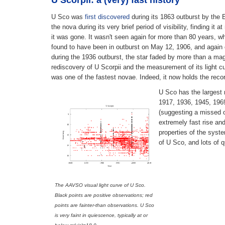
U Scorpii: a (very) fast history
U Sco was
first discovered
during its 1863 outburst by the 
the nova during its very brief period of visibility, finding 
it was gone. It wasn't seen again for more than 80 years, 
found to have been in outburst on May 12, 1906, and again 
during the 1936 outburst, the star faded by more than a ma
rediscovery of U Scorpii and the measurement of its light c
was one of the fastest novae. Indeed, it now holds the rec
U Sco has the largest 
1917, 1936, 1945, 1969
(suggesting a missed o
extremely fast rise and
properties of the syst
of U Sco, and lots of 
The AAVSO visual light curve of U Sco.
Black points are positive observations; red
points are fainter-than observations. U Sco
is
very
faint in quiescence, typically at or