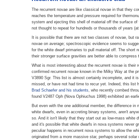
The recurrent novae are like classical novae in that they co
reaches the temperature and pressure required for thermonucl
system and ejecting this shell of material off the surface o
not thought to repeat for hundreds or thousands of years (at
It is possible that there are not two classes of novae, but
novae on average; spectroscopic evidence seems to suggest t
for the white dwarf primaries to pull material off. The shor
their stronger surface gravities are better able to compres
What is most interesting about the recurrent novae is their 
confirmed recurrent novae known in the Milky Way at the p
V3890 Sgr. This list is almost certainly incomplete, and it 
missed, or have not had time to recur yet. Indeed, this list
Brad Schaefer and his students
, who recently combed throu
found V2487 Oph (Nova Ophiuchus 1998) exhibited an earlier
But even with the one additional member, the difference in 
white dwarfs, even in accreting binary systems, aren't anyw
so. And it isn't likely that they start out as low-mass whit
and it's possible that white dwarfs in nova systems never
peculiar happens in recurrent nova systems to allow the white
originated from a more massive star, perhaps several solar 