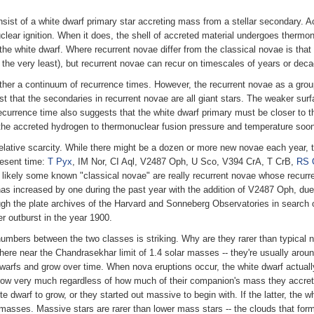
nsist of a white dwarf primary star accreting mass from a stellar secondary. A
ear ignition. When it does, the shell of accreted material undergoes thermonu
f the white dwarf. Where recurrent novae differ from the classical novae is tha
 the very least), but recurrent novae can recur on timescales of years or dec
 rather a continuum of recurrence times. However, the recurrent novae as a gro
hat the secondaries in recurrent novae are all giant stars. The weaker surfa
t recurrence time also suggests that the white dwarf primary must be closer to
s the accreted hydrogen to thermonuclear fusion pressure and temperature soon
relative scarcity. While there might be a dozen or more new novae each year, t
resent time:
T Pyx
, IM Nor, CI Aql, V2487 Oph, U Sco, V394 CrA, T CrB,
RS 
is likely some known "classical novae" are really recurrent novae whose recurr
 has increased by one during the past year with the addition of V2487 Oph, due 
gh the plate archives of the Harvard and Sonneberg Observatories in search
 outburst in the year 1900.
numbers between the two classes is striking. Why are they rarer than typical
here near the Chandrasekhar limit of 1.4 solar masses -- they're usually arou
e dwarfs and grow over time. When nova eruptions occur, the white dwarf actual
 grow very much regardless of how much of their companion's mass they accret
 dwarf to grow, or they started out massive to begin with. If the latter, the w
masses. Massive stars are rarer than lower mass stars -- the clouds that form 