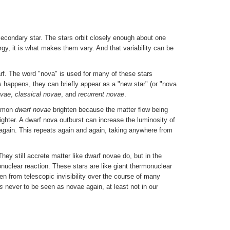
econdary star. The stars orbit closely enough about one
gy, it is what makes them vary. And that variability can be
rf. The word "nova" is used for many of these stars
s happens, they can briefly appear as a "new star" (or "nova
ovae
,
classical novae
, and
recurrent novae
.
ommon
dwarf novae
brighten because the matter flow being
ghter. A dwarf nova outburst can increase the luminosity of
 again. This repeats again and again, taking anywhere from
hey still accrete matter like dwarf novae do, but in the
nuclear reaction. These stars are like giant thermonuclear
ten from telescopic invisibility over the course of many
s
never to be seen as novae again, at least not in our