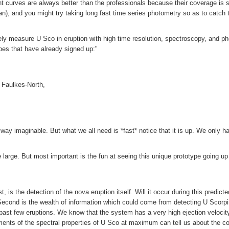
curves are always better than the professionals because their coverage is 
n), and you might try taking long fast time series photometry so as to catch t
osely measure U Sco in eruption with high time resolution, spectroscopy, and ph
es that have already signed up:"
 Faulkes-North,
ay imaginable. But what we all need is *fast* notice that it is up. We only ha
 large. But most important is the fun at seeing this unique prototype going up
, is the detection of the nova eruption itself. Will it occur during this predict
Second is the wealth of information which could come from detecting U Scorpi
 past few eruptions. We know that the system has a very high ejection veloci
s of the spectral properties of U Sco at maximum can tell us about the compo