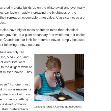
ccreted material builds up on the white dwarf and eventually
clear fusion, rapidly increasing the brightness of the
t they
repeat
on observable timescales. Classical novae are
ades.
up also have higher mass accretion rates than classical
ce gravities of a giant secondary star would make it easier
 the Chandrasekhar limit for recurrent novae, simply because
er following a nova outburst.
here are only ten
Oph
, V745 Sco, and
ent outbursts were
to the diligent work of
 of missed novae. They
 novae? For one, most
nd 0.6 solar masses or
ly sheds a lot of mass,
e. Either something
hite dwarf probably
Louisiana State University student Ashley
stars preferentially