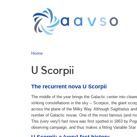
Skip
to
main
content
Home
U Scorpii
The recurrent nova U Scorpii
The middle of the year brings the Galactic center into cleare
striking constellations in the sky -- Scorpius, the giant sc
across the plane of the Milky Way. Although Sagittarius an
number of Galactic novae. One of the most famous (and most 
This (very very!) fast nova was first spotted in 1863 by Po
observing campaign, and thus makes a fitting Variable Star