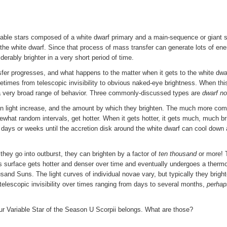
riable stars composed of a white dwarf primary and a main-sequence or giant s
the white dwarf. Since that process of mass transfer can generate lots of ener
erably brighter in a very short period of time.
er progresses, and what happens to the matter when it gets to the white dwa
etimes from telescopic invisibility to obvious naked-eye brightness. When thi
r a very broad range of behavior. Three commonly-discussed types are
dwarf n
dden light increase, and the amount by which they brighten. The much more c
what random intervals, get hotter. When it gets hotter, it gets much, much bri
 days or weeks until the accretion disk around the white dwarf can cool down
they go into outburst, they can brighten by a factor of
ten thousand
or more! T
f's surface gets hotter and denser over time and eventually undergoes a thermo
sand Suns. The light curves of individual novae vary, but typically they brigh
telescopic invisibility over times ranging from days to several months,
perhap
our Variable Star of the Season U Scorpii belongs. What are those?