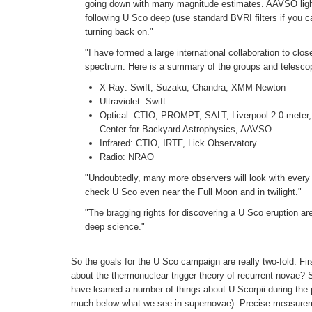
going down with many magnitude estimates. AAVSO light 
following U Sco deep (use standard BVRI filters if you ca
turning back on."
"I have formed a large international collaboration to cl
spectrum. Here is a summary of the groups and telescop
X-Ray: Swift, Suzaku, Chandra, XMM-Newton
Ultraviolet: Swift
Optical: CTIO, PROMPT, SALT, Liverpool 2.0-meter,
Center for Backyard Astrophysics, AAVSO
Infrared: CTIO, IRTF, Lick Observatory
Radio: NRAO
"Undoubtedly, many more observers will look with every w
check U Sco even near the Full Moon and in twilight."
"The bragging rights for discovering a U Sco eruption are
deep science."
So the goals for the U Sco campaign are really two-fold. First
about the thermonuclear trigger theory of recurrent novae? 
have learned a number of things about U Scorpii during the
much below what we see in supernovae). Precise measurement