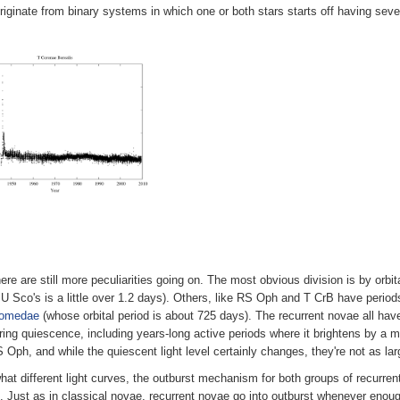
iginate from binary systems in which one or both stars starts off having sev
here are still more peculiarities going on. The most obvious division is by orb
 U Sco's is a little over 1.2 days). Others, like RS Oph and T CrB have period
romedae
(whose orbital period is about 725 days). The recurrent novae all hav
uring quiescence, including years-long active periods where it brightens by a m
Oph, and while the quiescent light level certainly changes, they're not as la
what different light curves, the outburst mechanism for both groups of recurr
lf. Just as in classical novae, recurrent novae go into outburst whenever enoug