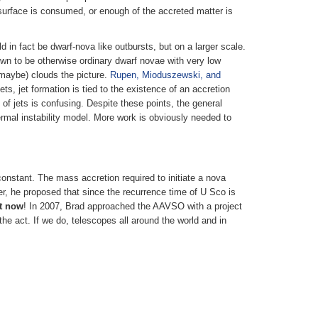
e surface is consumed, or enough of the accreted matter is
 in fact be dwarf-nova like outbursts, but on a larger scale.
wn to be otherwise ordinary dwarf novae with very low
(maybe) clouds the picture.
Rupen, Mioduszewski, and
ts, jet formation is tied to the existence of an accretion
f jets is confusing. Despite these points, the general
rmal instability model. More work is obviously needed to
nstant. The mass accretion required to initiate a nova
er, he proposed that since the recurrence time of U Sco is
ht now
! In 2007, Brad approached the AAVSO with a project
the act. If we do, telescopes all around the world and in