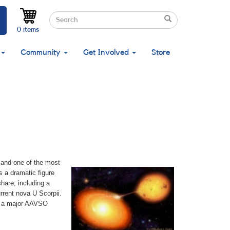
Search
Search
Search
0 items
Community
Get Involved
Store
, and one of the most
s a dramatic figure
hare, including a
rrent nova U Scorpii.
or a major AAVSO