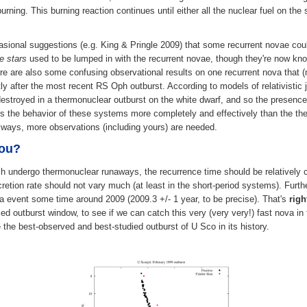
rning. This burning reaction continues until either all the nuclear fuel on th
casional suggestions (e.g. King & Pringle 2009) that some recurrent novae could
e stars
used to be lumped in with the recurrent novae, though they're now kno
ere are also some confusing observational results on one recurrent nova that 
ly after the most recent RS Oph outburst. According to models of relativistic je
stroyed in a thermonuclear outburst on the white dwarf, and so the presence o
s the behavior of these systems more completely and effectively than the the
always, more observations (including yours) are needed.
you?
 undergo thermonuclear runaways, the recurrence time should be relatively co
retion rate should not vary much (at least in the short-period systems). Furth
va event some time around 2009 (2009.3 +/- 1 year, to be precise). That's
rig
ed outburst window, to see if we can catch this very (very very!) fast nova in 
 the best-observed and best-studied outburst of U Sco in its history.