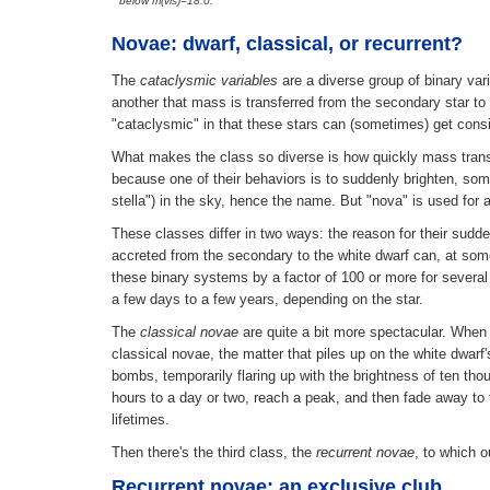
below m(vis)=18.0.
Novae: dwarf, classical, or recurrent?
The
cataclysmic variables
are a diverse group of binary va
another that mass is transferred from the secondary star to 
"cataclysmic" in that these stars can (sometimes) get consid
What makes the class so diverse is how quickly mass transf
because one of their behaviors is to suddenly brighten, som
stella") in the sky, hence the name. But "nova" is used fo
These classes differ in two ways: the reason for their su
accreted from the secondary to the white dwarf can, at some
these binary systems by a factor of 100 or more for several
a few days to a few years, depending on the star.
The
classical novae
are quite a bit more spectacular. When 
classical novae, the matter that piles up on the white dwar
bombs, temporarily flaring up with the brightness of ten thou
hours to a day or two, reach a peak, and then fade away to 
lifetimes.
Then there's the third class, the
recurrent novae
, to which 
Recurrent novae: an exclusive club