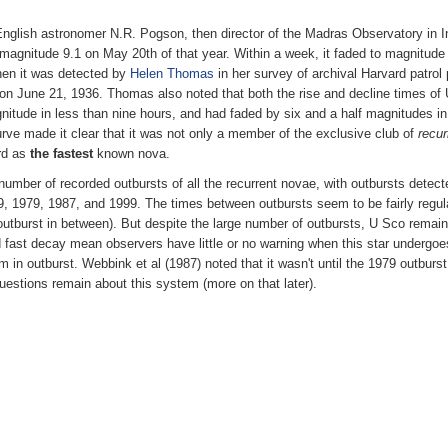
English astronomer N.R. Pogson, then director of the Madras Observatory in 
it at magnitude 9.1 on May 20th of that year. Within a week, it faded to magnitud
when it was detected by
Helen Thomas
in her survey of archival Harvard patrol
on June 21, 1936. Thomas also noted that both the rise and decline times of 
gnitude in less than nine hours, and had faded by six and a half magnitudes i
urve made it clear that it was not only a member of the exclusive club of
recur
ord as
the fastest
known nova.
number of recorded outbursts of all the recurrent novae, with outbursts detect
, 1979, 1987, and 1999. The times between outbursts seem to be fairly regular 
utburst in between). But despite the large number of outbursts, U Sco remain
 fast decay mean observers have little or no warning when this star undergoes 
em in outburst. Webbink et al (1987) noted that it wasn't until the 1979 outbu
questions remain about this system (more on that later).