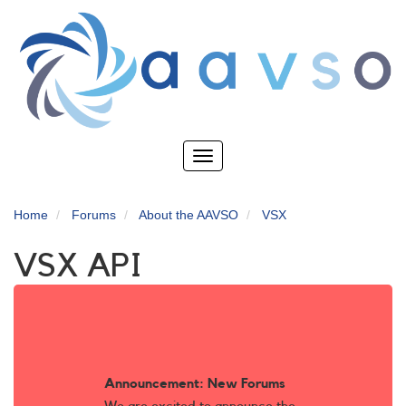
Skip
to
main
content
Toggle
navigation
Home
Forums
About the AAVSO
VSX
VSX API
Announcement: New Forums