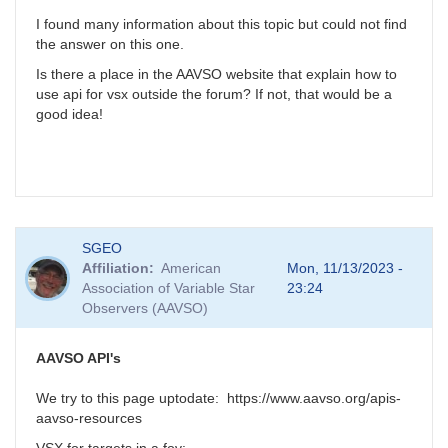
I found many information about this topic but could not find
the answer on this one.
Is there a place in the AAVSO website that explain how to
use api for vsx outside the forum? If not, that would be a
good idea!
SGEO
Affiliation
American
Mon, 11/13/2023 -
Association of Variable Star
23:24
Observers (AAVSO)
AAVSO API's
We try to this page uptodate: https://www.aavso.org/apis-
aavso-resources