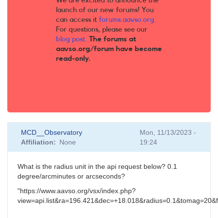
We are excited to announce the
launch of our new forums! You
can access it
forums.aavso.org
.
For questions, please see our
blog post
.
The forums at
aavso.org/forum have become
read-only.
MCD__Observatory
Mon, 11/13/2023 -
Affiliation
None
19:24
What is the radius unit in the api request below? 0.1
degree/arcminutes or arcseconds?
"https://www.aavso.org/vsx/index.php?
view=api.list&ra=196.421&dec=+18.018&radius=0.1&tomag=20&