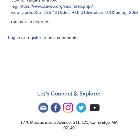
VSX for targets in a fov:
eg.
https://www.aavso.org/vsx/index.php?
view=api.list&ra=196.421&dec=+18.018&radius=0.1&tomag=20&
radius is in degrees
Log in
or
register
to post comments
Let's Connect & Explore:
1770 Massachusetts Avenue, STE 121, Cambridge, MA
02140