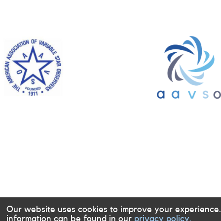
Our website uses cookies to improve your experience
information can be found in our
privacy policy.