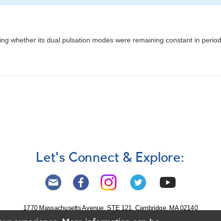
ng whether its dual pulsation modes were remaining constant in perio
Let's Connect & Explore:
1770 Massachusetts Avenue, STE 121, Cambridge, MA 02140