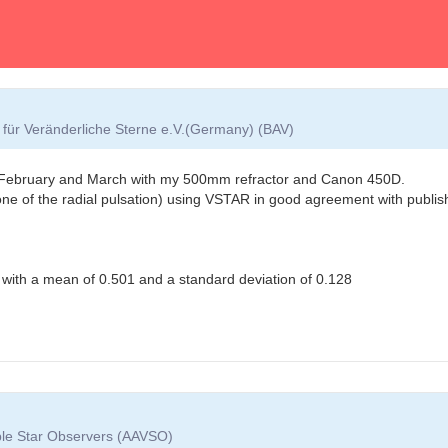
für Veränderliche Sterne e.V.(Germany) (BAV)
ng February and March with my 500mm refractor and Canon 450D.
tone of the radial pulsation) using VSTAR in good agreement with publish
n with a mean of 0.501 and a standard deviation of 0.128
able Star Observers (AAVSO)