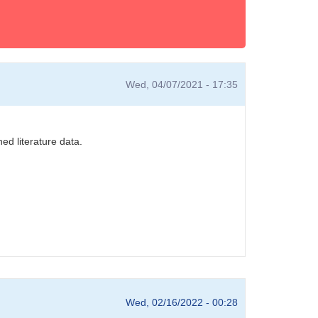
Wed, 04/07/2021 - 17:35
ed literature data.
Wed, 02/16/2022 - 00:28