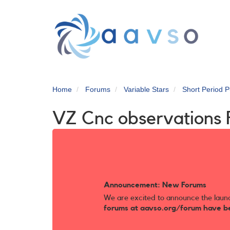
Skip
to
main
content
Home
Forums
Variable Stars
Short Period P
VZ Cnc observations
Announcement: New Forums
We are excited to announce the laun
forums at aavso.org/forum have b