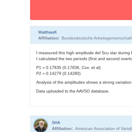
MatthiasK
Affiliation
Bundesdeutsche Arbeitsgemeinschaft 
I measured this high amplitude del Scu star duri
I calculated the two periods (first and second over
P1 = 0.17835 (0.17836, Cox. et al)
P2 = 0.14279 (0.14280)
Analysis of the amplitudes shows a strong variatio
Data uploaded to the AAVSO database.
SHA
Affiliation
American Association of Vari