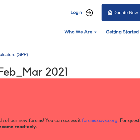
User
Login
Donate Now
account
Main
menu
Who We Are
Getting Started
navigation
ulsators (SPP)
 Feb_Mar 2021
ch of our new forums! You can access it
forums.aavso.org
. For quest
ecome read-only.