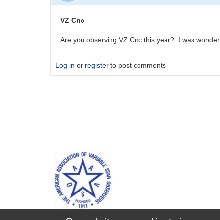
VZ Cnc
Are you observing VZ Cnc this year? I was wonderi
Log in
or
register
to post comments