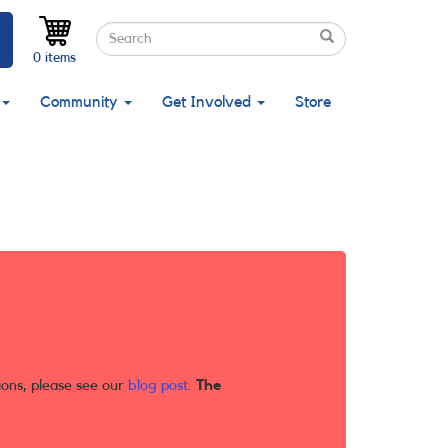
Search
Search
Search
0 items
Community
Get Involved
Store
ions, please see our
blog post
.
The