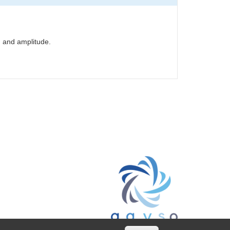
d and amplitude.