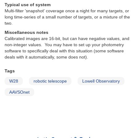
Typical use of system
Multi-filter 'snapshot' coverage once a night for many targets, or
long time-series of a small number of targets, or a mixture of the
two.
Miscellaneous notes
Calibrated images are 16-bit, but can have negative values, and
non-integer values. You may have to set up your photometry
software to specifically deal with this situation (some software
deals with it automatically, some does not).
Tags
W28
robotic telescope
Lowell Observatory
AAVSOnet