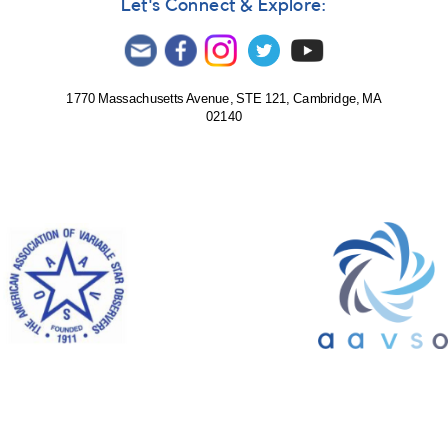
Let's Connect & Explore:
1770 Massachusetts Avenue, STE 121, Cambridge, MA
02140