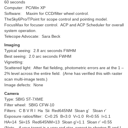
60 seconds
Computer: PC/Win XP
Software: Maxim for CCD/filter wheel control.
TheSky6Pro/TPoint for scope control and pointing model.
FocusMax for focuser control. ACP and ACP Scheduler for overall
system operation.
Telecope Advocate: Sara Beck
Imaging
Typical seeing: 2.8 arc seconds FWHM
Best seeing: 2.0 arc seconds FWHM
Vignetting:
Scattered light: After flat fielding, photometric errors are at the 1 –
2% level across the entire field. (Arne has verified this with raster
scan multi-image tests.)
Image defects: None
Camera
Type: SBIG ST-7XME
Filter wheel: SBIG CFW-10
Filters: C B V R I Ha Sii Red645NM Sloan g' Sloan r'
Exposure ratios/filter: C=0.25 B=3.0 V=1.0 R=0.55 I=1.1
HA=14 Sii=15 Red645NM=13 Sloan g'=1.1 Sloan r' =0.55
(Note – if your target is a very red star, expect to shorten R and I