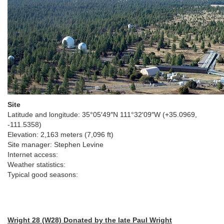
Site
Latitude and longitude:
35°05′49″N
111°32′09″W
(+35.0969,
-111.5358)
Elevation: 2,163 meters (7,096 ft)
Site manager: Stephen Levine
Internet access:
Weather statistics:
Typical good seasons:
Wright 28 (W28)
Donated by the late Paul Wright