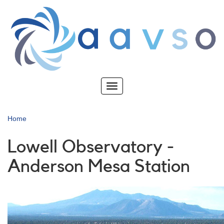
Skip
to
main
content
Toggle
navigation
Home
Lowell Observatory -
Anderson Mesa Station