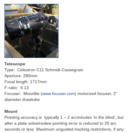
Telescope
Type: Celestron C11 Schmidt-Cassegrain
Aperture: 280mm
Focal length: 1717mm
F-ratio: 6.13
Focuser: Moonlite (
www.focuser.com
) motorized focuser, 2”
diameter drawtube.
Mount
Pointing accuracy is typically 1 – 2 arcminutes 'in the blind', but
after a plate solve/reslew pointing error is reduced to 20 arc
seconds or less. M
aximum unguided tracking restrictions, if any: