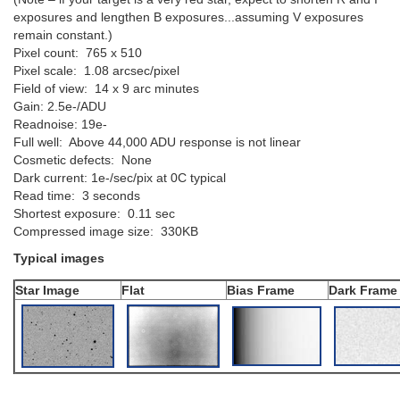
exposures and lengthen B exposures...assuming V exposures
remain constant.)
Pixel count: 765 x 510
Pixel scale: 1.08 arcsec/pixel
Field of view: 14 x 9 arc minutes
Gain: 2.5e-/ADU
Readnoise: 19e-
Full well: Above 44,000 ADU response is not linear
Cosmetic defects: None
Dark current: 1e-/sec/pix at 0C typical
Read time: 3 seconds
Shortest exposure: 0.11 sec
Compressed image size: 330KB
Typical images
Star Image
Flat
Bias Frame
Dark Frame