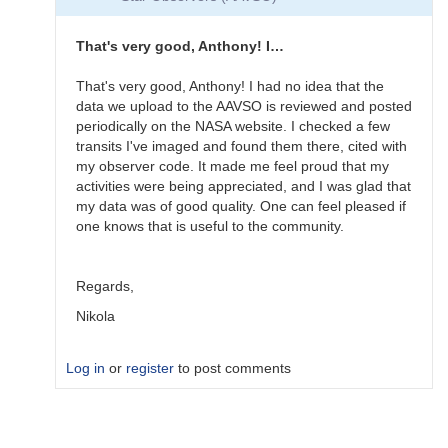
Very
nice
start.
That's very good, Anthony! I…
Does…
by
That's very good, Anthony! I had no idea that the
Gary__Shaw
data we upload to the AAVSO is reviewed and posted
periodically on the NASA website. I checked a few
transits I've imaged and found them there, cited with
my observer code. It made me feel proud that my
activities were being appreciated, and I was glad that
my data was of good quality. One can feel pleased if
one knows that is useful to the community.
Regards,
Nikola
Log in
or
register
to post comments
In