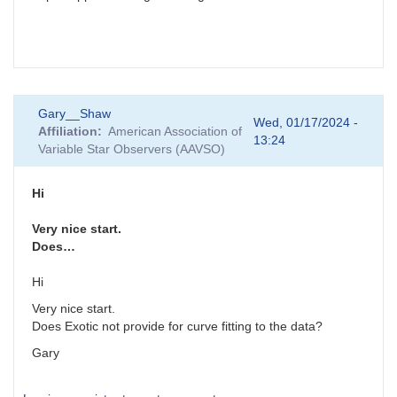
Gary__Shaw
Wed, 01/17/2024 -
Affiliation
American Association of
13:24
Variable Star Observers (AAVSO)
Hi
Very nice start.
Does…
Hi
Very nice start.
Does Exotic not provide for curve fitting to the data?
Gary