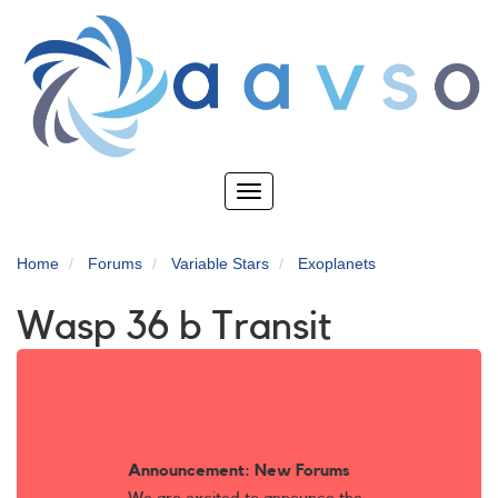
Skip
to
main
content
Toggle
navigation
Home
Forums
Variable Stars
Exoplanets
Wasp 36 b Transit
Announcement: New Forums