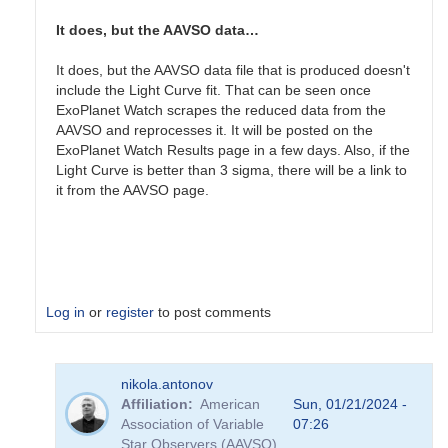
nice
start.
It does, but the AAVSO data…
Does…
by
It does, but the AAVSO data file that is produced doesn't
Gary__Shaw
include the Light Curve fit. That can be seen once
ExoPlanet Watch scrapes the reduced data from the
AAVSO and reprocesses it. It will be posted on the
ExoPlanet Watch Results page in a few days. Also, if the
Light Curve is better than 3 sigma, there will be a link to
it from the AAVSO page.
Log in
or
register
to post comments
In
nikola.antonov
reply
Affiliation
American
Sun, 01/21/2024 -
to
Association of Variable
07:26
Hi
Star Observers (AAVSO)