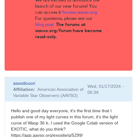
We are excited to announce the
launch of our new forums! You
can access it
forums.aavso.org
.
For questions, please see our
blog post
.
The forums at
aavso.org/forum have become
read-only.
assodicuori
Wed, 01/17/2024 -
Affiliation
American Association of
00:39
Variable Star Observers (AAVSO)
Hello and good day everyone, it's the first time that I
publish one of my light curves in this forum, it's the light
curve of Wasp 36 b, I used the Google Colab version of
EXOTIC, what do you think?
https://app.aavso.org/exosite/g/5299/