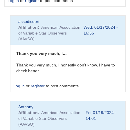
Log in
or
register
to post comments
assodicuori
Affiliation
American Association
Wed, 01/17/2024 -
of Variable Star Observers
16:56
(AAVSO)
Thank you very much, I…
Thank you very much, I honestly don't know, I have to
check better
Log in
or
register
to post comments
In
Anthony
reply
Affiliation
American Association
Fri, 01/19/2024 -
to
of Variable Star Observers
14:01
Hi
(AAVSO)
Very