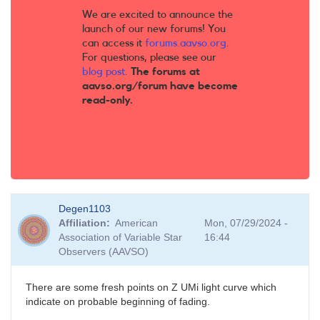
We are excited to announce the
launch of our new forums! You
can access it
forums.aavso.org
.
For questions, please see our
blog post
.
The forums at
aavso.org/forum have become
read-only.
Degen1103
Affiliation
American
Mon, 07/29/2024 -
Association of Variable Star
16:44
Observers (AAVSO)
There are some fresh points on Z UMi light curve which
indicate on probable beginning of fading.