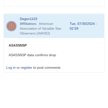
Degen1103
Affiliation
American
Tue, 07/30/2024 -
Association of Variable Star
02:59
Observers (AAVSO)
ASASSNSP
ASASSNSP data confirms drop.
Log in
or
register
to post comments