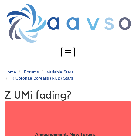
Skip
to
main
content
Toggle
navigation
Home
Forums
Variable Stars
R Coronae Borealis (RCB) Stars
Z UMi fading?
Announcement: New Forums