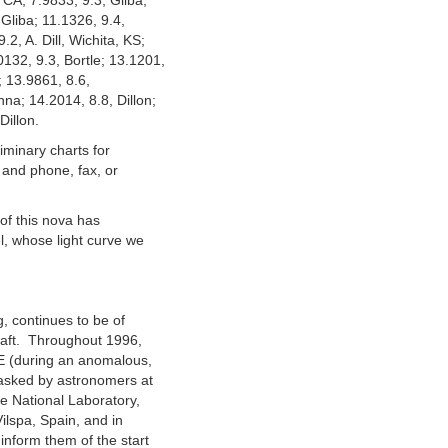
CA; 7.9833, 9.3, Gliba;
 Gliba; 11.1326, 9.4,
2, A. Dill, Wichita, KS;
132, 9.3, Bortle; 13.1201,
; 13.9861, 8.6,
na; 14.2014, 8.8, Dillon;
Dillon.
iminary charts for
 and phone, fax, or
r of this nova has
l, whose light curve we
, continues to be of
raft. Throughout 1996,
UE (during an anomalous,
asked by astronomers at
e National Laboratory,
ilspa, Spain, and in
inform them of the start