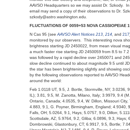
AAVSO Headquarters so we may assist Dr. Szkody. In 
email may send a copy of their observations to Dr. Szk
szkody@astro.washington.edu.
FLUCTUATIONS OF 0059+53 NOVA CASSIOPEIAE 1
N Cas 95 (see
AAVSO Alert Notices 213
,
214
, and
217
monitored by our observers. This interesting nova sho
brightness starting JD 2450022, from mean visual magn
a much faster rise starting JD 2450059 from 8.5 to 7.
was followed by a rapid decline over 2450071 and 245
slow decline continued to about magnitude 9.5 until J
the star has been brightening slightly and showing oscil
by the following observations reported to AAVSO Head
around the world:
Feb 1.0118 UT, 9.5, J. Bortle, Stormville, NY; 3.0236, 
IL); 3.81, 9.5, M. Zanotta, Milano, Italy; 3.9979, 9.4 
Ontario, Canada; 4.0535, 9.4, W. Dillon, Missouri City,
4.883, 9.1, G. Poyner, Birmingham, England; 4.9340, 9
Falls, OH; 5.0264, 9.1, Hays; 5.0757, 9.0, Dillon; 5.1118
Scottsdale, AZ; 5.9764, 9.2, Gliba; 6.0896, 9.3, Hays; 6
Dombrowski, Glastonbury, CT; 6.9917, 9.5, Bortle; 7.0