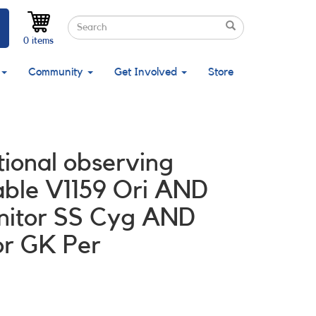
Search
Search
Search
0 items
Community
Get Involved
Store
tional observing
able V1159 Ori AND
onitor SS Cyg AND
or GK Per