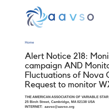
Skip
to
main
content
Home
Alert Notice 218: Mon
campaign AND Monitor
Fluctuations of Nova
Request to monitor W
THE AMERICAN ASSOCIATION OF VARIABLE STA
25 Birch Street, Cambridge, MA 02138 USA
INTERNET: aavso@aavso.org