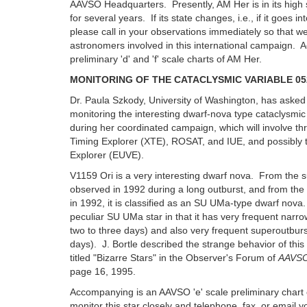
AAVSO Headquarters. Presently, AM Her is in its high 
for several years. If its state changes, i.e., if it goes in
please call in your observations immediately so that w
astronomers involved in this international campaign
preliminary 'd' and 'f' scale charts of AM Her.
MONITORING OF THE CATACLYSMIC VARIABLE 052
Dr. Paula Szkody, University of Washington, has asked
monitoring the interesting dwarf-nova type cataclysmic
during her coordinated campaign, which will involve thre
Timing Explorer (XTE), ROSAT, and IUE, and possibly t
Explorer (EUVE).
V1159 Ori is a very interesting dwarf nova. From the
observed in 1992 during a long outburst, and from the
in 1992, it is classified as an SU UMa-type dwarf nova.
peculiar SU UMa star in that it has very frequent narro
two to three days) and also very frequent superoutbur
days). J. Bortle described the strange behavior of this 
titled "Bizarre Stars" in the Observer's Forum of
AAVSO
page 16, 1995.
Accompanying is an AAVSO 'e' scale preliminary chart
monitor this star closely and telephone, fax, or email y