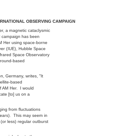
TERNATIONAL OBSERVING CAMPAIGN
er, a magnetic cataclysmic
nal campaign has been
AM Her using space-borne
rver (IUE), Hubble Space
nfrared Space Observatory
 ground-based
n, Germany, writes, "It
tellite-based
of AM Her. I would
cate [to] us on a
ging from fluctuations
 years). This may seem in
(or less) regular outburst