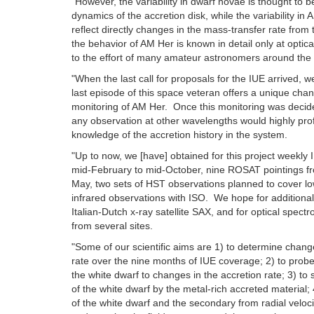
"However, the variability in dwarf novae is thought to b
dynamics of the accretion disk, while the variability in
reflect directly changes in the mass-transfer rate from
the behavior of AM Her is known in detail only at optic
to the effort of many amateur astronomers around the 
"When the last call for proposals for the IUE arrived, w
last episode of this space veteran offers a unique ch
monitoring of AM Her. Once this monitoring was decide
any observation at other wavelengths would highly prof
knowledge of the accretion history in the system.
"Up to now, we [have] obtained for this project weekly
mid-February to mid-October, nine ROSAT pointings fr
May, two sets of HST observations planned to cover lo
infrared observations with ISO. We hope for additiona
Italian-Dutch x-ray satellite SAX, and for optical spec
from several sites.
"Some of our scientific aims are 1) to determine chang
rate over the nine months of IUE coverage; 2) to prob
the white dwarf to changes in the accretion rate; 3) to
of the white dwarf by the metal-rich accreted material;
of the white dwarf and the secondary from radial velo