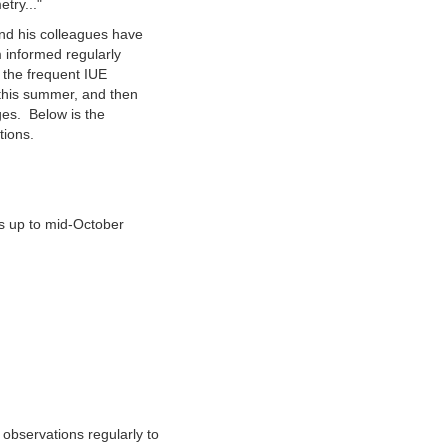
try..."
and his colleagues have
 informed regularly
g the frequent IUE
 this summer, and then
ges. Below is the
tions.
 up to mid-October
observations regularly to