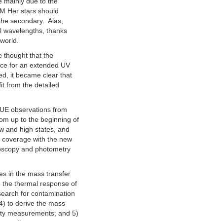
e mainly due to the
 AM Her stars should
 the secondary. Alas,
al wavelengths, thanks
world.
e thought that the
ance for an extended UV
d, it became clear that
it from the detailed
 IUE observations from
om up to the beginning of
w and high states, and
l coverage with the new
troscopy and photometry
es in the mass transfer
e the thermal response of
 search for contamination
 4) to derive the mass
city measurements; and 5)