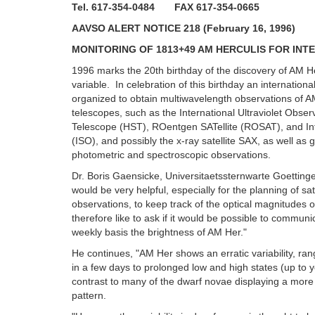
Tel. 617-354-0484 FAX 617-354-0665
AAVSO ALERT NOTICE 218 (February 16, 1996)
MONITORING OF 1813+49 AM HERCULIS FOR IN
1996 marks the 20th birthday of the discovery of AM H
variable. In celebration of this birthday an internatio
organized to obtain multiwavelength observations of 
telescopes, such as the International Ultraviolet Obse
Telescope (HST), ROentgen SATellite (ROSAT), and I
(ISO), and possibly the x-ray satellite SAX, as well as
photometric and spectroscopic observations.
Dr. Boris Gaensicke, Universitaetssternwarte Goettinge
would be very helpful, especially for the planning of sa
observations, to keep track of the optical magnitudes 
therefore like to ask if it would be possible to communi
weekly basis the brightness of AM Her."
He continues, "AM Her shows an erratic variability, ran
in a few days to prolonged low and high states (up to
contrast to many of the dwarf novae displaying a more 
pattern.