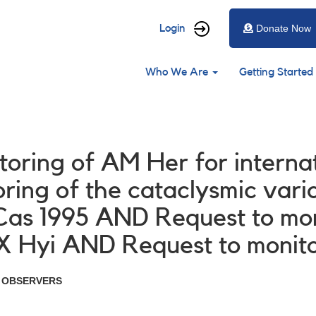
User
Login
Donate Now
account
Main
menu
Who We Are
Getting Started
navigation
itoring of AM Her for interna
ing of the cataclysmic vari
 Cas 1995 AND Request to m
X Hyi AND Request to monit
R OBSERVERS