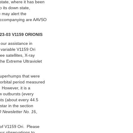
state, where it has been
to its down state,
e may alert the
. Accompanying are AAVSO
3-03 V1159 ORIONIS
 our assistance in
 variable V1159 Ori
e satellites, X-ray
he Extreme Ultraviolet
 superhumps that were
 orbital period measured
 However, it is a
w outbursts (every
sts (about every 44.5
star in the section
 Newsletter No. 1
6,
 of V1159 Ori. Please
our observations to