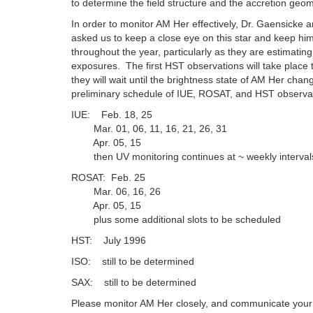
to determine the field structure and the accretion geome
In order to monitor AM Her effectively, Dr. Gaensicke 
asked us to keep a close eye on this star and keep him
throughout the year, particularly as they are estimatin
exposures. The first HST observations will take place
they will wait until the brightness state of AM Her chan
preliminary schedule of IUE, ROSAT, and HST observa
IUE: Feb. 18, 25
Mar. 01, 06, 11, 16, 21, 26, 31
Apr. 05, 15
then UV monitoring continues at ~ weekly intervals
ROSAT: Feb. 25
Mar. 06, 16, 26
Apr. 05, 15
plus some additional slots to be scheduled
HST: July 1996
ISO: still to be determined
SAX: still to be determined
Please monitor AM Her closely, and communicate your 