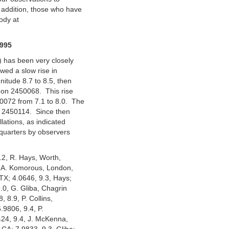
addition, those who have
ody at
995
) has been very closely
wed a slow rise in
itude 8.7 to 8.5, then
2 on 2450068. This rise
0072 from 7.1 to 8.0. The
D 2450114. Since then
lations, as indicated
quarters by observers
9.2, R. Hays, Worth,
(M.A. Komorous, London,
 TX; 4.0646, 9.3, Hays;
.0, G. Gliba, Chagrin
, 8.9, P. Collins,
.9806, 9.4, P.
424, 9.4, J. McKenna,