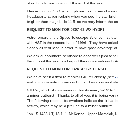
of outbursts from now until the end of the year.
Please monitor SS Cyg and phone, fax, or email your
Headquarters, particularly when you see the star bright
brighter than magnitude 11.5, so we may inform the as
REQUEST TO MONITOR 0207-63 WX HYDRI
Astronomers at the Space Telescope Science Institute 
with HST in the second half of 1996. They have asked
closely all year long in order to have good coverage of 
We ask our southern hemisphere observers please to 
throughout the year, and report their observations to
REQUEST TO MONITOR 0324+43 GK PERSEI
We have been asked to monitor GK Per closely (see
A
and to inform astronomers in England as soon as it star
GK Per, which shows minor outbursts every 2-1/2 to 3 
a minor outburst. Thanks to all of you, it is being very
The following recent observations indicate that it ha
activity, which may be a prelude to a minor outburst:
Jan 15.1438 UT, 13.1, J. McKenna, Upper Montclair, 