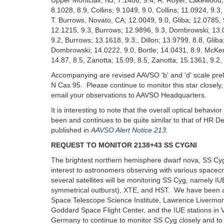
Upper Montclair, NJ; 7.1486, 9.4, R. Royer, Lakewood, 
8.1028, 8.9, Collins; 9.1049, 9.0, Collins; 11.0924, 9.3,
T. Burrows, Novato, CA; 12.0049, 9.0, Gliba; 12.0785, 9.
12.1215, 9.3, Burrows; 12.9896, 9.3, Dombrowski; 13.0
9.2, Burrows; 13.1618, 9.3:, Dillon; 13.9799, 8.8, Gliba
Dombrowski; 14.0222, 9.0, Bortle; 14.0431, 8.9, McKen
14.87, 8.5, Zanotta; 15.09, 8.5, Zanotta; 15.1361, 9.2, 
Accompanying are revised AAVSO 'b' and 'd' scale prel
N Cas 95. Please continue to monitor this star closely,
email your observations to AAVSO Headquarters.
It is interesting to note that the overall optical behavio
been and continues to be quite similar to that of HR De
published in
AAVSO Alert Notice 213
.
REQUEST TO MONITOR 2138+43 SS CYGNI
The brightest northern hemisphere dwarf nova, SS Cyg
interest to astronomers observing with various spacec
several satellites will be monitoring SS Cyg, namely I
symmetrical outburst), XTE, and HST. We have been 
Space Telescope Science Institute, Lawrence Livermor
Goddard Space Flight Center, and the IUE stations in V
Germany to continue to monitor SS Cyg closely and to 