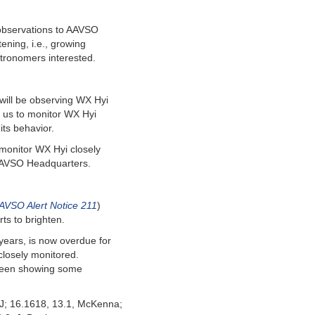
 observations to AAVSO
ening, i.e., growing
tronomers interested.
will be observing WX Hyi
 us to monitor WX Hyi
its behavior.
monitor WX Hyi closely
 AAVSO Headquarters.
AVSO Alert Notice 211
)
ts to brighten.
years, is now overdue for
 closely monitored.
s been showing some
NJ; 16.1618, 13.1, McKenna;