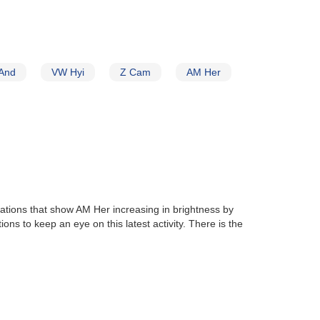
And
VW Hyi
Z Cam
AM Her
vations that show AM Her increasing in brightness by
ons to keep an eye on this latest activity. There is the