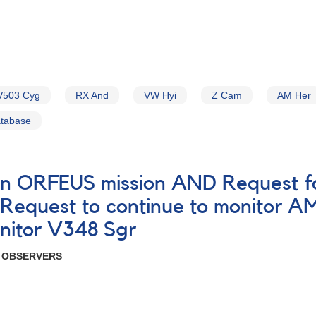
V503 Cyg
RX And
VW Hyi
Z Cam
AM Her
atabase
on ORFEUS mission AND Request fo
equest to continue to monitor 
nitor V348 Sgr
R OBSERVERS