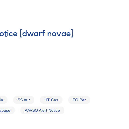
Notice [dwarf novae]
Ma
SS Aur
HT Cas
FO Per
tabase
AAVSO Alert Notice