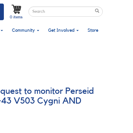
Search
Search
Search
0 items
Community
Get Involved
Store
quest to monitor Perseid
3+43 V503 Cygni AND