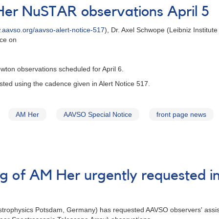
Her NuSTAR observations April 5
aavso.org/aavso-alert-notice-517
), Dr. Axel Schwope (Leibniz Institu
ace on
on observations scheduled for April 6.
uested using the cadence given in Alert Notice 517.
AM Her
AAVSO Special Notice
front page news
ing of AM Her urgently requested
s
 Astrophysics Potsdam, Germany) has requested AAVSO observers' assis