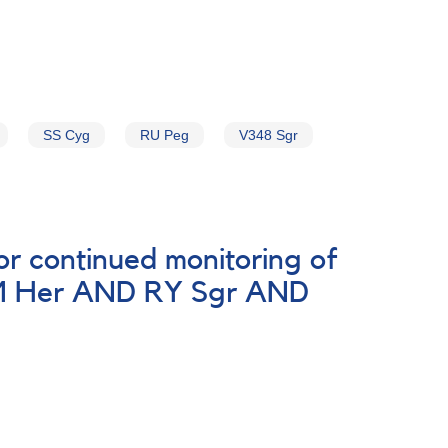
SS Cyg
RU Peg
V348 Sgr
r continued monitoring of
AM Her AND RY Sgr AND