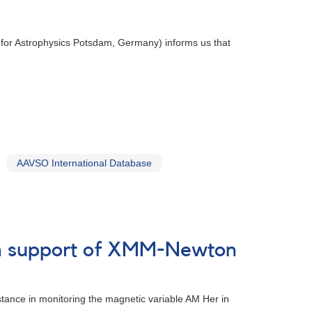
te for Astrophysics Potsdam, Germany) informs us that
AAVSO International Database
 in support of XMM-Newton
tance in monitoring the magnetic variable AM Her in