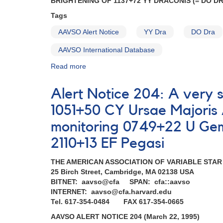
BRIGHTENING OF 1137+72 YY DRACONIS (= DO D
Newton
Tags
and
NuSTAR
AAVSO Alert Notice
YY Dra
DO Dra
observations
AAVSO International Database
Read more
about
Alert
Notice
Alert Notice 204: A very 
184:
Brightening
1051+50 CY Ursae Majori
of
monitoring 0749+22 U Gem
YY
Dra
2110+13 EF Pegasi
(=
DO
THE AMERICAN ASSOCIATION OF VARIABLE STA
Dra)
25 Birch Street, Cambridge, MA 02138 USA
AND
BITNET: aavso@cfa SPAN: cfa::aavso
Requests
INTERNET: aavso@cfa.harvard.edu
for
Tel. 617-354-0484 FAX 617-354-0665
monitoring
(SS
AAVSO ALERT NOTICE 204 (March 22, 1995)