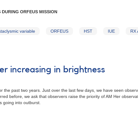
 DURING ORFEUS MISSION
taclysmic variable
ORFEUS
HST
IUE
RX 
r increasing in brightness
r the past two years. Just over the last few days, we have seen obser
red before, we ask that observers raise the priority of AM Her observati
is going into outburst.