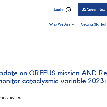
User
Login
Donate Now
account
Main
menu
Who We Are
Getting Started
navigation
 update on ORFEUS mission AND Re
monitor cataclysmic variable 202
R OBSERVERS