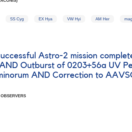
RACONIS)
SS Cyg
EX Hya
VW Hyi
AM Her
mag
successful Astro-2 mission comple
s AND Outburst of 0203+56a UV Pe
inorum AND Correction to AAVSO 
R OBSERVERS