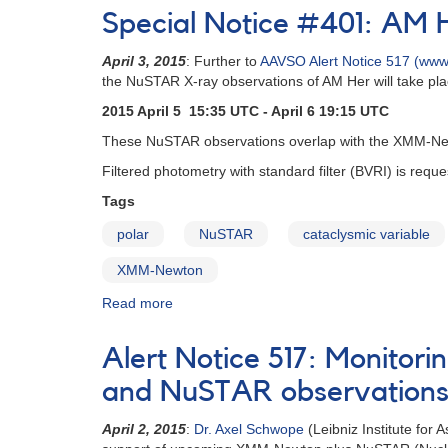
Notice
Special Notice #401: AM 
(un-
numbered
April 3, 2015
: Further to
AAVSO Alert Notice 517 (www.
February
the NuSTAR X-ray observations of AM Her will take pl
1,
1980):
2015 April 5 15:35 UTC - April 6 19:15 UTC
Special
These NuSTAR observations overlap with the XMM-Newt
Alert
Notice
Filtered photometry with standard filter (BVRI) is req
[dwarf
Tags
novae]
polar
NuSTAR
cataclysmic variable
XMM-Newton
Read more
about
Special
Notice
Alert Notice 517: Monitor
#401:
AM
and NuSTAR observation
Her
NuSTAR
April 2, 2015
:
Dr. Axel Schwope
(Leibniz Institute for
observations