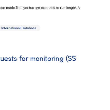
 made final yet but are expected to run longer. A
International Database
uests for monitoring (SS