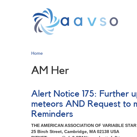
Skip
to
main
content
Home
AM Her
Alert Notice 175: Further
meteors AND Request to 
Reminders
THE AMERICAN ASSOCIATION OF VARIABLE STA
25 Birch Street, Cambridge, MA 02138 USA