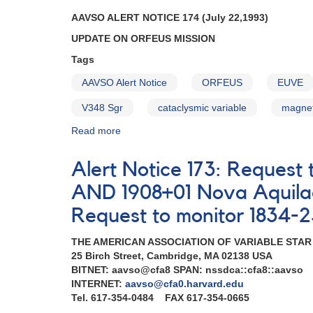
Perseid
AAVSO ALERT NOTICE 174 (July 22,1993)
meteors
UPDATE ON ORFEUS MISSION
AND
Request
Tags
to
monitor
AAVSO Alert Notice
ORFEUS
EUVE
cataclysmic
V348 Sgr
cataclysmic variable
magnet
variable
2023+43
Read more
about
V503
Alert
Cygni
Notice
Alert Notice 173: Request
AND
174:
Reminders
Update
AND 1908+01 Nova Aquilae
on
Request to monitor 1834-2
ORFEUS
mission
THE AMERICAN ASSOCIATION OF VARIABLE STA
AND
25 Birch Street, Cambridge, MA 02138 USA
Request
BITNET: aavso@cfa8 SPAN: nssdca::cfa8::aavso
for
INTERNET:
aavso@cfa0.harvard.edu
continued
Tel. 617-354-0484 FAX 617-354-0665
monitoring
of