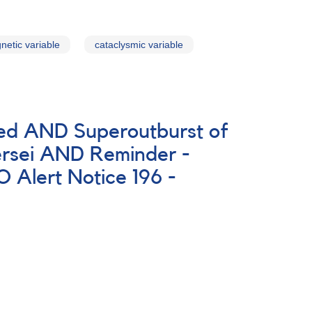
netic variable
cataclysmic variable
ted AND Superoutburst of
rsei AND Reminder -
Alert Notice 196 -