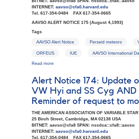
BITNET: aavso@cfa8 SPAN: nssdca::cfa8::aavso
INTERNET:
aavso@cfa0.harvard.edu
Tel. 617-354-0484 FAX 617-354-0665
AAVSO ALERT NOTICE 175 (August 4,1993)
Tags
AAVSO Alert Notice
Perseid meteors
ORFEUS
IUE
AAVSO International D
Read more
about
Alert
Notice
Alert Notice 174: Update 
175:
Further
VW Hyi and SS Cyg AND R
update
Reminder of request to mo
on
ORFEUS
THE AMERICAN ASSOCIATION OF VARIABLE STA
mission
25 Birch Street, Cambridge, MA 02138 USA
AND
BITNET: aavso@cfa8 SPAN: nssdca::cfa8::aavso
Request
INTERNET:
aavso@cfa0.harvard.edu
to
Tel. 617-354-0484 FAX 617-354-0665
monitor