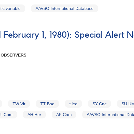
ic variable
AAVSO International Database
February 1, 1980): Special Alert 
R OBSERVERS
TW Vir
TT Boo
t leo
SY Cnc
SU U
AL Com
AH Her
AF Cam
AAVSO International Da