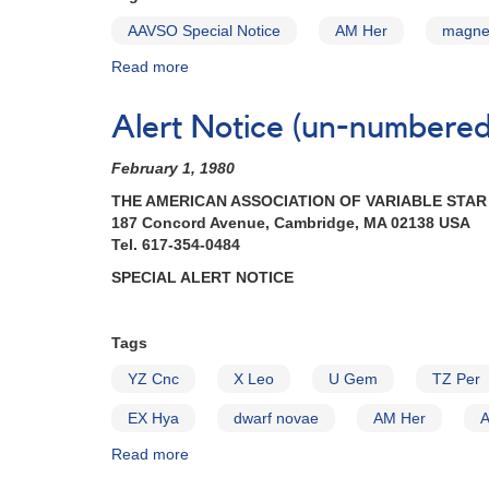
Nova
V348
Aquilae
AAVSO Special Notice
AM Her
magnet
Sgr
1993
Read more
about
[V1419
Special
Aql]
Notice
AND
Alert Notice (un-numbered 
#52:
Fading
AM
of
February 1, 1980
Her
1910-
increasing
33
THE AMERICAN ASSOCIATION OF VARIABLE STA
in
RY
187 Concord Avenue, Cambridge, MA 02138 USA
brightness
Sagittarii
Tel. 617-354-0484
AND
SPECIAL ALERT NOTICE
Request
to
monitor
Tags
1834-
23
YZ Cnc
X Leo
U Gem
TZ Per
V348
Sagittarii
EX Hya
dwarf novae
AM Her
Read more
about
Alert