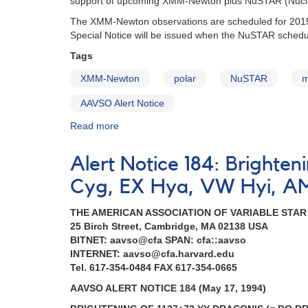
support of upcoming XMM-Newton plus NuSTAR (Nuclea
April
The XMM-Newton observations are scheduled for 2015 
5
Special Notice will be issued when the NuSTAR schedu
Tags
XMM-Newton
polar
NuSTAR
m
AAVSO Alert Notice
Read more
about
Alert
Notice
Alert Notice 184: Brighte
517:
Monitoring
Cyg, EX Hya, VW Hyi, A
of
AM
THE AMERICAN ASSOCIATION OF VARIABLE STA
Her
25 Birch Street, Cambridge, MA 02138 USA
urgently
BITNET: aavso@cfa SPAN: cfa::aavso
requested
INTERNET: aavso@cfa.harvard.edu
in
Tel. 617-354-0484 FAX 617-354-0665
support
AAVSO ALERT NOTICE 184 (May 17, 1994)
of
XMM-