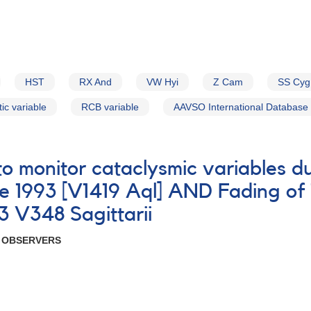
HST
RX And
VW Hyi
Z Cam
SS Cyg
ic variable
RCB variable
AAVSO International Database
 to monitor cataclysmic variables 
 1993 [V1419 Aql] AND Fading of 
3 V348 Sagittarii
R OBSERVERS