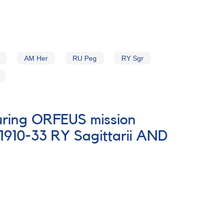
AM Her
RU Peg
RY Sgr
during ORFEUS mission
1910-33 RY Sagittarii AND