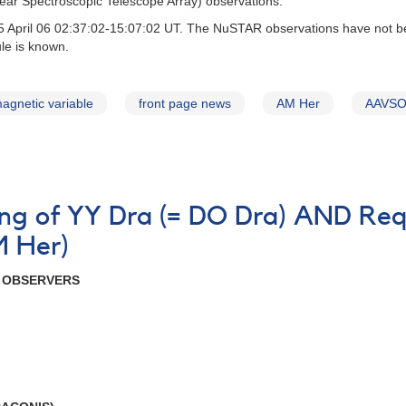
r Spectroscopic Telescope Array) observations.
April 06 02:37:02-15:07:02 UT. The NuSTAR observations have not been
le is known.
agnetic variable
front page news
AM Her
AAVSO 
ning of YY Dra (= DO Dra) AND Req
M Her)
R OBSERVERS