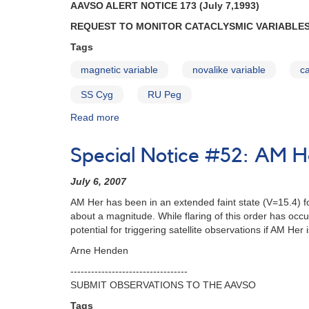
AAVSO ALERT NOTICE 173 (July 7,1993)
VW
REQUEST TO MONITOR CATACLYSMIC VARIABLES
Hyi
and
Tags
SS
Cyg
magnetic variable
novalike variable
ca
AND
SS Cyg
RU Peg
Request
to
Read more
about
continue
Alert
to
Notice
Special Notice #52: AM He
monitor
173:
AM
Request
Her
July 6, 2007
to
AND
monitor
AM Her has been in an extended faint state (V=15.4) fo
RY
cataclysmic
about a magnitude. While flaring of this order has occur
Sgr
variables
potential for triggering satellite observations if AM Her 
AND
during
Reminder
Arne Henden
ORFEUS
of
mission
----------------------------------
request
AND
SUBMIT OBSERVATIONS TO THE AAVSO
to
1908+01
monitor
Tags