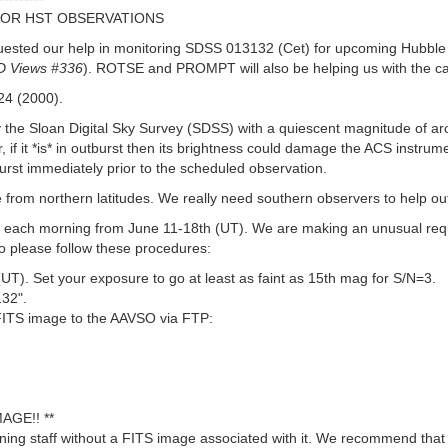
FOR HST OBSERVATIONS
ested our help in monitoring SDSS 013132 (Cet) for upcoming Hubble S
 Views #336
). ROTSE and PROMPT will also be helping us with the c
24 (2000).
he Sloan Digital Sky Survey (SDSS) with a quiescent magnitude of aro
, if it *is* in outburst then its brightness could damage the ACS instr
urst immediately prior to the scheduled observation.
e from northern latitudes. We really need southern observers to help ou
ld each morning from June 11-18th (UT). We are making an unusual requ
o please follow these procedures:
. Set your exposure to go at least as faint as 15th mag for S/N=3.
32".
 FITS image to the AAVSO via FTP:
AGE!! **
ng staff without a FITS image associated with it. We recommend that 