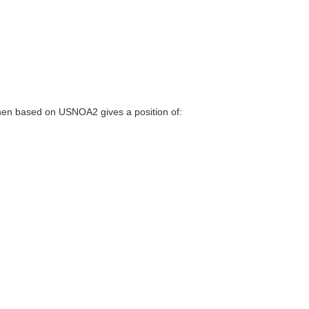
en based on USNOA2 gives a position of: