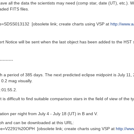
 have all the data the scientists may need (comp star, date (UT), etc.
aded FITS files.
=SDSS013132 [obsolete link; create charts using VSP at
http://www.a
ert Notice will be sent when the last object has been added to the HST 
---------
 a period of 385 days. The next predicted eclipse midpoint is July 11, 
t 0.2 mag visually.
:01:55.2.
is difficult to find suitable comparison stars in the field of view of th
on per night from July 4 - July 18 (UT) in B and V.
h and can be downloaded at this URL:
e=V2291%20OPH [obsolete link; create charts using VSP at
http://ww