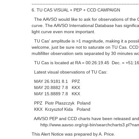
---------------------------------------------------------------------
6. TU CAS VISUAL + PEP + CCD CAMPAIGN
The AAVSO would like to ask for observations of the C
curve. The AAVSO International Database has signific
light curve even more important.
TU Cas' amplitude is >1 magnitude, making it a possible
welcome, just be sure not to saturate on TU Cas. CCD 
multifilter observation sets separated by 30 minutes wo
TU Cas is located at RA = 00:26:19.45 Dec. = +51:16
Latest visual observations of TU Cas:
MAY 26.9181 8.1 PPZ
MAY 20.8882 7.8 KKX
MAY 15.8889 7.8 KKX
PPZ Piotr Plaszczyk Poland
KKX Krzysztof Kida Poland
AAVSO PEP and CCD charts have been released and are 
http://www.aavso.org/cgi-bin/searchcharts3.pl?nam
This Alert Notice was prepared by A. Price.