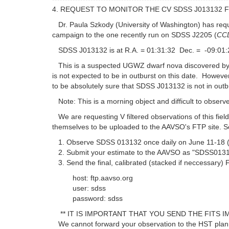
4. REQUEST TO MONITOR THE CV SDSS J013132 
Dr. Paula Szkody (University of Washington) has requ
campaign to the one recently run on SDSS J2205 (
CCD
SDSS J013132 is at R.A. = 01:31:32 Dec. = -09:01:
This is a suspected UGWZ dwarf nova discovered by t
is not expected to be in outburst on this date. However
to be absolutely sure that SDSS J013132 is not in outb
Note: This is a morning object and difficult to observ
We are requesting V filtered observations of this fie
themselves to be uploaded to the AAVSO's FTP site. S
1. Observe SDSS 013132 once daily on June 11-18 (UT)
2. Submit your estimate to the AAVSO as "SDSS0131
3. Send the final, calibrated (stacked if neccessary)
host: ftp.aavso.org
user: sdss
password: sdss
** IT IS IMPORTANT THAT YOU SEND THE FITS IM
We cannot forward your observation to the HST planni