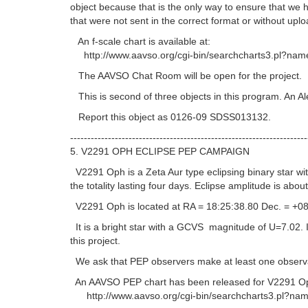
object because that is the only way to ensure that we
that were not sent in the correct format or without uplo
An f-scale chart is available at:
http://www.aavso.org/cgi-bin/searchcharts3.pl?name
The AAVSO Chat Room will be open for the project.
This is second of three objects in this program. An Al
Report this object as 0126-09 SDSS013132.
---------------------------------------------------------------------
5. V2291 OPH ECLIPSE PEP CAMPAIGN
V2291 Oph is a Zeta Aur type eclipsing binary star with
the totality lasting four days. Eclipse amplitude is abou
V2291 Oph is located at RA = 18:25:38.80 Dec. = +08
It is a bright star with a GCVS magnitude of U=7.02. It 
this project.
We ask that PEP observers make at least one observati
An AAVSO PEP chart has been released for V2291 Op
http://www.aavso.org/cgi-bin/searchcharts3.pl?nam