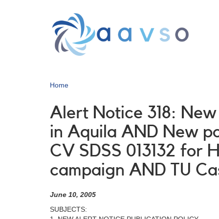
Skip
to
main
content
Home
Alert Notice 318: New
in Aquila AND New po
CV SDSS 013132 for H
campaign AND TU Ca
June 10, 2005
SUBJECTS: