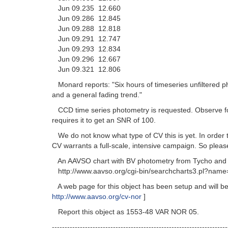
Jun 09.235 12.660
Jun 09.286 12.845
Jun 09.288 12.818
Jun 09.291 12.747
Jun 09.293 12.834
Jun 09.296 12.667
Jun 09.321 12.806
Monard reports: "Six hours of timeseries unfiltered ph
and a general fading trend."
CCD time series photometry is requested. Observe for as
requires it to get an SNR of 100.
We do not know what type of CV this is yet. In order 
CV warrants a full-scale, intensive campaign. So pl
An AAVSO chart with BV photometry from Tycho and V 
http://www.aavso.org/cgi-bin/searchcharts3.pl?name
A web page for this object has been setup and will be 
http://www.aavso.org/cv-nor
]
Report this object as 1553-48 VAR NOR 05.
---------------------------------------------------------------------