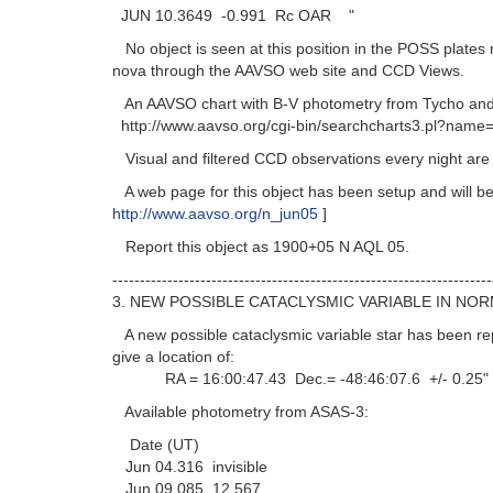
JUN 10.3649 -0.991 Rc OAR "
No object is seen at this position in the POSS plates 
nova through the AAVSO web site and CCD Views.
An AAVSO chart with B-V photometry from Tycho and V
http://www.aavso.org/cgi-bin/searchcharts3.pl?name=
Visual and filtered CCD observations every night are r
A web page for this object has been setup and will be
http://www.aavso.org/n_jun05
]
Report this object as 1900+05 N AQL 05.
---------------------------------------------------------------------
3. NEW POSSIBLE CATACLYSMIC VARIABLE IN NOR
A new possible cataclysmic variable star has been re
give a location of:
RA = 16:00:47.43 Dec.= -48:46:07.6 +/- 0.25"
Available photometry from ASAS-3:
Date (UT)
Jun 04.316 invisible
Jun 09.085 12.567