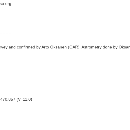
so.org.
---------
rvey and confirmed by Arto Oksanen (OAR). Astrometry done by Oksan
470:857 (V=11.0)