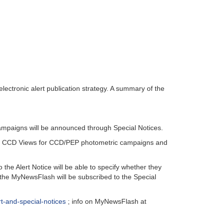
ectronic alert publication strategy. A summary of the
campaigns will be announced through Special Notices.
gh CCD Views for CCD/PEP photometric campaigns and
e Alert Notice will be able to specify whether they
 the MyNewsFlash will be subscribed to the Special
rt-and-special-notices
; info on MyNewsFlash at