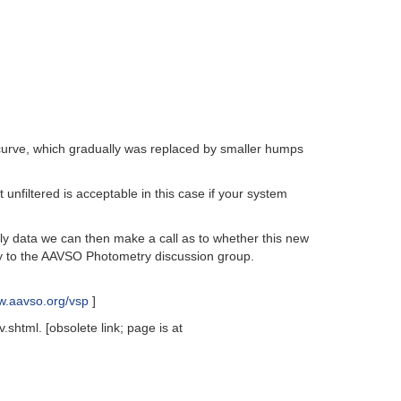
 curve, which gradually was replaced by smaller humps
unfiltered is acceptable in this case if your system
ly data we can then make a call as to whether this new
y to the AAVSO Photometry discussion group.
ww.aavso.org/vsp
]
shtml. [obsolete link; page is at