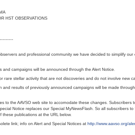
RMA
FOR HST OBSERVATIONS
---------
bservers and professional community we have decided to simplify our el
ons and campaigns will be announced through the Alert Notice.
rare stellar activity that are not discoveries and do not involve new 
n and results of previously announced campaigns will be made throu
 to the AAVSO web site to accomodate these changes. Subscribers to th
Special Notice replaces our Special MyNewsFlash. So all subscribers to
f these publications at the URL below.
 link; info on Alert and Special Notices at
http://www.aavso.org/ale