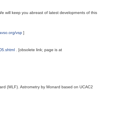
e will keep you abreast of latest developments of this
avso.org/vsp
]
05.shtml
. [obsolete link; page is at
nard (MLF). Astrometry by Monard based on UCAC2