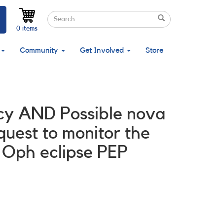
Search
Search
Search
0 items
Community
Get Involved
Store
licy AND Possible nova
est to monitor the
 Oph eclipse PEP