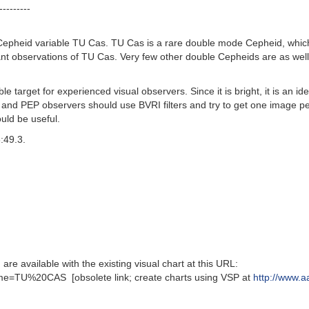
---------
epheid variable TU Cas. TU Cas is a rare double mode Cepheid, which m
ant observations of TU Cas. Very few other double Cepheids are as wel
 target for experienced visual observers. Since it is bright, it is an i
and PEP observers should use BVRI filters and try to get one image per
uld be useful.
:49.3.
available with the existing visual chart at this URL:
e=TU%20CAS [obsolete link; create charts using VSP at
http://www.a