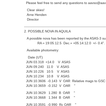
Please feel free to send any questions to aavso@aav
Clear skies!
Arne Henden
Director
---------------------------------------------------------------------
2. POSSIBLE NOVA IN AQUILA
A possible nova has been reported by the ASAS-3 su
RA = 19:05:12.5 Dec.= +05:14:12.0 +/- 0.4".
Available photometry:
Date (UT)
JUN 03.318 <14.0 V ASAS
JUN 09.240 11.0 V ASAS
JUN 10.226 10.5 V ASAS
JUN 10.234 10.8 V ASAS
JUN 10.3606 -0.143 V OAR Relative mags to GSC 
JUN 10.3659 -0.152 V OAR "
JUN 10.3629 1.280 B OAR "
JUN 10.3668 1.344 B OAR "
JUN 10.3591 -0.990 Rc OAR "