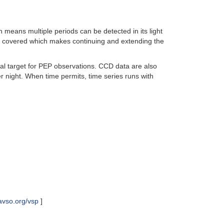
eans multiple periods can be detected in its light
l covered which makes continuing and extending the
deal target for PEP observations. CCD data are also
 night. When time permits, time series runs with
avso.org/vsp
]