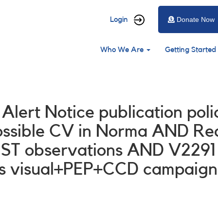
User
Login
Donate Now
account
Main
menu
Who We Are
Getting Started
navigation
 Alert Notice publication po
ssible CV in Norma AND Requ
ST observations AND V2291
s visual+PEP+CCD campaign