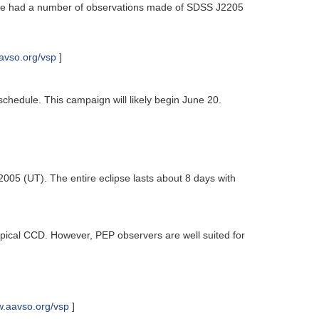
). We had a number of observations made of SDSS J2205
avso.org/vsp
]
schedule. This campaign will likely begin June 20.
2005 (UT). The entire eclipse lasts about 8 days with
e typical CCD. However, PEP observers are well suited for
w.aavso.org/vsp
]