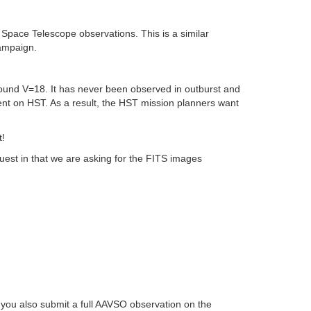
pace Telescope observations. This is a similar
ampaign.
und V=18. It has never been observed in outburst and
ument on HST. As a result, the HST mission planners want
t!
est in that we are asking for the FITS images
you also submit a full AAVSO observation on the