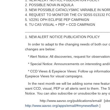
1. NEW ALERT NOTICE PUBLICATION POLICY
2. POSSIBLE NOVA IN AQUILA
3. NEW POSSIBLE CATACLYSMIC VARIABLE IN NO
4. REQUEST TO MONITOR THE CV SDSS 013132 
5. V2291 OPH ECLIPSE PEP CAMPAIGN
6. TU CAS VISUAL + PEP + CCD CAMPAIGN
---------------------------------------------------------------------
1. NEW ALERT NOTICE PUBLICATION POLICY
In order to adapt to the changing needs of both our o
changes are below:
* Alert Notice: All discoveries, request for observati
* Special Notice: Announcements on interesting and/or 
* CCD Views & Eyepiece Views: Follow up informatio
Eyepiece Views for visual campaigns.
In the next month we will be adding some new features
want CCD, visual, PEP or all alerts sent to them. The 
Notice. You can also subscribe or unsubscribe to any o
http://www.aavso.org/publications/email/ [obsolete
http://www.aavso.org/apps/email/#mynewsflash
]