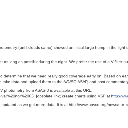
otometry (until clouds came) showed an initial large hump in the light
 long as possibleduring the night. We prefer the use of a V filter but 
to determine that we need really good coverage early on. Based on ear
ease take data and upload them to the AAVSO ASAP, and post commentar
photometry from ASAS-3 is available at this URL:
=var%20nor%2005 [obsolete link; create charts using VSP at
http://w
updated as we get more data. It is at http://www.aavso.org/news/nor-cv.
---------