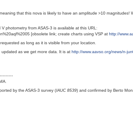
meaning that this nova is likely to have an amplitude >10 magnitudes! W
 photometry from ASAS-3 is available at this URL:
n%20aql%2005 [obsolete link; create charts using VSP at
http://www.a
equested as long as it is visible from your location.
 updated as we get more data. It is at
http://www.aavso.org/news/n-jun
---------
MA.
ported by the ASAS-3 survey (
IAUC 8539
) and confirmed by Berto Mo