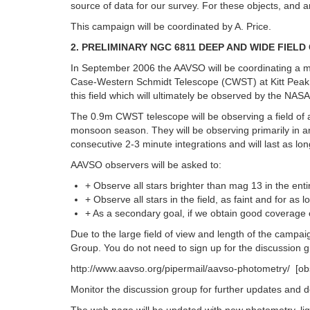
source of data for our survey. For these objects, and
This campaign will be coordinated by A. Price.
2. PRELIMINARY NGC 6811 DEEP AND WIDE FIE
In September 2006 the AAVSO will be coordinating a m
Case-Western Schmidt Telescope (CWST) at Kitt Peak be
this field which will ultimately be observed by the NA
The 0.9m CWST telescope will be observing a field of 
monsoon season. They will be observing primarily in an
consecutive 2-3 minute integrations and will last as 
AAVSO observers will be asked to:
+ Observe all stars brighter than mag 13 in the entir
+ Observe all stars in the field, as faint and for a
+ As a secondary goal, if we obtain good coverage o
Due to the large field of view and length of the campa
Group. You do not need to sign up for the discussion gr
http://www.aavso.org/pipermail/aavso-photometry/ [obs
Monitor the discussion group for further updates and d