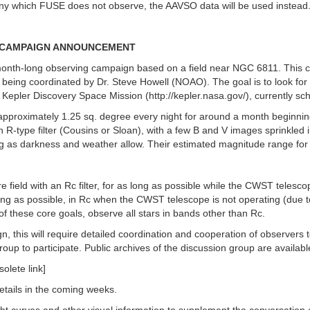
 any which FUSE does not observe, the AAVSO data will be used instead.
LD CAMPAIGN ANNOUNCEMENT
onth-long observing campaign based on a field near NGC 6811. This ca
ing coordinated by Dr. Steve Howell (NOAO). The goal is to look for n
SA Kepler Discovery Space Mission (http://kepler.nasa.gov/), currently s
approximately 1.25 sq. degree every night for around a month beginnin
 R-type filter (Cousins or Sloan), with a few B and V images sprinkled i
long as darkness and weather allow. Their estimated magnitude range fo
e field with an Rc filter, for as long as possible while the CWST telesco
s long as possible, in Rc when the CWST telescope is not operating (due t
f these core goals, observe all stars in bands other than Rc.
ign, this will require detailed coordination and cooperation of observe
oup to participate. Public archives of the discussion group are availabl
olete link]
etails in the coming weeks.