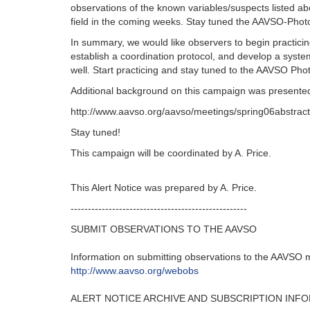
observations of the known variables/suspects listed ab
field in the coming weeks. Stay tuned the AAVSO-Photo
In summary, we would like observers to begin practicin
establish a coordination protocol, and develop a syste
well. Start practicing and stay tuned to the AAVSO Ph
Additional background on this campaign was presented 
http://www.aavso.org/aavso/meetings/spring06abstract
Stay tuned!
This campaign will be coordinated by A. Price.
This Alert Notice was prepared by A. Price.
---------------------------------------------------‬
SUBMIT OBSERVATIONS TO THE AAVSO
Information on submitting observations to the AAVSO ma
http‭://‬www.aavso.org/webobs
ALERT NOTICE ARCHIVE AND SUBSCRIPTION INF