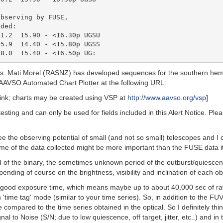
bserving by FUSE,

ded:

1.2  15.90 - <16.30p UGSU

5.9  14.40 - <15.80p UGSS

cts. Mati Morel (RASNZ) has developed sequences for the southern he
ew AAVSO Automated Chart Plotter at the following URL:
link; charts may be created using VSP at
http://www.aavso.org/vsp
]
testing and can only be used for fields included in this Alert Notice. P
the observing potential of small (and not so small) telescopes and I opt
me of the data collected might be more important than the FUSE data it
d of the binary, the sometimes unknown period of the outburst/quiesce
nding of course on the brightness, visibility and inclination of each obj
f good exposure time, which means maybe up to about 40,000 sec of raw
ime tag' mode (similar to your time series). So, in addition to the FUV
ompared to the time series obtained in the optical. So I definitely thin
to Noise (S/N; due to low quiescence, off target, jitter, etc..) and in