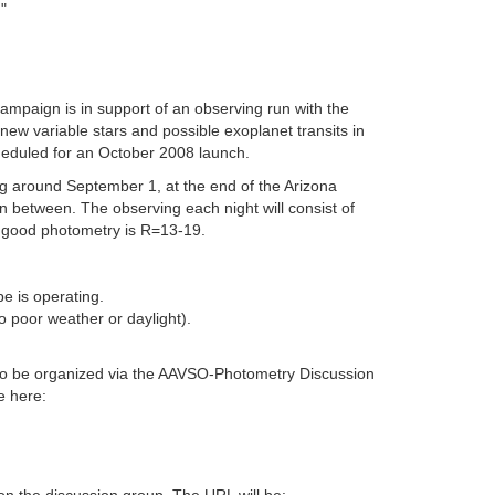
"
mpaign is in support of an observing run with the
ew variable stars and possible exoplanet transits in
cheduled for an October 2008 launch.
g around September 1, at the end of the Arizona
n between. The observing each night will consist of
r good photometry is R=13-19.
pe is operating.
o poor weather or daylight).
rs to be organized via the AAVSO-Photometry Discussion
e here: