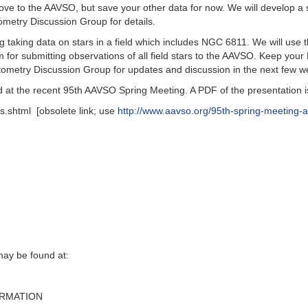
ove to the AAVSO, but save your other data for now. We will develop a s
metry Discussion Group for details.
g taking data on stars in a field which includes NGC 6811. We will use t
m for submitting observations of all field stars to the AAVSO. Keep yo
otometry Discussion Group for updates and discussion in the next few w
at the recent 95th AAVSO Spring Meeting. A PDF of the presentation is
s.shtml [obsolete link; use
http://www.aavso.org/95th-spring-meeting-a
y be found at‭:‬
ORMATION