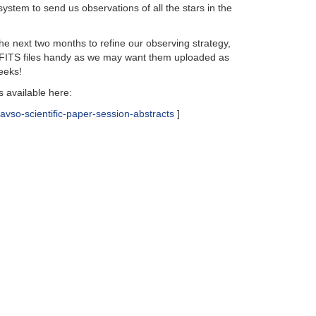
ystem to send us observations of all the stars in the
he next two months to refine our observing strategy,
ur FITS files handy as we may want them uploaded as
eeks!
 available here:
avso-scientific-paper-session-abstracts
]