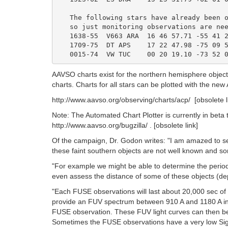
   The following stars have already been o
   so just monitoring observations are nee
   1638-55  V663 ARA  16 46 57.71 -55 41 2
   1709-75  DT APS    17 22 47.98 -75 09 5
AAVSO charts exist for the northern hemisphere obje
charts. Charts for all stars can be plotted with the n
http://www.aavso.org/observing/charts/acp/ [obsolete 
Note: The Automated Chart Plotter is currently in beta 
http://www.aavso.org/bugzilla/ . [obsolete link]
Of the campaign, Dr. Godon writes: "I am amazed to see 
these faint southern objects are not well known and so
"For example we might be able to determine the perio
even assess the distance of some of these objects (depe
"Each FUSE observations will last about 20,000 sec o
provide an FUV spectrum between 910 A and 1180 A in 't
FUSE observation. These FUV light curves can then be c
Sometimes the FUSE observations have a very low Signal 