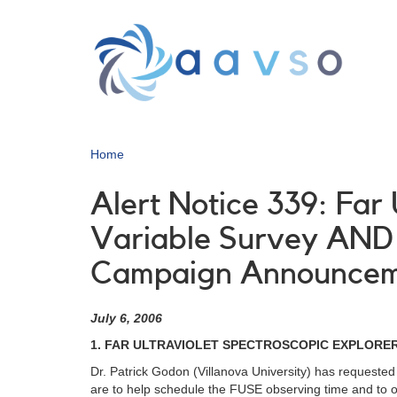
Skip
to
main
content
Home
Alert Notice 339: Far
Variable Survey AND 
Campaign Announce
July 6, 2006
1. FAR ULTRAVIOLET SPECTROSCOPIC EXPLORER
Dr. Patrick Godon (Villanova University) has requested
are to help schedule the FUSE observing time and to obt