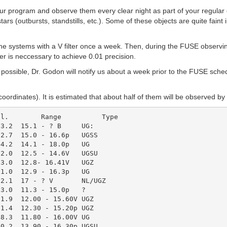
r program and observe them every clear night as part of your regular obs
rs (outbursts, standstills, etc.). Some of these objects are quite faint
 systems with a V filter once a week. Then, during the FUSE observing
er is neccessary to achieve 0.01 precision.
ossible, Dr. Godon will notify us about a week prior to the FUSE sche
 coordinates). It is estimated that about half of them will be observed
3.2  15.1 - ? B     UG:

2.7  15.0 - 16.6p   UGSS

4.2  14.1 - 18.0p   UG

2.0  12.5 - 14.6V   UGSU

3.0  12.8- 16.41V   UGZ

1.0  12.9 - 16.3p   UG

2.1  17 - ? V       NL/UGZ

3.0  11.3 - 15.0p   ?

1.9  12.00 - 15.60V UGZ

1.4  12.30 - 15.20p UGZ

8.3  11.80 - 16.00V UG

0.2  13.90 - 16.30p UGSU
