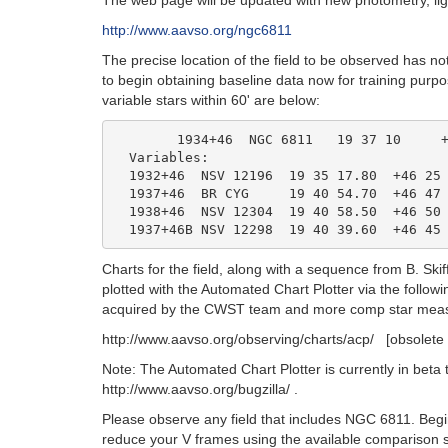
The web page will be updated with new photometry, lig
http://www.aavso.org/ngc6811
The precise location of the field to be observed has 
to begin obtaining baseline data now for training purp
variable stars within 60' are below:
	1934+46  NGC 6811   19 37 10     +46 22 30      open cluster

  Variables:

  1932+46  NSV 12196  19 35 17.80  +46 25 
  1937+46  BR CYG     19 40 54.70  +46 47 
  1938+46  NSV 12304  19 40 58.50  +46 50 
Charts for the field, along with a sequence from B. S
plotted with the Automated Chart Plotter via the follow
acquired by the CWST team and more comp star measu
http://www.aavso.org/observing/charts/acp/ [obsolete 
Note: The Automated Chart Plotter is currently in beta 
http://www.aavso.org/bugzilla/ .
Please observe any field that includes NGC 6811. Begin
reduce your V frames using the available comparison 