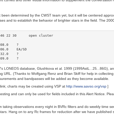
ht curves and other visual information to supplement the conversation 
not been determined by the CWST team yet, but it will be centered appr
oses and to establish the behavior of brighter stars in the field. The 
08.0    ?

06.0    EA/SD

32.0    ?

kiff's LONEOS database, Glushkova et al. 1999 (1999AstL...25...86G), 
ing URL. (Thanks to Wolfgang Renz and Brian Skiff for help in collecting
rements and bandpasses will be added as they become available.
link; charts may be created using VSP at
http://www.aavso.org/vsp
]
testing and can only be used for fields included in this Alert Notice. P
 taking observations every night in BVRc filters and do weekly time ser
stars. Hang on to any Rc frames for reduction after we have publishe