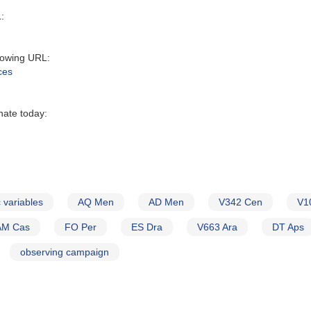
:‬
owing URL‭:‬
ces
nate today:
 variables
AQ Men
AD Men
V342 Cen
V1
AM Cas
FO Per
ES Dra
V663 Ara
DT Aps
observing campaign