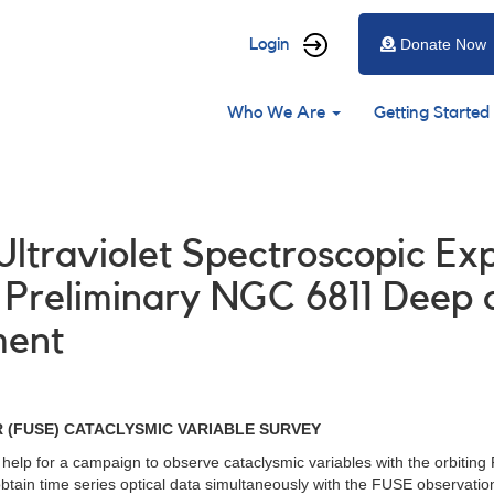
User
Login
Donate Now
account
Main
menu
Who We Are
Getting Started
navigation
 Ultraviolet Spectroscopic Ex
Preliminary NGC 6811 Deep 
ment
 (FUSE) CATACLYSMIC VARIABLE SURVEY
 help for a campaign to observe cataclysmic variables with the orbitin
ain time series optical data simultaneously with the FUSE observations f