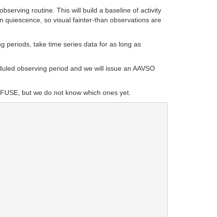
erving routine. This will build a baseline of activity
 in quiescence, so visual fainter-than observations are
 periods, take time series data for as long as
duled observing period and we will issue an AAVSO
 by FUSE, but we do not know which ones yet.