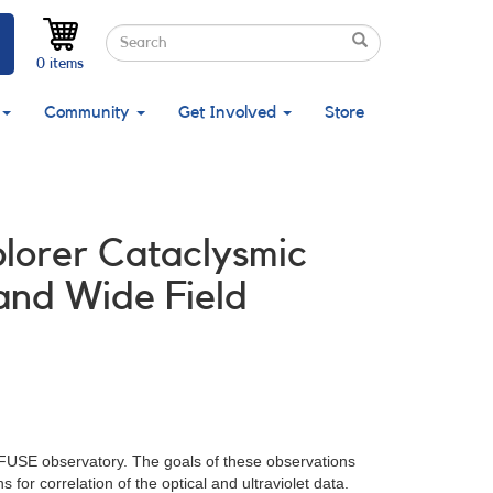
Search
Search
Search
0 items
Community
Get Involved
Store
plorer Cataclysmic
and Wide Field
g FUSE observatory. The goals of these observations
or correlation of the optical and ultraviolet data.