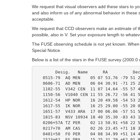
We request that visual observers add these stars to you
and also inform us of any abnormal behavior in these sta
acceptable.
We request that CCD observers make an estimate of the
possible, also in V. Set your exposure length to whatev
The FUSE observing schedule is not yet known. When p
Special Notice.
Below is a list of the stars in the FUSE survey (2000.0
	Desig.   Name      RA          Decl.        Range          Type

   0515-79  AQ MEN    05 07 53.76 -79 51 2
   0606-71  AD MEN    06 04 30.91 -71 25 2
   1102-55  V342 CEN  11 07 14.64 -55 57 4
   1150-56  V1040 CEN 11 55 26.72 -56 41 5
   1612-54  HP NOR    16 20 49.58 -54 53 2
   1617-55  IK NOR    16 25 29.00 -55 20 0
   1651-57  V433 ARA  17 00 06.06 -57 51 5
   1815-83  NSV 10934 18 40 35.30 -83 43 1
   0206+57A TZ PER    02 13 50.91 +58 22 5
   0217+70  AM CAS    02 26 23.45 +71 18 3
   0401+50  FO PER    04 08 34.99 +51 14 4
   1523+62  ES DRA    15 25 31.79 +62 01 0