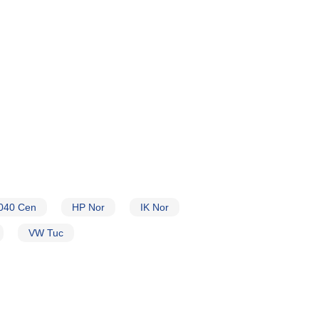
040 Cen
HP Nor
IK Nor
VW Tuc