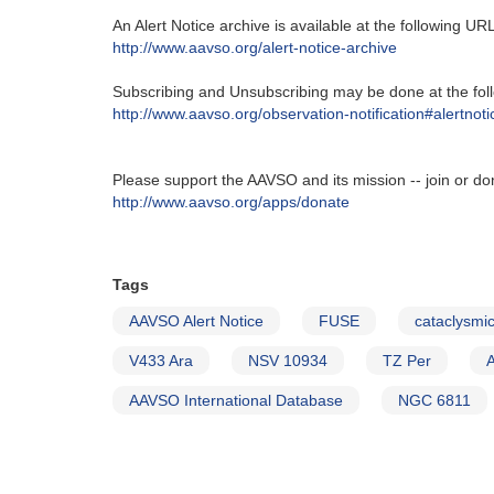
An Alert Notice archive is available at the following URL‭
http‭://‬www.aavso.org/alert-notice-archive
Subscribing and Unsubscribing may be done at the foll
http‭://‬www.aavso.org/observation-notification#alertnoti
Please support the AAVSO and its mission -- join or do
http://www.aavso.org/apps/donate
Tags
AAVSO Alert Notice
FUSE
cataclysmic
V433 Ara
NSV 10934
TZ Per
AAVSO International Database
NGC 6811