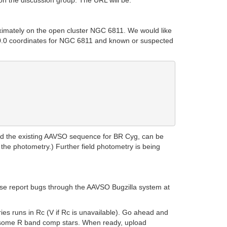
on the discussion group. The URL will be:
oximately on the open cluster NGC 6811. We would like
2000.0 coordinates for NGC 6811 and known or suspected
and the existing AAVSO sequence for BR Cyg, can be
 the photometry.) Further field photometry is being
lease report bugs through the AAVSO Bugzilla system at
ies runs in Rc (V if Rc is unavailable). Go ahead and
d some R band comp stars. When ready, upload