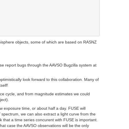
misphere objects, some of which are based on RASNZ
lease report bugs through the AAVSO Bugzilla system at
imistically look forward to this collaboration. Many of
self!
nce cycle, and from magnitude estimates we could
ect).
 exposure time, or about half a day. FUSE will
 spectrum, we can also extract a light curve from the
k that a time series concurent with FUSE is important.
 that case the AAVSO observations will be the only