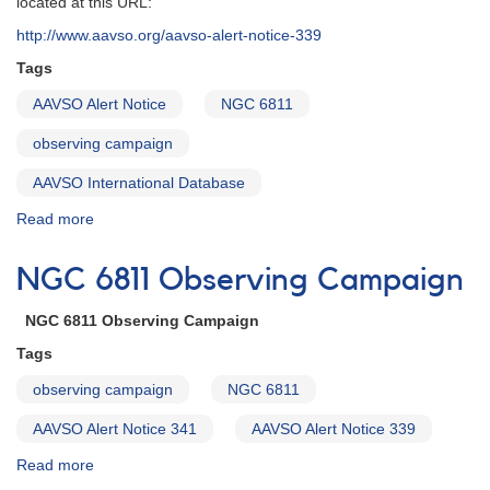
located at this URL:
NGC
http://www.aavso.org/aavso-alert-notice-339
6811
Deep
Tags
and
AAVSO Alert Notice
NGC 6811
Wide
Field
observing campaign
Campaign
Announcement
AAVSO International Database
Read more
about
Alert
Notice
NGC 6811 Observing Campaign
341:
NGC
NGC 6811 Observing Campaign
6811
Deep
Tags
and
observing campaign
NGC 6811
Wide
Field
AAVSO Alert Notice 341
AAVSO Alert Notice 339
Campaign
Read more
about
NGC