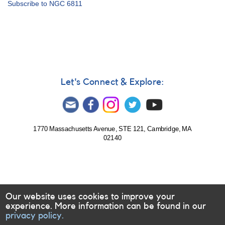
Subscribe to NGC 6811
6811
Observing
Campaign
Let's Connect & Explore:
1770 Massachusetts Avenue, STE 121, Cambridge, MA
02140
Our website uses cookies to improve your
experience. More information can be found in our
privacy policy.