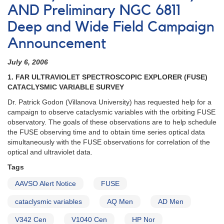
AND Preliminary NGC 6811
Deep and Wide Field Campaign
Announcement
July 6, 2006
1. FAR ULTRAVIOLET SPECTROSCOPIC EXPLORER (FUSE)
CATACLYSMIC VARIABLE SURVEY
Dr. Patrick Godon (Villanova University) has requested help for a
campaign to observe cataclysmic variables with the orbiting FUSE
observatory. The goals of these observations are to help schedule
the FUSE observing time and to obtain time series optical data
simultaneously with the FUSE observations for correlation of the
optical and ultraviolet data.
Tags
AAVSO Alert Notice
FUSE
cataclysmic variables
AQ Men
AD Men
V342 Cen
V1040 Cen
HP Nor