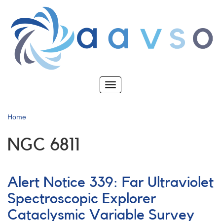
Skip
to
main
content
Toggle
navigation
Home
NGC 6811
Alert Notice 339: Far Ultraviolet
Spectroscopic Explorer
Cataclysmic Variable Survey