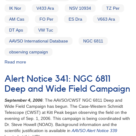
IK Nor
V433 Ara
NSV 10934
TZ Per
AM Cas
FO Per
ES Dra
V663 Ara
DT Aps
VW Tuc
AAVSO International Database
NGC 6811
observing campaign
Read more
about
Alert
Notice
Alert Notice 341: NGC 6811
339:
Far
Deep and Wide Field Campaign
Ultraviolet
Spectroscopic
September 4, 2006
: The AAVSO/CWST NGC 6811 Deep and
Explorer
Wide Field Campaign has begun. The Case-Western Schmidt
Cataclysmic
Telescope (CWST) at Kitt Peak began observing the field on the
Variable
evening of Sep. 1, 2006. This campaign is being coordinated with
Survey
Dr. Steve Howell (NOAO). Background information and the
AND
scientific justification is available in
AAVSO Alert Notice 339
Preliminary