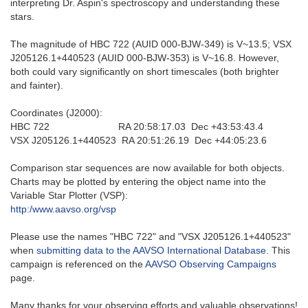
interpreting Dr. Aspin's spectroscopy and understanding these
stars.
The magnitude of HBC 722 (AUID 000-BJW-349) is V~13.5; VSX
J205126.1+440523 (AUID 000-BJW-353) is V~16.8. However,
both could vary significantly on short timescales (both brighter
and fainter).
Coordinates (J2000):
HBC 722 RA 20:58:17.03 Dec +43:53:43.4
VSX J205126.1+440523 RA 20:51:26.19 Dec +44:05:23.6
Comparison star sequences are now available for both objects.
Charts may be plotted by entering the object name into the
Variable Star Plotter (VSP):
http:/www.aavso.org/vsp
Please use the names "HBC 722" and "VSX J205126.1+440523"
when
submitting data to the AAVSO International Database
. This
campaign is referenced on the
AAVSO Observing Campaigns
page.
Many thanks for your observing efforts and valuable observations!