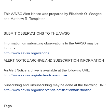
This AAVSO Alert Notice was prepared by Elizabeth O. Waagen
and Matthew R. Templeton.
-------------------------------------------
SUBMIT OBSERVATIONS TO THE AAVSO
Information on submitting observations to the AAVSO may be
found at:
http://www.aavso.org/webobs
ALERT NOTICE ARCHIVE AND SUBSCRIPTION INFORMATION
An Alert Notice archive is available at the following URL:
http://www.aavso.org/alert-notice-archive
Subscribing and Unsubscribing may be done at the following URL:
http://www.aavso.org/observation-notification#alertnotice
Tags