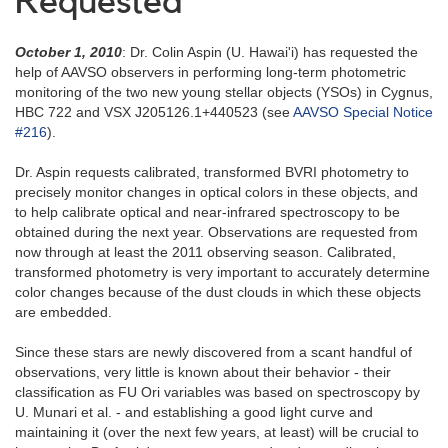
Requested
October 1, 2010
: Dr. Colin Aspin (U. Hawai'i) has requested the
help of AAVSO observers in performing long-term photometric
monitoring of the two new young stellar objects (YSOs) in Cygnus,
HBC 722 and VSX J205126.1+440523 (see
AAVSO Special Notice
#216
).
Dr. Aspin requests calibrated, transformed BVRI photometry to
precisely monitor changes in optical colors in these objects, and
to help calibrate optical and near-infrared spectroscopy to be
obtained during the next year. Observations are requested from
now through at least the 2011 observing season. Calibrated,
transformed photometry is very important to accurately determine
color changes because of the dust clouds in which these objects
are embedded.
Since these stars are newly discovered from a scant handful of
observations, very little is known about their behavior - their
classification as FU Ori variables was based on spectroscopy by
U. Munari et al. - and establishing a good light curve and
maintaining it (over the next few years, at least) will be crucial to