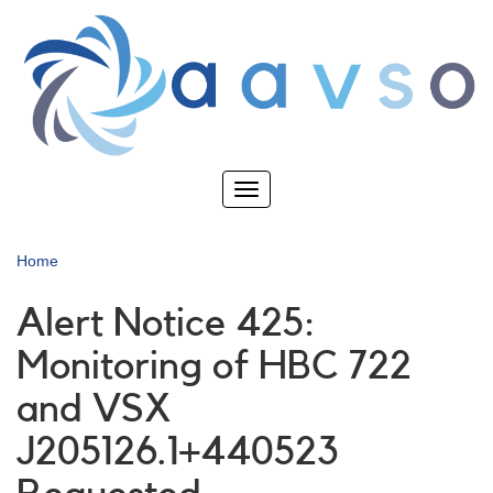
Skip
to
main
content
Toggle
navigation
Home
Alert Notice 425:
Monitoring of HBC 722
and VSX
J205126.1+440523