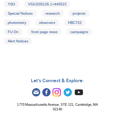
YSO
VSXJ205126.1+440523
Special Notices
research
projects
photometry
observers
HBC722
FU Ori
front page news
campaigns
Alert Notices
Let's Connect & Explore:
1770 Massachusetts Avenue, STE 121, Cambridge, MA
02140