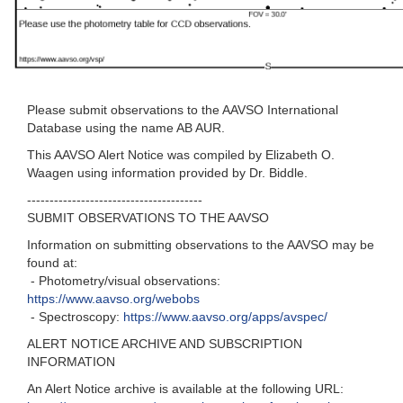
Please submit observations to the AAVSO International
Database using the name AB AUR.
This AAVSO Alert Notice was compiled by Elizabeth O.
Waagen using information provided by Dr. Biddle.
---------------------------------------
SUBMIT OBSERVATIONS TO THE AAVSO
Information on submitting observations to the AAVSO may be
found at:
- Photometry/visual observations:
https://www.aavso.org/webobs
- Spectroscopy:
https://www.aavso.org/apps/avspec/
ALERT NOTICE ARCHIVE AND SUBSCRIPTION
INFORMATION
An Alert Notice archive is available at the following URL: