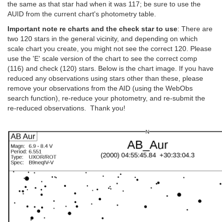
the same as that star had when it was 117; be sure to use the
AUID from the current chart's photometry table.
Important note re charts and the check star to use
: There are
two 120 stars in the general vicinity, and depending on which
scale chart you create, you might not see the correct 120. Please
use the 'E' scale version of the chart to see the correct comp
(116) and check (120) stars. Below is the chart image. If you have
reduced any observations using stars other than these, please
remove your observations from the AID (using the WebObs
search function), re-reduce your photometry, and re-submit the
re-reduced observations. Thank you!