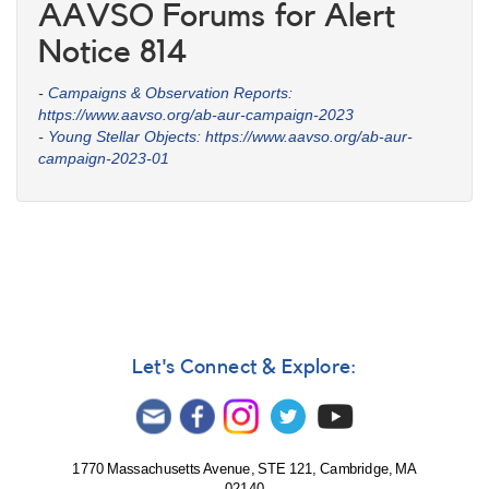
AAVSO Forums for Alert
Notice 814
-
Campaigns & Observation Reports:
https://www.aavso.org/ab-aur-campaign-2023
-
Young Stellar Objects: https://www.aavso.org/ab-aur-
campaign-2023-01
Let's Connect & Explore:
1770 Massachusetts Avenue, STE 121, Cambridge, MA
02140