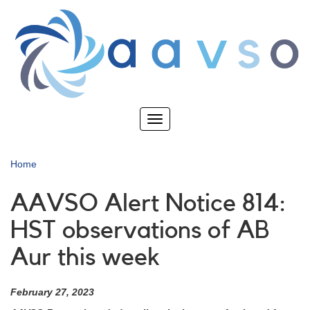
Skip
to
main
content
Toggle
navigation
Home
AAVSO Alert Notice 814:
HST observations of AB
Aur this week
February 27, 2023