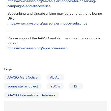
https://www.aavso.org/aavso-alert-notices-for-observing-
campaigns-and-discoveries
Subscribing and Unsubscribing may be done at the following
URL:
https://www.aavso.org/aavso-alert-notice-subscribe
-------------------------------------------------
Please support the AAVSO and its mission -- Join or donate
today:
https://www.aavso.org/apps/join-aavso
Tags
AAVSO Alert Notice
AB Aur
young stellar object
YSO's
HST
AAVSO International Database