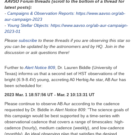
AAVSO Forum threads (scroll to the bottom of a thread for
latest posts):
-
Campaigns & Observation Reports: https://www.aavso.org/ab-
aur-campaign-2023
-
Young Stellar Objects: https://www.aavso.org/ab-aur-campaign-
2023-01
Please
subscribe
to these threads if you are observing this star so
you can be updated by the astronomers and by HQ. Join in the
discussion or ask questions there!
Further to
Alert Notice 809
, Dr. Lauren Biddle (University of
Texas) informs us that a second set of HST observations of the
bright (6.9-8.4V) young, accreting A0 Herbig Ae star, AB Aur has
been scheduled for:
2023 Mar. 1 18:57:56 UT - Mar. 2 10:13:31 UT
Please continue to observe AB Aur according to the cadence
requested by Dr. Biddle in
Alert Notice 809
: "The science goals of
this campaign would be best supported by a time-series with
observational cadence that covers a range of timescales: high-
cadence (hourly), medium cadence (weekly), and low-cadence
(monthly). An ideal observing plan that satisfies the desired