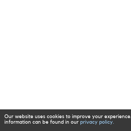
Our website uses cookies to improve your experience
information can be found in our
privacy policy.