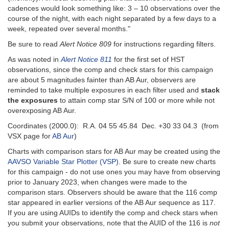
cadences would look something like: 3 – 10 observations over the
course of the night, with each night separated by a few days to a
week, repeated over several months."
Be sure to read
Alert Notice 809
for instructions regarding filters.
As was noted in
Alert Notice 811
for the first set of HST
observations, since the comp and check stars for this campaign
are about 5 magnitudes fainter than AB Aur, observers are
reminded to take multiple exposures in each filter used and
stack
the exposures
to attain comp star S/N of 100 or more while not
overexposing AB Aur.
Coordinates (2000.0): R.A. 04 55 45.84 Dec. +30 33 04.3 (from
VSX page for
AB Aur
)
Charts with comparison stars for AB Aur may be created using the
AAVSO Variable Star Plotter (VSP)
. Be sure to create new charts
for this campaign - do not use ones you may have from observing
prior to January 2023, when changes were made to the
comparison stars. Observers should be aware that the 116 comp
star appeared in earlier versions of the AB Aur sequence as 117.
If you are using AUIDs to identify the comp and check stars when
you submit your observations, note that the AUID of the 116 is
not