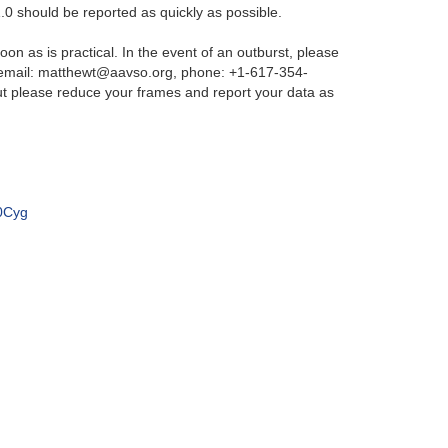
.0 should be reported as quickly as possible.
on as is practical. In the event of an outburst, please
 (email: matthewt@aavso.org, phone: +1-617-354-
ut please reduce your frames and report your data as
20Cyg