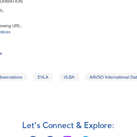
FORMATION
RL:
lowing URL:
otices
te
observations
EVLA
VLBA
AAVSO International Da
Let's Connect & Explore: