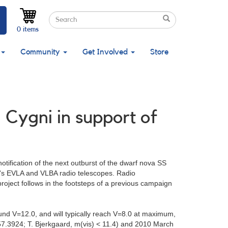
Search
Search
Search
0 items
Community
Get Involved
Store
 Cygni in support of
tification of the next outburst of the dwarf nova SS
AO's EVLA and VLBA radio telescopes. Radio
project follows in the footsteps of a previous campaign
ound V=12.0, and will typically reach V=8.0 at maximum,
.3924; T. Bjerkgaard, m(vis) < 11.4) and 2010 March