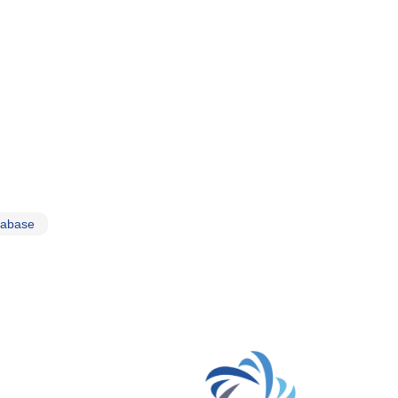
tabase