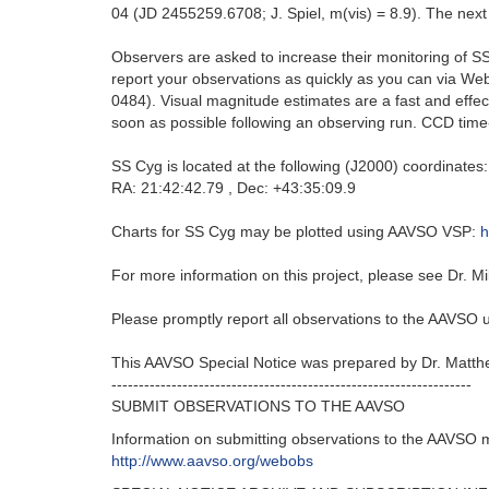
04 (JD 2455259.6708; J. Spiel, m(vis) = 8.9). The next
Observers are asked to increase their monitoring of SS 
report your observations as quickly as you can via 
0484). Visual magnitude estimates are a fast and effe
soon as possible following an observing run. CCD time-se
SS Cyg is located at the following (J2000) coordinates:
RA: 21:42:42.79 , Dec: +43:35:09.9
Charts for SS Cyg may be plotted using AAVSO VSP:
h
For more information on this project, please see Dr. Mi
Please promptly report all observations to the AAVSO
This AAVSO Special Notice was prepared by Dr. Matth
------------------------------------------------------------------
SUBMIT OBSERVATIONS TO THE AAVSO
Information on submitting observations to the AAVSO 
http://www.aavso.org/webobs