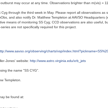
 outburst may occur at any time. Observations brighter than m(vis) = 11
Cyg through the third week in May. Please report all observations as so
WebObs, and also notify Dr. Matthew Templeton at AAVSO Headquarters
ctive means of monitoring SS Cyg; CCD observations are also useful, b
ries are not specifically required for this project.
ttp://www.aavso.org/observing/charts/vsp/index.html?pickname=SS%
ller-Jones' website:
http://www.astro.virginia.edu/xrb_jets
 using the name "SS CYG".
ew Templeton.
may be found at: