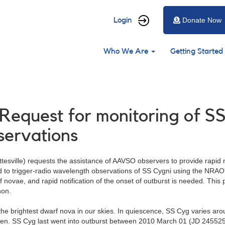
User
Login
Donate Now
account
Main
menu
Who We Are
Getting Started
navigation
Request for monitoring of SS
ervations
esville) requests the assistance of AAVSO observers to provide rapid no
sed to trigger-radio wavelength observations of SS Cygni using the NR
f novae, and rapid notification of the onset of outburst is needed. This 
non.
the brightest dwarf nova in our skies. In quiescence, SS Cyg varies ar
n. SS Cyg last went into outburst between 2010 March 01 (JD 2455257