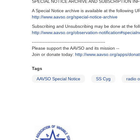
SPECIAL NOTICE ARCHIVE AND SUBSCRIPTION IN
A Special Notice archive is available at the following U
http://www.aavso.org/special-notice-archive
Subscribing and Unsubscribing may be done at the fol
http://www.aavso.org/observation-notification#specialn
-----------------------------------------------
Please support the AAVSO and its mission --
Join or donate today:
http://www.aavso.org/apps/dona
Tags
AAVSO Special Notice
SS Cyg
radio 