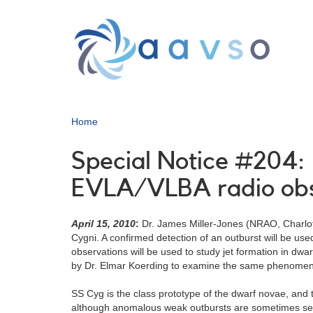
Skip
to
main
content
Home
Special Notice #204: 
EVLA/VLBA radio obs
April 15, 2010
:
Dr. James Miller-Jones (NRAO, Charlott
Cygni. A confirmed detection of an outburst will be u
observations will be used to study jet formation in dwar
by Dr. Elmar Koerding to examine the same phenome
SS Cyg is the class prototype of the dwarf novae, and 
although anomalous weak outbursts are sometimes see