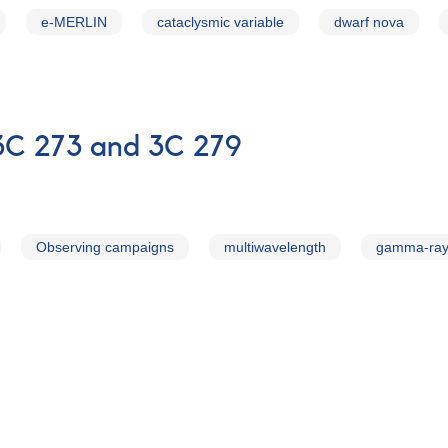
e-MERLIN
cataclysmic variable
dwarf nova
3C 273 and 3C 279
Observing campaigns
multiwavelength
gamma-ra