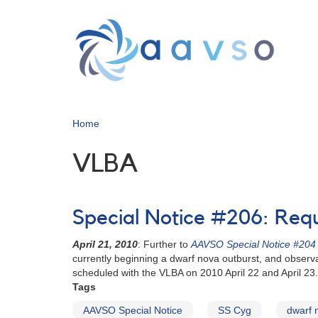
Skip
to
main
content
Home
VLBA
Special Notice #206: Req
April 21, 2010
: Further to
AAVSO Special Notice #204
currently beginning a dwarf nova outburst, and observ
scheduled with the VLBA on 2010 April 22 and April 23.
Tags
AAVSO Special Notice
SS Cyg
dwarf 