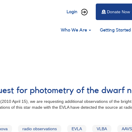
User
Login
Donate Now
account
Main
menu
Who We Are
Getting Started
navigation
uest for photometry of the dwarf 
(2010 April 15), we are requesting additional observations of the brigh
ations of this star made with the EVLA have detected the source at ra
nova
radio observations
EVLA
VLBA
AAVSO