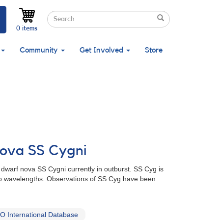
Search
Search
Search
0 items
Community
Get Involved
Store
nova SS Cygni
t dwarf nova SS Cygni currently in outburst. SS Cyg is
dio wavelengths. Observations of SS Cyg have been
 International Database