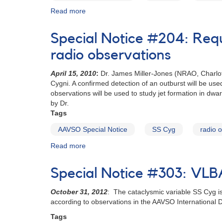
Read more
about
Special
Notice
Special Notice #204: Req
#206:
Request
radio observations
for
photometry
April 15, 2010
:
Dr. James Miller-Jones (NRAO, Charlott
of
Cygni. A confirmed detection of an outburst will be u
the
observations will be used to study jet formation in dwar
dwarf
by Dr.
nova
Tags
SS
AAVSO Special Notice
SS Cyg
radio 
Cygni
Read more
about
Special
Notice
Special Notice #303: VL
#204:
Request
October 31, 2012
: The cataclysmic variable SS Cyg i
for
according to observations in the AAVSO International 
monitoring
of
Tags