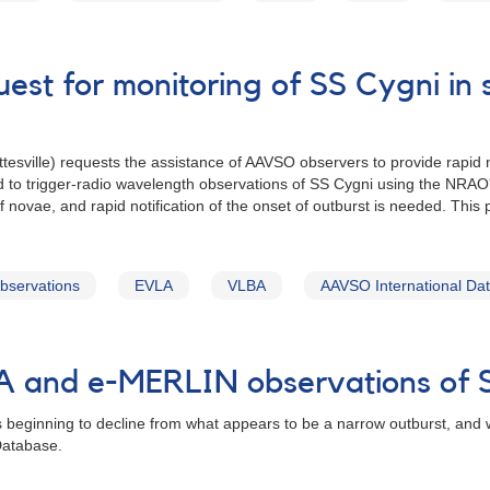
uest for monitoring of SS Cygni i
esville) requests the assistance of AAVSO observers to provide rapid no
sed to trigger-radio wavelength observations of SS Cygni using the NR
f novae, and rapid notification of the onset of outburst is needed. This 
observations
EVLA
VLBA
AAVSO International Da
BA and e-MERLIN observations of
s beginning to decline from what appears to be a narrow outburst, and
Database.