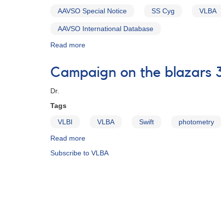
SS
AAVSO Special Notice
SS Cyg
VLBA
Cygni
in
AAVSO International Database
support
of
Read more
about
EVLA/VLBA
Special
radio
Notice
Campaign on the blazars 
observations
#303:
VLBA
Dr.
and
e-
Tags
MERLIN
VLBI
VLBA
Swift
photometry
observations
of
Read more
about
SS
Campaign
Subscribe to VLBA
Cyg
on
underway
the
blazars
3C
273
and
3C