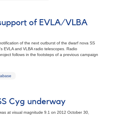
n support of EVLA/VLBA
tification of the next outburst of the dwarf nova SS
AO's EVLA and VLBA radio telescopes. Radio
project follows in the footsteps of a previous campaign
tabase
 SS Cyg underway
 was at visual magnitude 9.1 on 2012 October 30,