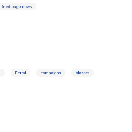
front page news
y
Fermi
campaigns
blazars