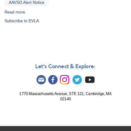
AAVSO Alert Notice
Read more
about
Alert
Subscribe to EVLA
Notice
457:
Monitoring
Nova
Oph
2012
for
multiwavelength
Let's Connect & Explore:
observations
[V2676
Oph]
1770 Massachusetts Avenue, STE 121, Cambridge, MA
02140