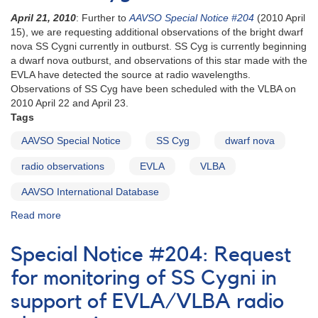
April 21, 2010
: Further to
AAVSO Special Notice #204
(2010 April
15), we are requesting additional observations of the bright dwarf
nova SS Cygni currently in outburst. SS Cyg is currently beginning
a dwarf nova outburst, and observations of this star made with the
EVLA have detected the source at radio wavelengths.
Observations of SS Cyg have been scheduled with the VLBA on
2010 April 22 and April 23.
Tags
AAVSO Special Notice
SS Cyg
dwarf nova
radio observations
EVLA
VLBA
AAVSO International Database
Read more
about
Special
Notice
Special Notice #204: Request
#206:
Request
for monitoring of SS Cygni in
for
support of EVLA/VLBA radio
photometry
of