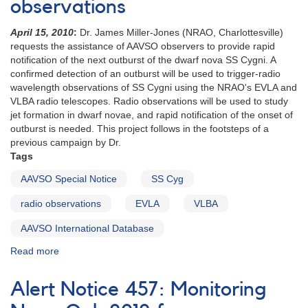
observations
the
dwarf
April 15, 2010
:
Dr. James Miller-Jones (NRAO, Charlottesville)
nova
requests the assistance of AAVSO observers to provide rapid
SS
notification of the next outburst of the dwarf nova SS Cygni. A
Cygni
confirmed detection of an outburst will be used to trigger-radio
wavelength observations of SS Cygni using the NRAO's EVLA and
VLBA radio telescopes. Radio observations will be used to study
jet formation in dwarf novae, and rapid notification of the onset of
outburst is needed. This project follows in the footsteps of a
previous campaign by Dr.
Tags
AAVSO Special Notice
SS Cyg
radio observations
EVLA
VLBA
AAVSO International Database
Read more
about
Special
Notice
Alert Notice 457: Monitoring
#204:
Request