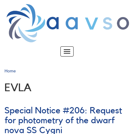
Skip
to
main
content
Toggle
navigation
Home
EVLA
Special Notice #206: Request
for photometry of the dwarf
nova SS Cygni