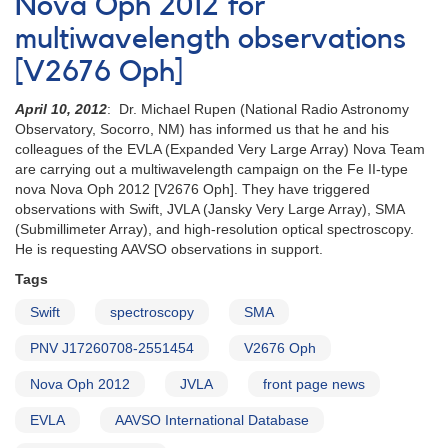
Nova Oph 2012 for
for
multiwavelength observations
monitoring
of
[V2676 Oph]
SS
Cygni
April 10, 2012
: Dr. Michael Rupen (National Radio Astronomy
in
Observatory, Socorro, NM) has informed us that he and his
support
colleagues of the EVLA (Expanded Very Large Array) Nova Team
of
are carrying out a multiwavelength campaign on the Fe II-type
EVLA/VLBA
nova Nova Oph 2012 [V2676 Oph]. They have triggered
radio
observations with Swift, JVLA (Jansky Very Large Array), SMA
observations
(Submillimeter Array), and high-resolution optical spectroscopy.
He is requesting AAVSO observations in support.
Tags
Swift
spectroscopy
SMA
PNV J17260708-2551454
V2676 Oph
Nova Oph 2012
JVLA
front page news
EVLA
AAVSO International Database