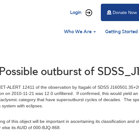
User
Login
Donate Now
account
Main
menu
Who We Are
Getting Started
navigation
 Possible outburst of SDSS_
ET-ALERT 12411 of the observation by Itagaki of SDSS J160501.35+20
ion on 2010-11-21 was 12.0 unfiltered. If confirmed, this would yield 
cataclysmic category that have superoutburst cycles of decades. The spe
n system with eclipses.
of this object will be important in ascertaining its classification and ob
 else its AUID of 000-BJQ-868.