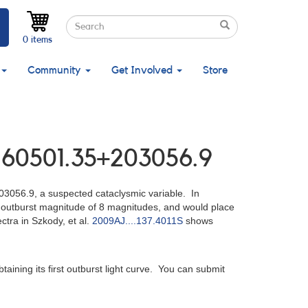
Search
Search
Search
0 items
Community
Get Involved
Store
J160501.35+203056.9
3056.9, a suspected cataclysmic variable. In
an outburst magnitude of 8 magnitudes, and would place
ctra in Szkody, et al.
2009AJ....137.4011S
shows
taining its first outburst light curve. You can submit