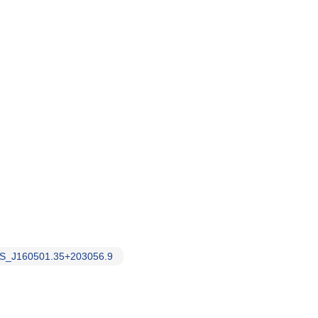
S_J160501.35+203056.9