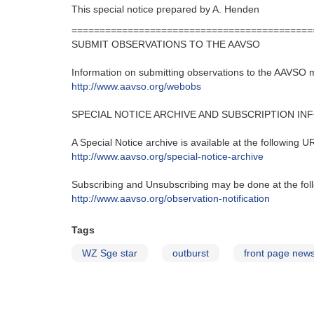
This special notice prepared by A. Henden
===========================================
SUBMIT OBSERVATIONS TO THE AAVSO
Information on submitting observations to the AAVSO 
http://www.aavso.org/webobs
SPECIAL NOTICE ARCHIVE AND SUBSCRIPTION IN
A Special Notice archive is available at the following U
http://www.aavso.org/special-notice-archive
Subscribing and Unsubscribing may be done at the fol
http://www.aavso.org/observation-notification
Tags
WZ Sge star
outburst
front page new