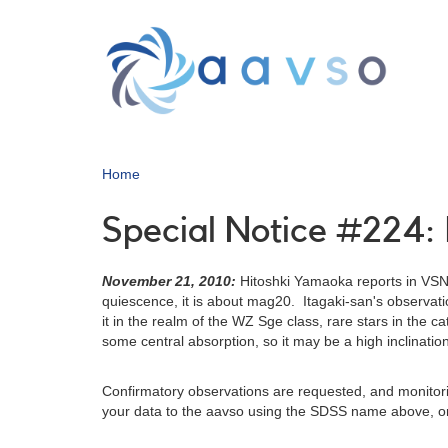
Skip
to
main
content
Home
Special Notice #224:
November 21, 2010:
Hitoshki Yamaoka reports in VSN
quiescence, it is about mag20. Itagaki-san's observat
it in the realm of the WZ Sge class, rare stars in the 
some central absorption, so it may be a high inclinatio
Confirmatory observations are requested, and monitoring 
your data to the aavso using the SDSS name above, or