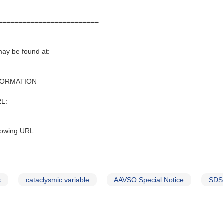
=========================
may be found at:
FORMATION
RL:
lowing URL:
s
cataclysmic variable
AAVSO Special Notice
SDS