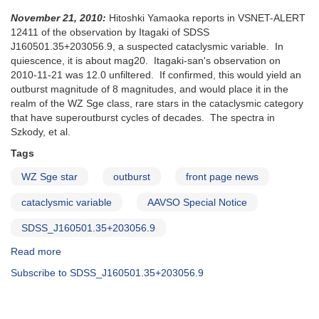
November 21, 2010:
Hitoshki Yamaoka reports in VSNET-ALERT
12411 of the observation by Itagaki of SDSS
J160501.35+203056.9, a suspected cataclysmic variable. In
quiescence, it is about mag20. Itagaki-san's observation on
2010-11-21 was 12.0 unfiltered. If confirmed, this would yield an
outburst magnitude of 8 magnitudes, and would place it in the
realm of the WZ Sge class, rare stars in the cataclysmic category
that have superoutburst cycles of decades. The spectra in
Szkody, et al.
Tags
WZ Sge star
outburst
front page news
cataclysmic variable
AAVSO Special Notice
SDSS_J160501.35+203056.9
Read more
about
Special
Subscribe to SDSS_J160501.35+203056.9
Notice
#224:
Possible