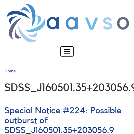
Skip
to
main
content
Toggle
navigation
Home
SDSS_J160501.35+203056.
Special Notice #224: Possible
outburst of
SDSS_J160501.35+203056.9