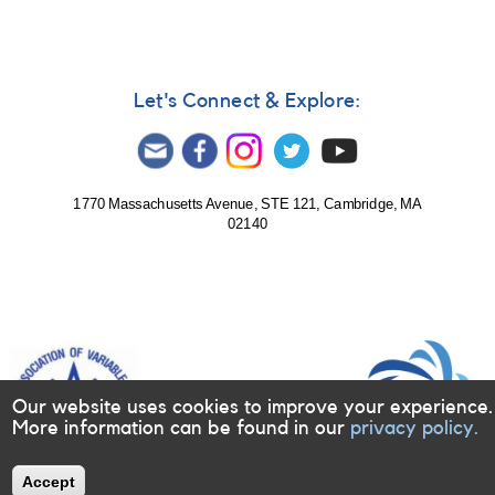
outburst
of
SDSS_J160501.35+203056.9
Let's Connect & Explore:
1770 Massachusetts Avenue, STE 121, Cambridge, MA
02140
Our website uses cookies to improve your experience.
More information can be found in our
privacy policy.
Accept