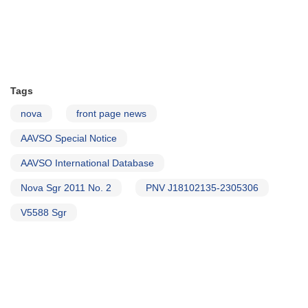
Tags
nova
front page news
AAVSO Special Notice
AAVSO International Database
Nova Sgr 2011 No. 2
PNV J18102135-2305306
V5588 Sgr