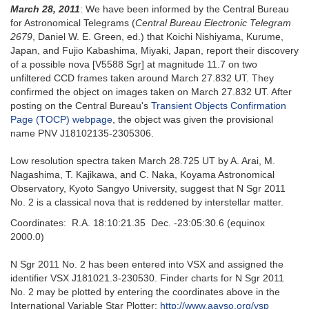
March 28, 2011
: We have been informed by the Central Bureau
for Astronomical Telegrams (
Central Bureau Electronic Telegram
2679
, Daniel W. E. Green, ed.) that Koichi Nishiyama, Kurume,
Japan, and Fujio Kabashima, Miyaki, Japan, report their discovery
of a possible nova [V5588 Sgr] at magnitude 11.7 on two
unfiltered CCD frames taken around March 27.832 UT. They
confirmed the object on images taken on March 27.832 UT. After
posting on the Central Bureau's
Transient Objects Confirmation
Page (TOCP) webpage
, the object was given the provisional
name PNV J18102135-2305306.
Low resolution spectra taken March 28.725 UT by A. Arai, M.
Nagashima, T. Kajikawa, and C. Naka, Koyama Astronomical
Observatory, Kyoto Sangyo University, suggest that N Sgr 2011
No. 2 is a classical nova that is reddened by interstellar matter.
Coordinates: R.A. 18:10:21.35 Dec. -23:05:30.6 (equinox
2000.0)
N Sgr 2011 No. 2 has been entered into VSX and assigned the
identifier VSX J181021.3-230530. Finder charts for N Sgr 2011
No. 2 may be plotted by entering the coordinates above in the
International Variable Star Plotter:
http://www.aavso.org/vsp