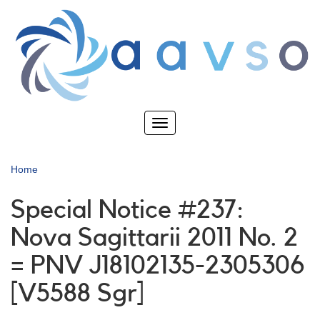
Skip
to
main
content
Toggle
navigation
Home
Special Notice #237:
Nova Sagittarii 2011 No. 2
= PNV J18102135-2305306
[V5588 Sgr]