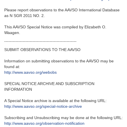
Please report observations to the AAVSO International Database
as N SGR 2011 NO. 2.
This AAVSO Special Notice was compiled by Elizabeth O.
Waagen.
---------------------------------------------------
SUBMIT OBSERVATIONS TO THE AAVSO
Information on submitting observations to the AAVSO may be
found at:
http://www.aavso.org/webobs
SPECIAL NOTICE ARCHIVE AND SUBSCRIPTION
INFORMATION
A Special Notice archive is available at the following URL:
http://www.aavso.org/special-
notice-archive
Subscribing and Unsubscribing may be done at the following URL:
http://www.aavso.org/
observation-notification