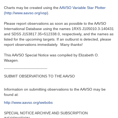
Charts may be created using the
AAVSO Variable Star Plotter
(http://www.aavso.org/vsp
).
Please report observations as soon as possible to the AAVSO
International Database using the names 1RXS J105010.3-140431
and SDSS J153817.35+512338.0, respectively, and the names as
listed for the upcoming targets. If an outburst is detected, please
report observations immediately. Many thanks!
This AAVSO Special Notice was compiled by Elizabeth O.
Waagen.
---------------------------------
SUBMIT OBSERVATIONS TO THE AAVSO
Information on submitting observations to the AAVSO may be
found at:
http://www.aavso.org/webobs
SPECIAL NOTICE ARCHIVE AND SUBSCRIPTION