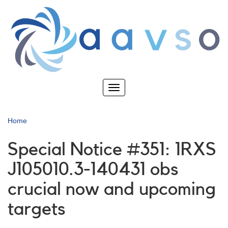
Skip
to
main
content
Toggle
navigation
Home
Special Notice #351: 1RXS
J105010.3-140431 obs
crucial now and upcoming
targets