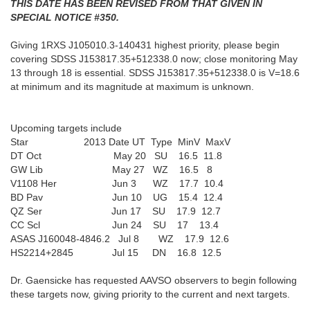
THIS DATE HAS BEEN REVISED FROM THAT GIVEN IN
SPECIAL NOTICE #350.
Giving 1RXS J105010.3-140431 highest priority, please begin
covering SDSS J153817.35+512338.0 now; close monitoring May
13 through 18 is essential. SDSS J153817.35+512338.0 is V=18.6
at minimum and its magnitude at maximum is unknown.
Upcoming targets include
Star 2013 Date UT Type MinV MaxV
DT Oct May 20 SU 16.5 11.8
GW Lib May 27 WZ 16.5 8
V1108 Her Jun 3 WZ 17.7 10.4
BD Pav Jun 10 UG 15.4 12.4
QZ Ser Jun 17 SU 17.9 12.7
CC Scl Jun 24 SU 17 13.4
ASAS J160048-4846.2 Jul 8 WZ 17.9 12.6
HS2214+2845 Jul 15 DN 16.8 12.5
Dr. Gaensicke has requested AAVSO observers to begin following
these targets now, giving priority to the current and next targets.