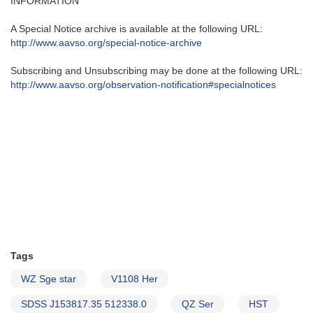
INFORMATION
A Special Notice archive is available at the following URL:
http://www.aavso.org/special-
notice-archive
Subscribing and Unsubscribing may be done at the following URL:
http://www.aavso.org/
observation-notification#
specialnotices
Tags
WZ Sge star
V1108 Her
SDSS J153817.35 512338.0
QZ Ser
HST