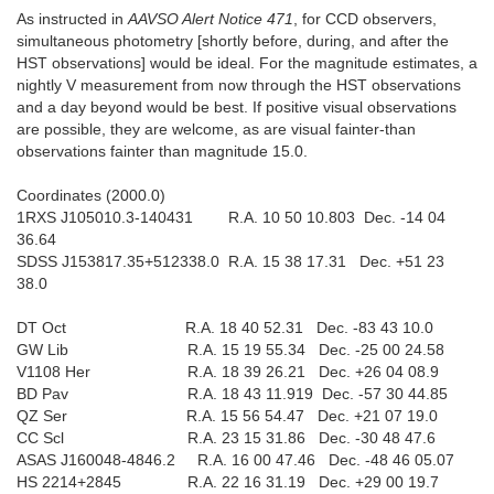
As instructed in
AAVSO Alert Notice 471
, for CCD observers,
simultaneous photometry [shortly before, during, and after the
HST observations] would be ideal. For the magnitude estimates, a
nightly V measurement from now through the HST observations
and a day beyond would be best. If positive visual observations
are possible, they are welcome, as are visual fainter-than
observations fainter than magnitude 15.0.
Coordinates (2000.0)
1RXS J105010.3-140431 R.A. 10 50 10.803 Dec. -14 04
36.64
SDSS J153817.35+512338.0 R.A. 15 38 17.31 Dec. +51 23
38.0
DT Oct R.A. 18 40 52.31 Dec. -83 43 10.0
GW Lib R.A. 15 19 55.34 Dec. -25 00 24.58
V1108 Her R.A. 18 39 26.21 Dec. +26 04 08.9
BD Pav R.A. 18 43 11.919 Dec. -57 30 44.85
QZ Ser R.A. 15 56 54.47 Dec. +21 07 19.0
CC Scl R.A. 23 15 31.86 Dec. -30 48 47.6
ASAS J160048-4846.2 R.A. 16 00 47.46 Dec. -48 46 05.07
HS 2214+2845 R.A. 22 16 31.19 Dec. +29 00 19.7