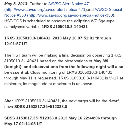
May 8, 2013
: Further to
AAVSO Alert Notice 471
(http://www.aavso.org/aavso-alert-notice-471
)and
AAVSO Special
Notice #350 (http://www.aavso.org/aavso-special-notice-350
),
HST/COS is scheduled to observe the eclipsing WZ Sge-type
cataclysmic variable
1RXS J105010.3-140431
:
1RXS J105010.3-140431 2013 May 10 07:51:01 through
12:01:57 UT
The HST team will be making a final decision on observing 1RXS
J105010.3-140431 based on the observations of
May 8/9
(tonight), and observations from the following night will also
be essential
. Close monitoring of 1RXS J105010.3-140431
through May 11 is requested. 1RXS J105010.3-140431 is V=17 at
minimum; its magnitude at maximum is unknown.
After 1RXS J105010.3-140431, the next target will be the dwarf
nova
SDSS J153817.35+512338.0
:
SDSS J153817.35+512338.0 2013 May 16 22:44:06 through
May 17 02:14:05 UT