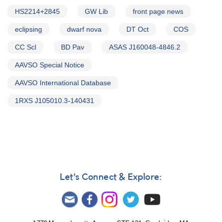
HS2214+2845
GW Lib
front page news
eclipsing
dwarf nova
DT Oct
COS
CC Scl
BD Pav
ASAS J160048-4846.2
AAVSO Special Notice
AAVSO International Database
1RXS J105010.3-140431
Let's Connect & Explore: