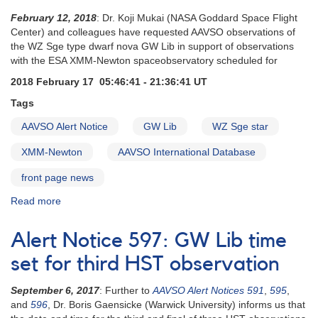
February 12, 2018
: Dr. Koji Mukai (NASA Goddard Space Flight
Center) and colleagues have requested AAVSO observations of
the WZ Sge type dwarf nova GW Lib in support of observations
with the ESA XMM-Newton spaceobservatory scheduled for
2018 February 17 05:46:41 - 21:36:41 UT
Tags
AAVSO Alert Notice
GW Lib
WZ Sge star
XMM-Newton
AAVSO International Database
front page news
Read more
about
Alert
Notice
Alert Notice 597: GW Lib time
614
:
set for third HST observation
Monitoring
of
September 6, 2017
: Further to
AAVSO Alert Notices 591
,
595
,
GW
and
596
, Dr. Boris Gaensicke (Warwick University) informs us that
Lib