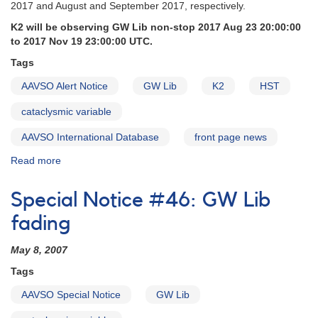
2017 and August and September 2017, respectively.
K2 will be observing GW Lib non-stop 2017 Aug 23 20:00:00
to 2017 Nov 19 23:00:00 UTC.
Tags
AAVSO Alert Notice
GW Lib
K2
HST
cataclysmic variable
AAVSO International Database
front page news
Read more
about
Alert
Notice
Special Notice #46: GW Lib
591:
GW
fading
Lib
observations
May 8, 2007
requested
Tags
in
support
AAVSO Special Notice
GW Lib
of
K2