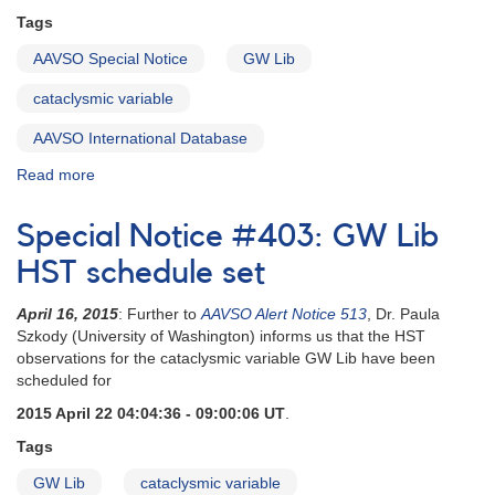
Tags
AAVSO Special Notice
GW Lib
cataclysmic variable
AAVSO International Database
Read more
about
Special
Notice
Special Notice #403: GW Lib
#42:
Outburst
HST schedule set
of
GW
April 16, 2015
: Further to
AAVSO Alert Notice 513
, Dr. Paula
Lib
Szkody (University of Washington) informs us that the HST
observations for the cataclysmic variable GW Lib have been
scheduled for
2015 April 22 04:04:36 - 09:00:06 UT
.
Tags
GW Lib
cataclysmic variable