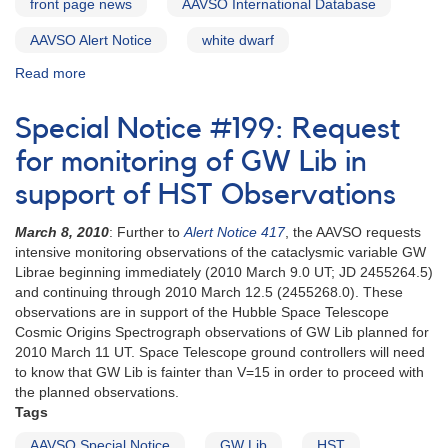
front page news
AAVSO International Database
AAVSO Alert Notice
white dwarf
Read more
about
Alert
Notice
Special Notice #199: Request
513:
Request
for monitoring of GW Lib in
for
support of HST Observations
observations
of
March 8, 2010
: Further to
Alert Notice 417
, the AAVSO requests
GW
intensive monitoring observations of the cataclysmic variable GW
Lib
Librae beginning immediately (2010 March 9.0 UT; JD 2455264.5)
in
and continuing through 2010 March 12.5 (2455268.0). These
support
observations are in support of the Hubble Space Telescope
of
Cosmic Origins Spectrograph observations of GW Lib planned for
HST
2010 March 11 UT. Space Telescope ground controllers will need
observations
to know that GW Lib is fainter than V=15 in order to proceed with
the planned observations.
Tags
AAVSO Special Notice
GW Lib
HST