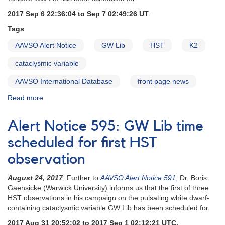
observation
2017 Sep 6 22:36:04 to Sep 7 02:49:26 UT
.
Tags
AAVSO Alert Notice
GW Lib
HST
K2
cataclysmic variable
AAVSO International Database
front page news
Read more
about
Alert
Notice
Alert Notice 595: GW Lib time
596:
GW
scheduled for first HST
Lib
observation
time
set
August 24, 2017
: Further to
AAVSO Alert Notice 591
, Dr. Boris
for
Gaensicke (Warwick University) informs us that the first of three
second
HST observations in his campaign on the pulsating white dwarf-
HST
containing cataclysmic variable GW Lib has been scheduled for
observation
2017 Aug 31 20:52:02 to 2017 Sep 1 02:12:21 UTC.