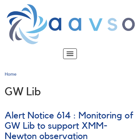
Skip
to
main
content
Toggle
navigation
Home
GW Lib
Alert Notice 614 : Monitoring of
GW Lib to support XMM-
Newton observation