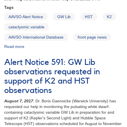
Tags
AAVSO Alert Notice
GW Lib
HST
K2
cataclysmic variable
AAVSO International Database
front page news
Read more
about
Alert
Notice
Alert Notice 591: GW Lib
595:
GW
observations requested in
Lib
support of K2 and HST
time
scheduled
observations
for
first
August 7, 2017
: Dr. Boris Gaensicke (Warwick University) has
HST
requested our help in monitoring the pulsating white dwarf-
observation
containing cataclysmic variable GW Lib in preparation for and
support of K2 (Kepler's Second Light) and Hubble Space
Telescope (HST) observations scheduled for August to November