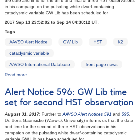
the date and time for the third and final of three HST observations
to
in his campaign on the pulsating white dwarf-containing
support
cataclysmic variable GW Lib has been scheduled for
XMM-
2017 Sep 13 23:52:02 to Sep 14 04:30:12 UT
.
Newton
observation
Tags
AAVSO Alert Notice
GW Lib
HST
K2
cataclysmic variable
AAVSO International Database
front page news
Read more
about
Alert
Notice
Alert Notice 596: GW Lib time
597:
GW
set for second HST observation
Lib
time
August 31, 2017
: Further to
AAVSO Alert Notices 591
and
595
,
set
Dr. Boris Gaensicke (Warwick University) informs us that the date
for
and time for the second of three HST observations in his
third
campaign on the pulsating white dwarf-containing cataclysmic
HST
variable GW Lib has been scheduled for