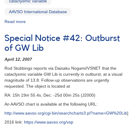
cataclysmic variable
and
HST
AAVSO International Database
observations
Read more
about
Special
Notice
Special Notice #42: Outburst
#46:
GW
of GW Lib
Lib
fading
April 12, 2007
Rod Stubbings reports via Daisaku Nogami/VSNET that the
cataclysmic variable GW Lib is currently in outburst, at a visual
magnitude of 13.8. Follow-up observations are urgently
requested. The object is located at
RA: 15h 19m 55.4s, Dec: -25d 00m 25s (J2000)
An AAVSO chart is available at the following URL:
http://www.aavso.org/cgi-bin/searchcharts3.pl?name=GW%20Lib
]
2016 link:
https://www.aavso.org/vsp