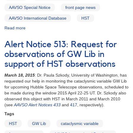
AAVSO Special Notice
front page news
AAVSO International Database
HST
Read more
about
Special
Notice
Alert Notice 513: Request for
#403:
GW
observations of GW Lib in
Lib
support of HST observations
HST
schedule
March 18, 2015
: Dr. Paula Szkody, University of Washington, has
set
requested our help in monitoring the cataclysmic variable GW Lib
for upcoming Hubble Space Telescope observations, scheduled to
be made during the window 2015 April 22-25 UT. Dr. Szkody also
observed this object with HST in March 2011 and March 2010
(see
AAVSO Alert Notices 433
and
417
, respectively).
Tags
HST
GW Lib
cataclysmic variable