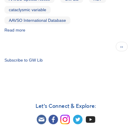
cataclysmic variable
AAVSO International Database
Read more
about
Special
Notice
Pagination
Next
››
#199:
page
Request
for
Subscribe to GW Lib
monitoring
of
GW
Lib
in
support
of
Let's Connect & Explore:
HST
Observations