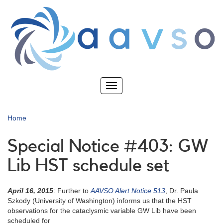
Skip
to
main
content
Toggle
navigation
Home
Special Notice #403: GW
Lib HST schedule set
April 16, 2015
: Further to
AAVSO Alert Notice 513
, Dr. Paula
Szkody (University of Washington) informs us that the HST
observations for the cataclysmic variable GW Lib have been
scheduled for