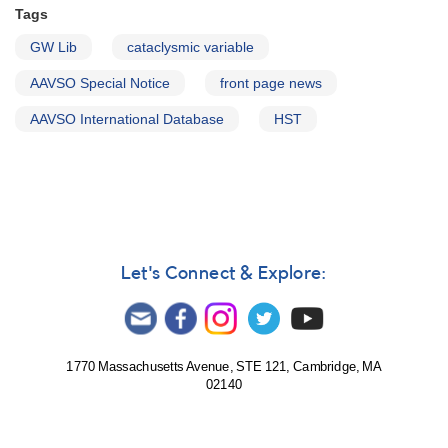
Tags
GW Lib
cataclysmic variable
AAVSO Special Notice
front page news
AAVSO International Database
HST
Let's Connect & Explore:
1770 Massachusetts Avenue, STE 121, Cambridge, MA
02140