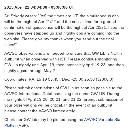
2015 April 22 04:04:36 - 09:00:06 UT
.
Dr. Szkody writes: "[As] the times are UT, the simultaneous obs
will be the night of Apr 21/22 and the critical time for a ground
confirmation of quiescence will be the night of Apr 20/21. I see the
observers have stepped up and nightly obs are coming into the
web site. Please give my thanks when you send out the final
times!"
AAVSO observations are needed to ensure that GW Lib is NOT in
outburst when observed with HST. Please continue monitoring
GW Lib nightly until April 19, then intensively April 19-23, and then
nightly again through May 2.
Coordinates: RA: 15 19 55.45 , Dec: -25 00 25.30 (J2000.0)
Please submit observations of GW Lib as soon as possible to the
AAVSO International Database using the name GW LIB. During
the nights of April 19-20, 20-21, and 21-22, prompt submission of
your observations will be critical. In the event of an outburst,
please contact the AAVSO immediately.
Charts for GW Lib may be plotted using the
AAVSO Variable Star
Plotter
(VSP).