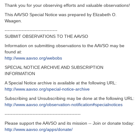
Thank you for your observing efforts and valuable observations!
This AAVSO Special Notice was prepared by Elizabeth O.
Waagen.
----------------------------------
SUBMIT OBSERVATIONS TO THE AAVSO
Information on submitting observations to the AAVSO may be
found at:
http://www.aavso.org/webobs
SPECIAL NOTICE ARCHIVE AND SUBSCRIPTION
INFORMATION
A Special Notice archive is available at the following URL:
http://www.aavso.org/special-notice-archive
Subscribing and Unsubscribing may be done at the following URL:
http://www.aavso.org/observation-notification#specialnotices
-------------------------------------------------
Please support the AAVSO and its mission -- Join or donate today:
http://www.aavso.org/apps/donate/