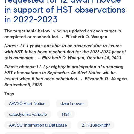
requested for 12 dwarf novae
Sgr
in support of HST observations
to
be
in 2022-2023
observed
with
The target table below is being updated as each target is
HST
completed or rescheduled. - Elizabeth O. Waagen
this
week
Notes: LL Lyr was not able to be observed due to issues
with HST. It has been rescheduled for the 2023-2024 year of
this campaign. - Elizabeth O. Waagen, October 24, 2023
Please observe LL Lyr nightly in anticipation of upcoming
HST observations in September. An Alert Notice will be
issued when it has been scheduled. - Elizabeth O. Waagen,
September 5, 2023
Tags
AAVSO Alert Notice
dwarf novae
cataclysmic variable
HST
AAVSO International Database
ZTF18acxhphf