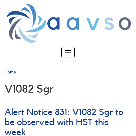
Skip
to
main
content
Toggle
navigation
Home
V1082 Sgr
Alert Notice 831: V1082 Sgr to
be observed with HST this
week