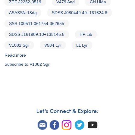
ZTF J2252-0519
V479 And
CH UMa
ASASSN-18dg
SDSS J080449.49+161624.8
SSS 100511:061754-362655
SDSS J161909.10+135145.5
HP Lib
V1082 Sgr
V584 Lyr
LL Lyr
Read more
about
Alert
Subscribe to V1082 Sgr
Notice
796:
Monitoring
requested
for
12
dwarf
novae
Let's Connect & Explore:
in
support
of
HST