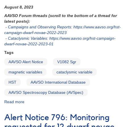
August 8, 2023
AAVSO Forum threads (scroll to the bottom of a thread for
latest posts):
-
Campaigns and Observing Reports: https://www.aavso.org/hst-
campaign-dwarf-novae-2022-2023
-
Cataclysmic Variables: https://www.aavso.org/hst-campaign-
dwarf-novae-2022-2023-01
Tags
AAVSO Alert Notice
V1082 Sgr
magnetic variables
cataclysmic variable
HST
AAVSO International Database
AAVSO Spectroscopy Database (AVSpec)
Read more
about
Alert
Notice
Alert Notice 796: Monitoring
831:
V1082